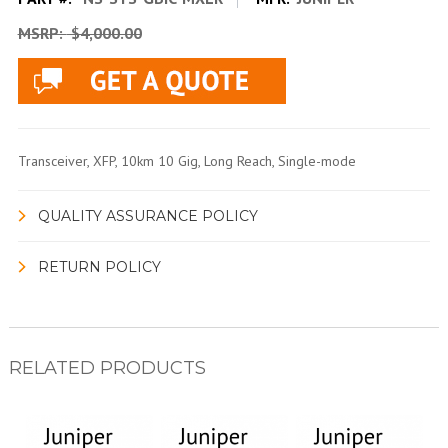
MSRP:
$4,000.00
Transceiver, XFP, 10km 10 Gig, Long Reach, Single-mode
QUALITY ASSURANCE POLICY
RETURN POLICY
RELATED PRODUCTS