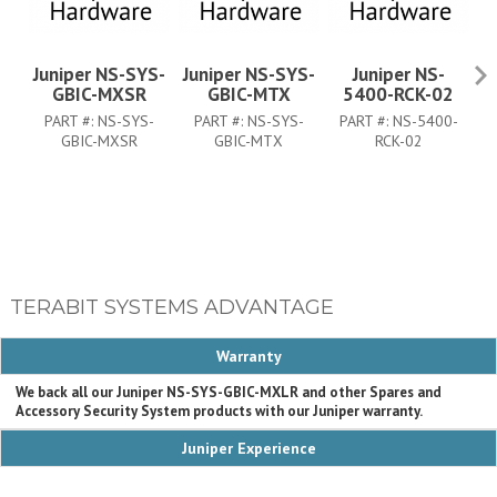
Juniper NS-SYS-
Juniper NS-SYS-
Juniper NS-
GBIC-MXSR
GBIC-MTX
5400-RCK-02
PART #:
NS-SYS-
PART #:
NS-SYS-
PART #:
NS-5400-
P
GBIC-MXSR
GBIC-MTX
RCK-02
TERABIT SYSTEMS ADVANTAGE
Warranty
We back all our Juniper NS-SYS-GBIC-MXLR and other Spares and
Accessory Security System products with our Juniper warranty.
Juniper Experience