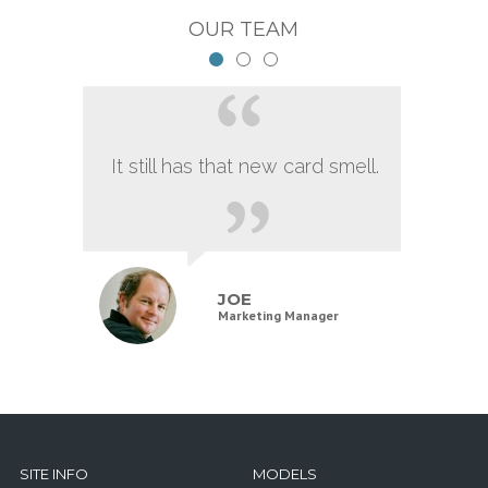
OUR TEAM
It still has that new card smell.
JOE
Marketing Manager
SITE INFO
MODELS