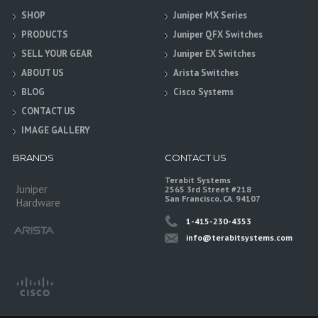
SHOP
Juniper MX Series
PRODUCTS
Juniper QFX Switches
SELL YOUR GEAR
Juniper EX Switches
ABOUT US
Arista Switches
BLOG
Cisco Systems
CONTACT US
IMAGE GALLERY
BRANDS
CONTACT US
Terabit Systems
Juniper
2565 3rd Street #218
San Francisco, CA. 94107
Hardware
1-415-230-4353
info@terabitsystems.com