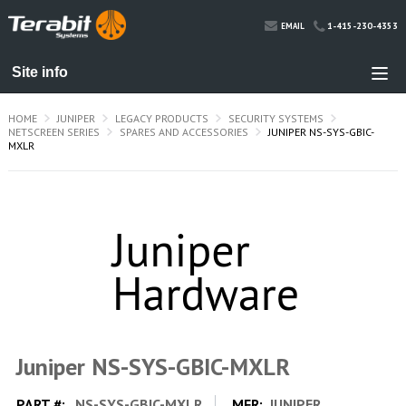
1-415-230-4353
EMAIL
HOME
JUNIPER
LEGACY PRODUCTS
SECURITY SYSTEMS
NETSCREEN SERIES
SPARES AND ACCESSORIES
JUNIPER NS-SYS-GBIC-
MXLR
Juniper NS-SYS-GBIC-MXLR
PART #:
NS-SYS-GBIC-MXLR
MFR:
JUNIPER