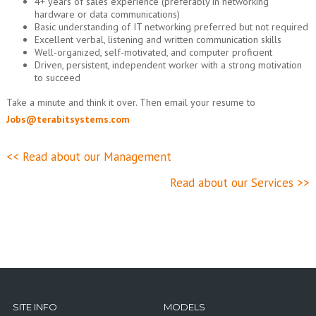
4+ years of sales experience (preferably in networking
hardware or data communications)
Basic understanding of IT networking preferred but not required
Excellent verbal, listening and written communication skills
Well-organized, self-motivated, and computer proficient
Driven, persistent, independent worker with a strong motivation
to succeed
Take a minute and think it over. Then email your resume to
Jobs@terabitsystems.com
<< Read about our Management
Read about our Services >>
SITE INFO
MODELS