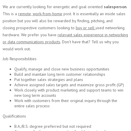
We are currently looking for energetic and goal oriented
salesperson
.
This is a
remote, work-from-home
post. It is essentially an inside sales
position but you will also be rewarded by finding, pitching, and
closing prospective customers looking to
buy or sell
used networking
hardware. We prefer you have
relevant sales experience in networking
or data communications products
. Don't have that? Tell us why you
would work out.
Job Responsibilities
Qualify, manage and close new business opportunities
Build and maintain long term customer relationships
Put together sales strategies and plans
Achieve assigned sales targets and maximize gross profit (GP)
Work closely with product marketing and support teams to win
new long term accounts
Work with customers from their original inquiry through the
entire sales process
Qualifications
B.A./B.S. degree preferred but not required