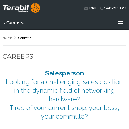
1-415-230-4353
EMAIL
HOME
CAREERS
CAREERS
Salesperson
Looking for a challenging sales position
in the dynamic field of networking
hardware?
Tired of your current shop, your boss,
your commute?