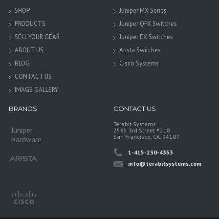
SHOP
Juniper MX Series
PRODUCTS
Juniper QFX Switches
SELL YOUR GEAR
Juniper EX Switches
ABOUT US
Arista Switches
BLOG
Cisco Systems
CONTACT US
IMAGE GALLERY
BRANDS
CONTACT US
Terabit Systems
Juniper
2565 3rd Street #218
San Francisco, CA. 94107
Hardware
1-415-230-4353
info@terabitsystems.com