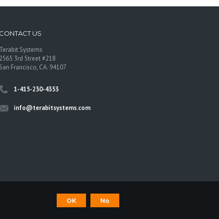
CONTACT US
Terabit Systems
2565 3rd Street #218
San Francisco, CA. 94107
1-415-230-4353
info@terabitsystems.com
©
Terabit Systems
, All rights reserved.
OK
No
os are trademarks of their respective owners.