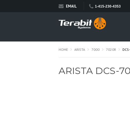
EMAIL
1-415-230-4353
HOME
ARISTA
7000
7020R
DCS
ARISTA DCS-7