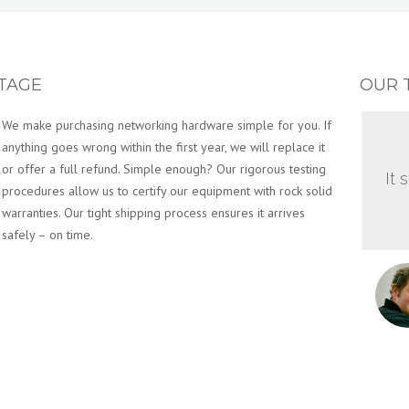
TAGE
OUR 
We make purchasing networking hardware simple for you. If
anything goes wrong within the first year, we will replace it
or offer a full refund. Simple enough? Our rigorous testing
It 
procedures allow us to certify our equipment with rock solid
warranties. Our tight shipping process ensures it arrives
safely – on time.