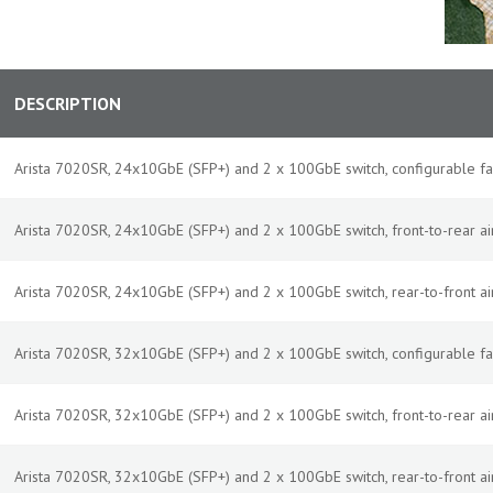
DESCRIPTION
Arista 7020SR, 24x10GbE (SFP+) and 2 x 100GbE switch, configurable f
Arista 7020SR, 24x10GbE (SFP+) and 2 x 100GbE switch, front-to-rear a
Arista 7020SR, 24x10GbE (SFP+) and 2 x 100GbE switch, rear-to-front a
Arista 7020SR, 32x10GbE (SFP+) and 2 x 100GbE switch, configurable f
Arista 7020SR, 32x10GbE (SFP+) and 2 x 100GbE switch, front-to-rear a
Arista 7020SR, 32x10GbE (SFP+) and 2 x 100GbE switch, rear-to-front a