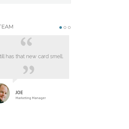
TEAM
still has that new card smell.
JOE
Marketing Manager