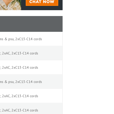
ans & psu, 2xC13-C14 cords
ir, 2xAC, 2xC13-C14 cords
ir, 2xAC, 2xC13-C14 cords
ans & psu, 2xC13-C14 cords
ir, 2xAC, 2xC13-C14 cords
ir, 2xAC, 2xC13-C14 cords