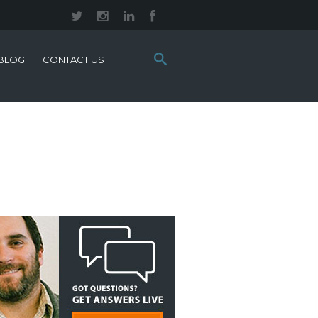
Search
BLOG
CONTACT US
this
site: