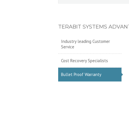
TERABIT SYSTEMS ADVAN
Industry leading Customer
Service
Cost Recovery Specialists
Bullet Proof Warranty