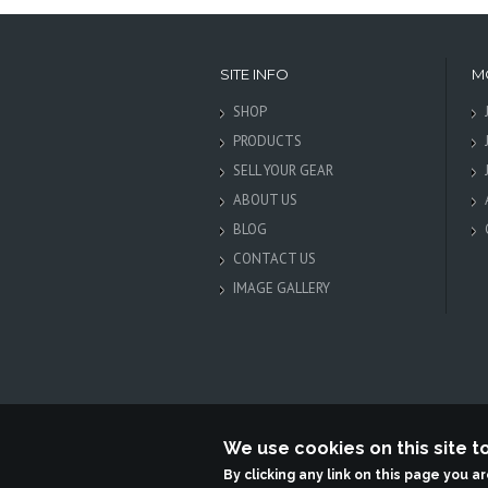
SITE INFO
M
SHOP
PRODUCTS
SELL YOUR GEAR
ABOUT US
BLOG
CONTACT US
IMAGE GALLERY
We use cookies on this site 
Terabit
By clicking any link on this page you a