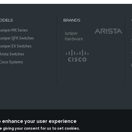
ODELS
BRANDS
Juniper MX Series
Juniper
Juniper QFX Switches
Hardware
Juniper EX Switches
Arista Switches
Cisco Systems
to enhance your user experience
 Systems is an independent reseller, not associted with Juniper Networks. All log
re giving your consent for us to set cookies.