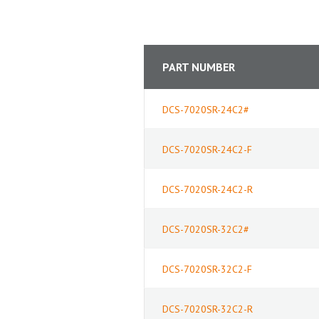
PART NUMBER
DCS-7020SR-24C2#
DCS-7020SR-24C2-F
DCS-7020SR-24C2-R
DCS-7020SR-32C2#
DCS-7020SR-32C2-F
DCS-7020SR-32C2-R