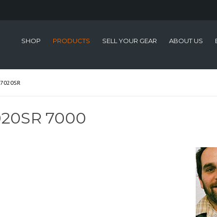
SHOP
PRODUCTS
SELL YOUR GEAR
ABOUT US
-7020SR
020SR 7000