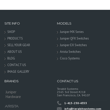
SITE INFO
MODELS
SHOP
Juniper MX Series
PRODUCTS
Juniper QFX Switches
SELL YOUR GEAR
Juniper EX Switches
ABOUT US
Arista Switches
BLOG
Cisco Systems
CONTACT US
IMAGE GALLERY
BRANDS
CONTACT US
Terabit Systems
Juniper
2565 3rd Street #218
San Francisco, CA. 94107
Hardware
1-415-230-4353
info@terabitsystems.com