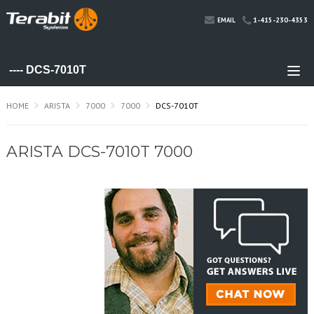
1-415-230-4353
EMAIL
HOME
ARISTA
7000
7000
DCS-7010T
ARISTA DCS-7010T 7000