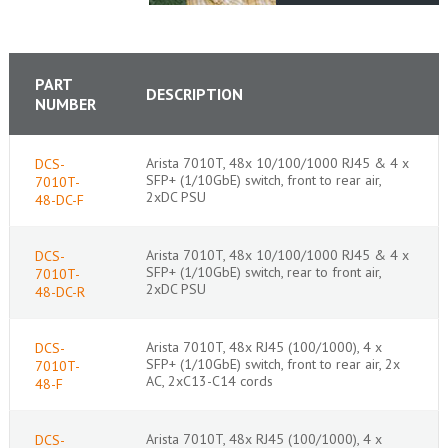
PART
DESCRIPTION
NUMBER
Arista 7010T, 48x 10/100/1000 RJ45 & 4 x
DCS-
SFP+ (1/10GbE) switch, front to rear air,
7010T-
2xDC PSU
48-DC-F
Arista 7010T, 48x 10/100/1000 RJ45 & 4 x
DCS-
SFP+ (1/10GbE) switch, rear to front air,
7010T-
2xDC PSU
48-DC-R
Arista 7010T, 48x RJ45 (100/1000), 4 x
DCS-
SFP+ (1/10GbE) switch, front to rear air, 2x
7010T-
AC, 2xC13-C14 cords
48-F
Arista 7010T, 48x RJ45 (100/1000), 4 x
DCS-