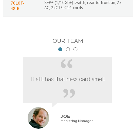
SFP+ (1/10GbE) switch, rear to front air, 2x
7010T-
AC, 2xC13-C14 cords
48-R
OUR TEAM
It still has that new card smell.
JOE
Marketing Manager