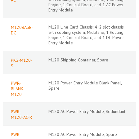
Engine, 1 Control Board, and 1 AC Power
Entry Module
M120 Line Card Chassis: 4+2 slot chassis
M120BASE-
with cooling system, Midplane, 1 Routing
DC
Engine, 1 Control Board, and 1 DC Power
Entry Module
M120 Shipping Container, Spare
PKG-M120-
S
M120 Power Entry Module Blank Panel,
PWR-
Spare
BLANK-
M120
M120 AC Power Entry Module, Redundant
PWR-
M120-AC-R
M120 AC Power Entry Module, Spare
PWR-