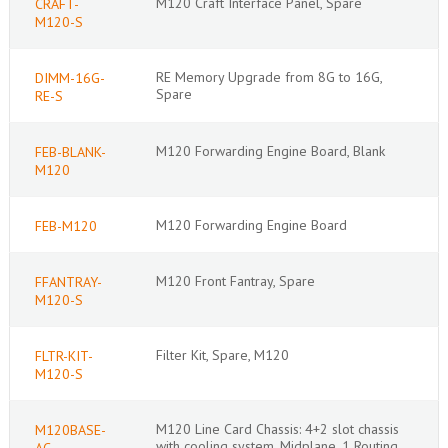
M120 Craft Interface Panel, Spare
CRAFT-
M120-S
RE Memory Upgrade from 8G to 16G,
DIMM-16G-
Spare
RE-S
M120 Forwarding Engine Board, Blank
FEB-BLANK-
M120
M120 Forwarding Engine Board
FEB-M120
M120 Front Fantray, Spare
FFANTRAY-
M120-S
Filter Kit, Spare, M120
FLTR-KIT-
M120-S
M120 Line Card Chassis: 4+2 slot chassis
M120BASE-
with cooling system, Midplane, 1 Routing
AC