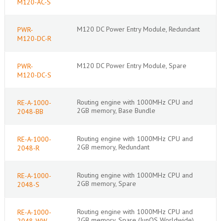
M120-AC-S
M120 DC Power Entry Module, Redundant
PWR-
M120-DC-R
M120 DC Power Entry Module, Spare
PWR-
M120-DC-S
Routing engine with 1000MHz CPU and
RE-A-1000-
2GB memory, Base Bundle
2048-BB
Routing engine with 1000MHz CPU and
RE-A-1000-
2GB memory, Redundant
2048-R
Routing engine with 1000MHz CPU and
RE-A-1000-
2GB memory, Spare
2048-S
Routing engine with 1000MHz CPU and
RE-A-1000-
2GB memory, Spare (JunOS Worldwide)
2048-WW-