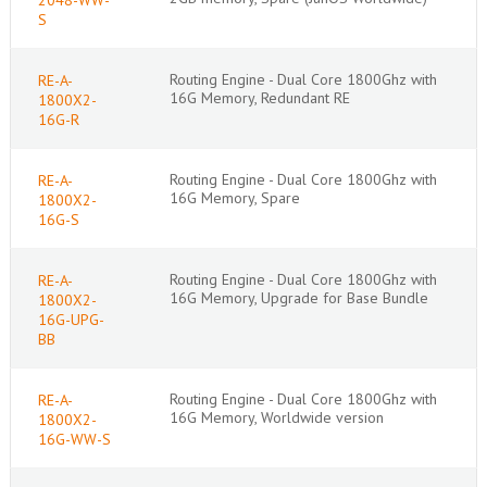
S
Routing Engine - Dual Core 1800Ghz with
RE-A-
16G Memory, Redundant RE
1800X2-
16G-R
Routing Engine - Dual Core 1800Ghz with
RE-A-
16G Memory, Spare
1800X2-
16G-S
Routing Engine - Dual Core 1800Ghz with
RE-A-
16G Memory, Upgrade for Base Bundle
1800X2-
16G-UPG-
BB
Routing Engine - Dual Core 1800Ghz with
RE-A-
16G Memory, Worldwide version
1800X2-
16G-WW-S