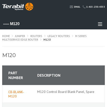
1-415-230-4353
EMAIL
HOME
JUNIPER
ROUTERS
LEGACY ROUTERS
M SERIES
MULTISERVICE EDGE ROUTER
M120
M120
PART
DESCRIPTION
NUMBER
M120 Control Board Blank Panel, Spare
CB-BLANK-
M120