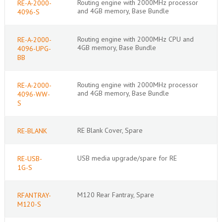
Routing engine with 2000MHz processor
RE-A-2000-
and 4GB memory, Base Bundle
4096-S
Routing engine with 2000MHz CPU and
RE-A-2000-
4GB memory, Base Bundle
4096-UPG-
BB
Routing engine with 2000MHz processor
RE-A-2000-
and 4GB memory, Base Bundle
4096-WW-
S
RE Blank Cover, Spare
RE-BLANK
USB media upgrade/spare for RE
RE-USB-
1G-S
M120 Rear Fantray, Spare
RFANTRAY-
M120-S