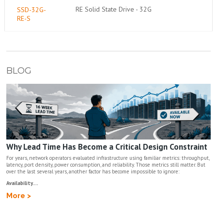
RE Solid State Drive - 32G
SSD-32G-
RE-S
BLOG
Why Lead Time Has Become a Critical Design Constraint
For years, network operators evaluated infrastructure using familiar metrics: throughput,
latency, port density, power consumption, and reliability. Those metrics still matter. But
over the last several years, another factor has become impossible to ignore:
Availability....
More >