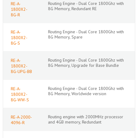
Routing Engine - Dual Core 1800Ghz with
RE-A-
8G Memory, Redundant RE
1800X2-
8G-R
Routing Engine - Dual Core 1800Ghz with
RE-A-
8G Memory, Spare
1800X2-
8G-S
Routing Engine - Dual Core 1800Ghz with
RE-A-
8G Memory, Upgrade for Base Bundle
1800X2-
8G-UPG-BB
Routing Engine - Dual Core 1800Ghz with
RE-A-
8G Memory, Worldwide version
1800X2-
8G-WW-S
Routing engine with 2000MHz processor
RE-A-2000-
and 4GB memory, Redundant
4096-R