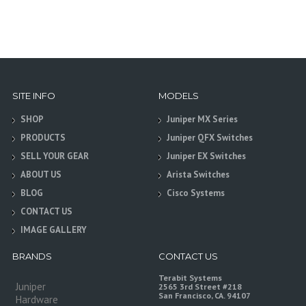
SITE INFO
MODELS
SHOP
Juniper MX Series
PRODUCTS
Juniper QFX Switches
SELL YOUR GEAR
Juniper EX Switches
ABOUT US
Arista Switches
BLOG
Cisco Systems
CONTACT US
IMAGE GALLERY
BRANDS
CONTACT US
Terabit Systems
Juniper
2565 3rd Street #218
San Francisco, CA. 94107
Hardware