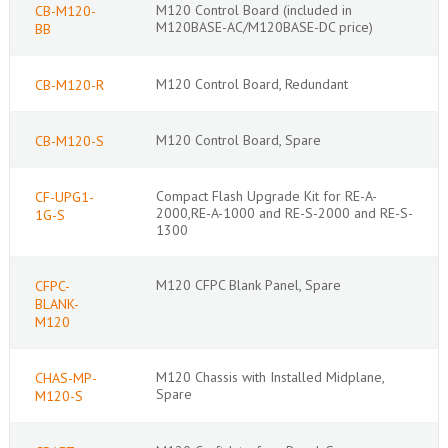
M120 Control Board (included in
CB-M120-
M120BASE-AC/M120BASE-DC price)
BB
M120 Control Board, Redundant
CB-M120-R
M120 Control Board, Spare
CB-M120-S
Compact Flash Upgrade Kit for RE-A-
CF-UPG1-
2000,RE-A-1000 and RE-S-2000 and RE-S-
1G-S
1300
M120 CFPC Blank Panel, Spare
CFPC-
BLANK-
M120
M120 Chassis with Installed Midplane,
CHAS-MP-
Spare
M120-S