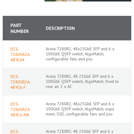
PART
DESCRIPTION
NUMBER
Arista 7280R2, 48x25GbE SFP and 6 x
DCS-
100GbE QSFP switch, AlgoMatch,
7280SR2A-
configurable fans and psu
48YC6#
Arista 7280R2, 48 25GbE SFP and 6 x
DCS-
100GbE QSFP switch, AlgoMatch, front to
7280SR2A-
rear air, 2 x AC
48YC6-F
Arista 7280R2, 48x25GbE SFP and 6 x
DCS-
100GbE QSFP switch, AlgoMatch, expn
7280SR2A-
mem, SSD, configurable fans and psu
48YC6-M#
Arista 7280R2, 48 25GbE SFP and 6 x
DCS-