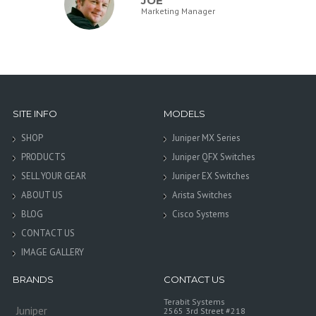
JOE
Marketing Manager
SITE INFO
MODELS
SHOP
Juniper MX Series
PRODUCTS
Juniper QFX Switches
SELL YOUR GEAR
Juniper EX Switches
ABOUT US
Arista Switches
BLOG
Cisco Systems
CONTACT US
IMAGE GALLERY
BRANDS
CONTACT US
Terabit Systems
Juniper
2565 3rd Street #218