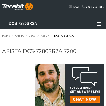
1-415-230-4353
EMAIL
HOME
ARISTA
7200
7280R
DCS-7280SR2A
ARISTA DCS-7280SR2A 7200