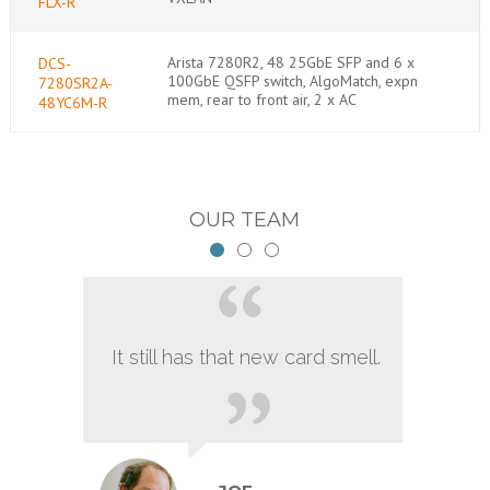
FLX-R
Arista 7280R2, 48 25GbE SFP and 6 x
DCS-
100GbE QSFP switch, AlgoMatch, expn
7280SR2A-
mem, rear to front air, 2 x AC
48YC6M-R
OUR TEAM
It still has that new card smell.