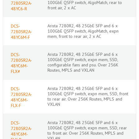
100GbE QSFP switch, AlgoMatch, rear to
7280SR2A-
front air, 2 x AC
48YC6-R
Arista 7280R2, 48 25GbE SFP and 6 x
DCS-
100GbE QSFP switch, AlgoMatch, expn
7280SR2A-
mem, front to rear air, 2 x AC
48YC6M-F
Arista 7280R2, 48 25GbE SFP and 6 x
DCS-
100GbE QSFP switch, expn mem, SSD,
7280SR2A-
configurable fans and psu. Over 256K
48YC6M-
Routes, MPLS and VXLAN
FLX#
Arista 7280R2, 48 25GbE SFP and 6 x
DCS-
100GbE QSFP switch, expn mem, SSD, front
7280SR2A-
to rear air. Over 256K Routes, MPLS and
48YC6M-
VXLAN
FLX-F
Arista 7280R2, 48 25GbE SFP and 6 x
DCS-
100GbE QSFP switch, expn mem, SSD, rear
7280SR2A-
to front air. Over 256K Routes, MPLS and
48YC6M-
VXLAN