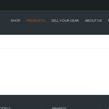
SHOP
PRODUCTS
SELL YOUR GEAR
ABOUT US
ODELS
BRANDS