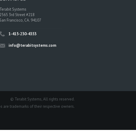
Terabit Systems
2565 3rd Street #218
San Francisco, CA. 94107
1-415-230-4353
info@terabitsystems.com
©
Terabit Systems
, All rights reserved.
os are trademarks of their respective owners.