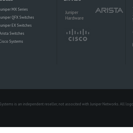
Juniper MX Series
Juniper
Juniper QFX Switches
Hardware
Juniper EX Switches
Arista Switches
Cisco Systems
 Systems is an independent reseller, not associted with Juniper Networks. All log