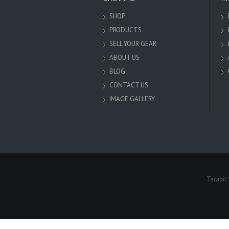
SHOP
PRODUCTS
SELL YOUR GEAR
ABOUT US
BLOG
CONTACT US
IMAGE GALLERY
Terabit