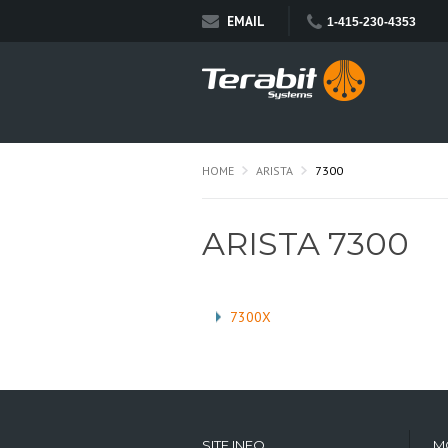
EMAIL
1-415-230-4353
HOME
ARISTA
7300
ARISTA 7300
7300X
SITE INFO
M