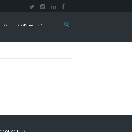
Search
BLOG
CONTACT US
this
site:
CONTACT US