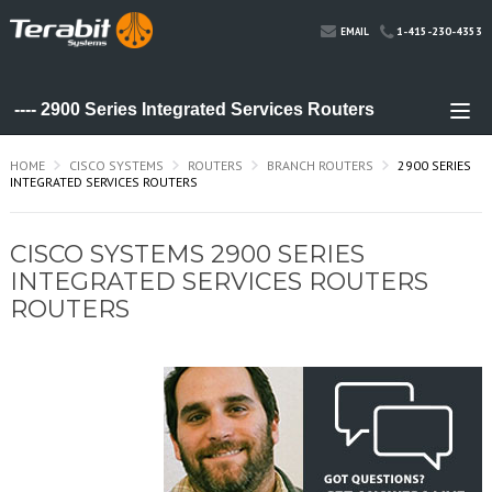
1-415-230-4353
EMAIL
HOME
CISCO SYSTEMS
ROUTERS
BRANCH ROUTERS
2900 SERIES
INTEGRATED SERVICES ROUTERS
CISCO SYSTEMS 2900 SERIES
INTEGRATED SERVICES ROUTERS
ROUTERS