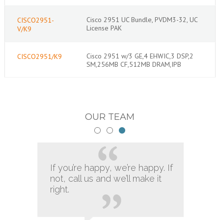
Cisco 2951 UC Bundle, PVDM3-32, UC
CISCO2951-
License PAK
V/K9
Cisco 2951 w/3 GE,4 EHWIC,3 DSP,2
CISCO2951/K9
SM,256MB CF,512MB DRAM,IPB
OUR TEAM
If you’re happy, we’re happy. If
not, call us and we’ll make it
right.