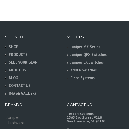
SITE INFO
MODELS
SHOP
Juniper MX Series
PRODUCTS
Juniper QFX Switches
SELL YOUR GEAR
Juniper EX Switches
ABOUT US
Arista Switches
BLOG
Cisco Systems
CONTACT US
IMAGE GALLERY
BRANDS
CONTACT US
Terabit Systems
Juniper
2565 3rd Street #218
San Francisco, CA. 94107
Hardware