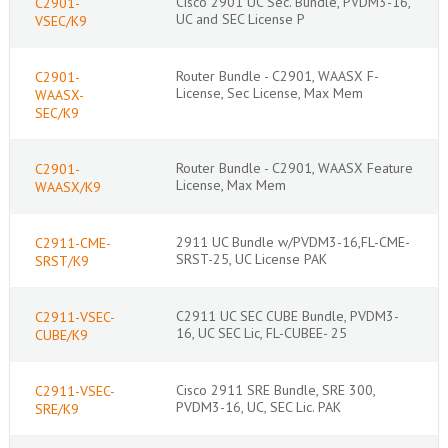
Cisco 2901 UC Sec. Bundle, PVDM3-16,
C2901-
UC and SEC License P
VSEC/K9
Router Bundle - C2901, WAASX F-
C2901-
License, Sec License, Max Mem
WAASX-
SEC/K9
Router Bundle - C2901, WAASX Feature
C2901-
License, Max Mem
WAASX/K9
2911 UC Bundle w/PVDM3-16,FL-CME-
C2911-CME-
SRST-25, UC License PAK
SRST/K9
C2911 UC SEC CUBE Bundle, PVDM3-
C2911-VSEC-
16, UC SEC Lic, FL-CUBEE- 25
CUBE/K9
Cisco 2911 SRE Bundle, SRE 300,
C2911-VSEC-
PVDM3-16, UC, SEC Lic. PAK
SRE/K9