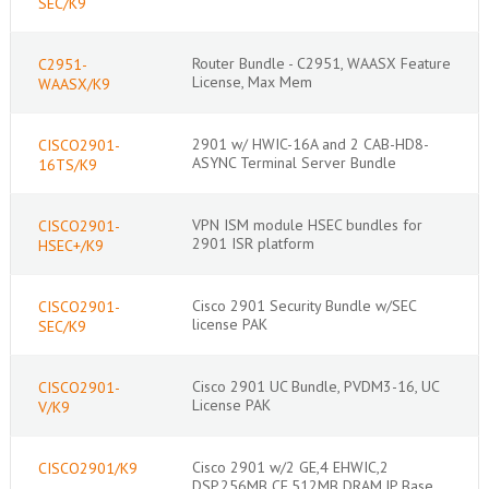
SEC/K9
Router Bundle - C2951, WAASX Feature
C2951-
License, Max Mem
WAASX/K9
2901 w/ HWIC-16A and 2 CAB-HD8-
CISCO2901-
ASYNC Terminal Server Bundle
16TS/K9
VPN ISM module HSEC bundles for
CISCO2901-
2901 ISR platform
HSEC+/K9
Cisco 2901 Security Bundle w/SEC
CISCO2901-
license PAK
SEC/K9
Cisco 2901 UC Bundle, PVDM3-16, UC
CISCO2901-
License PAK
V/K9
Cisco 2901 w/2 GE,4 EHWIC,2
CISCO2901/K9
DSP,256MB CF,512MB DRAM,IP Base