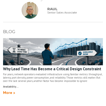
RAUL
Senior Sales Associate
BLOG
Why Lead Time Has Become a Critical Design Constraint
For years, network operators evaluated infrastructure using familiar metrics: throughput,
latency, port density, power consumption, and reliability. Those metrics still matter. But
over the last several years, another factor has become impossible to ignore:
Availability....
More >