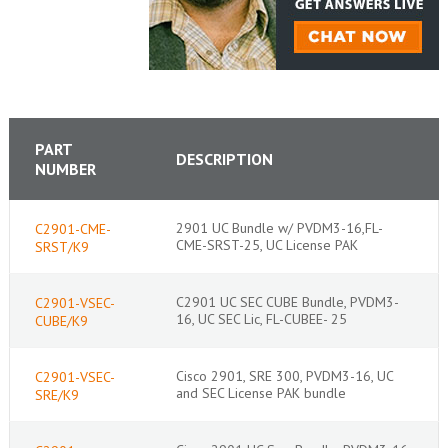
PART
DESCRIPTION
NUMBER
2901 UC Bundle w/ PVDM3-16,FL-
C2901-CME-
CME-SRST-25, UC License PAK
SRST/K9
C2901 UC SEC CUBE Bundle, PVDM3-
C2901-VSEC-
16, UC SEC Lic, FL-CUBEE- 25
CUBE/K9
Cisco 2901, SRE 300, PVDM3-16, UC
C2901-VSEC-
and SEC License PAK bundle
SRE/K9