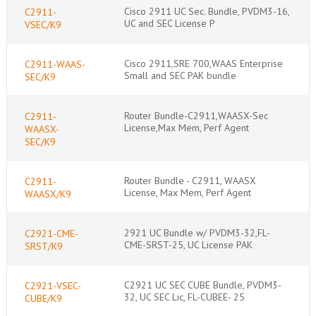
Cisco 2911 UC Sec. Bundle, PVDM3-16,
C2911-
UC and SEC License P
VSEC/K9
Cisco 2911,SRE 700,WAAS Enterprise
C2911-WAAS-
Small and SEC PAK bundle
SEC/K9
Router Bundle-C2911,WAASX-Sec
C2911-
License,Max Mem, Perf Agent
WAASX-
SEC/K9
Router Bundle - C2911, WAASX
C2911-
License, Max Mem, Perf Agent
WAASX/K9
2921 UC Bundle w/ PVDM3-32,FL-
C2921-CME-
CME-SRST-25, UC License PAK
SRST/K9
C2921 UC SEC CUBE Bundle, PVDM3-
C2921-VSEC-
32, UC SEC Lic, FL-CUBEE- 25
CUBE/K9