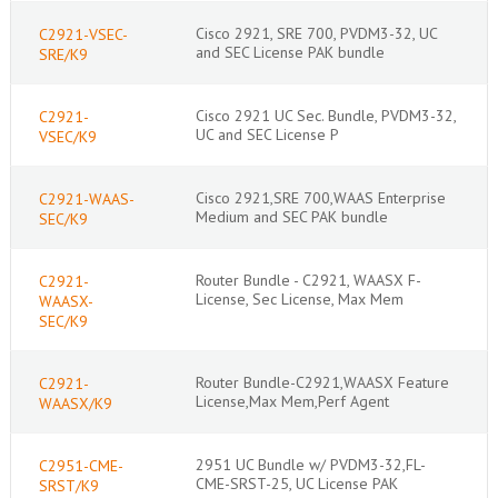
Cisco 2921, SRE 700, PVDM3-32, UC
C2921-VSEC-
and SEC License PAK bundle
SRE/K9
Cisco 2921 UC Sec. Bundle, PVDM3-32,
C2921-
UC and SEC License P
VSEC/K9
Cisco 2921,SRE 700,WAAS Enterprise
C2921-WAAS-
Medium and SEC PAK bundle
SEC/K9
Router Bundle - C2921, WAASX F-
C2921-
License, Sec License, Max Mem
WAASX-
SEC/K9
Router Bundle-C2921,WAASX Feature
C2921-
License,Max Mem,Perf Agent
WAASX/K9
2951 UC Bundle w/ PVDM3-32,FL-
C2951-CME-
CME-SRST-25, UC License PAK
SRST/K9