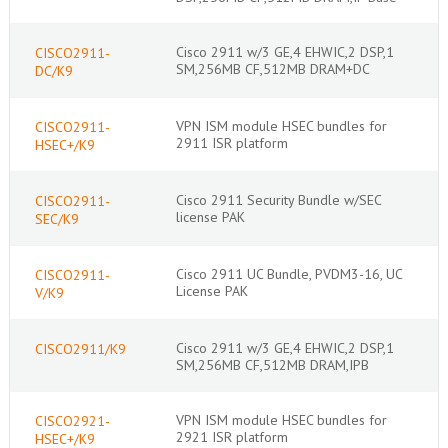
Cisco 2911 w/3 GE,4 EHWIC,2 DSP,1
CISCO2911-
SM,256MB CF,512MB DRAM+DC
DC/K9
VPN ISM module HSEC bundles for
CISCO2911-
2911 ISR platform
HSEC+/K9
Cisco 2911 Security Bundle w/SEC
CISCO2911-
license PAK
SEC/K9
Cisco 2911 UC Bundle, PVDM3-16, UC
CISCO2911-
License PAK
V/K9
Cisco 2911 w/3 GE,4 EHWIC,2 DSP,1
CISCO2911/K9
SM,256MB CF,512MB DRAM,IPB
VPN ISM module HSEC bundles for
CISCO2921-
2921 ISR platform
HSEC+/K9