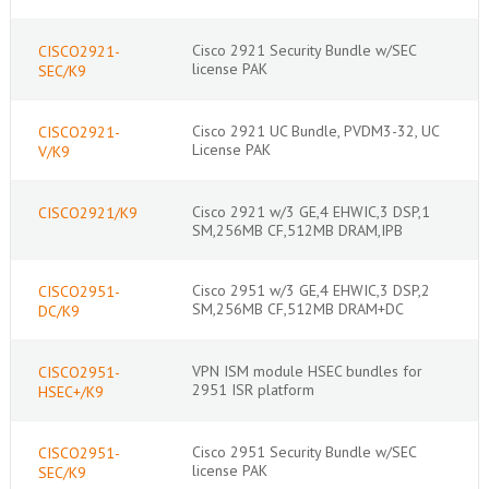
Cisco 2921 Security Bundle w/SEC
CISCO2921-
license PAK
SEC/K9
Cisco 2921 UC Bundle, PVDM3-32, UC
CISCO2921-
License PAK
V/K9
Cisco 2921 w/3 GE,4 EHWIC,3 DSP,1
CISCO2921/K9
SM,256MB CF,512MB DRAM,IPB
Cisco 2951 w/3 GE,4 EHWIC,3 DSP,2
CISCO2951-
SM,256MB CF,512MB DRAM+DC
DC/K9
VPN ISM module HSEC bundles for
CISCO2951-
2951 ISR platform
HSEC+/K9
Cisco 2951 Security Bundle w/SEC
CISCO2951-
license PAK
SEC/K9