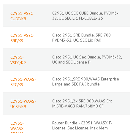
C2951 UC SEC CUBE Bundle, PVDM3-
C2951-VSEC-
32, UC SEC Lic, FL-CUBEE- 25
CUBE/K9
Cisco 2951 SRE Bundle, SRE 700,
C2951-VSEC-
PVDM3-32, UC, SEC Lic. PAK
SRE/K9
Cisco 2951 UC Sec. Bundle, PVDM3-32,
C2951-
UC and SEC License P
VSEC/K9
Cisco 2951,SRE 900,WAAS Enterprise
C2951-WAAS-
Large and SEC PAK bundle
SEC/K9
Cisco 2951,2x SRE 900,WAAS Ent
C2951-WAAS-
M,SRE-V,4GB RAM,768MB CF
UCSE/K9
Router Bundle - C2951, WAASX F-
C2951-
License, Sec License, Max Mem
WAASX-