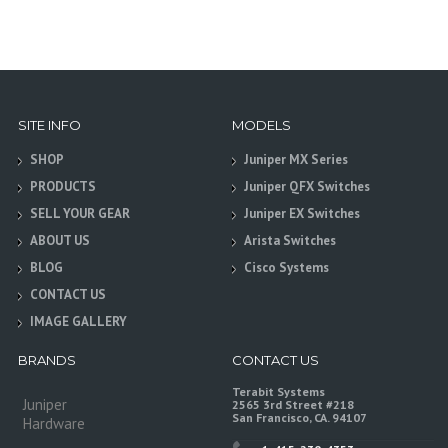
SITE INFO
MODELS
SHOP
Juniper MX Series
PRODUCTS
Juniper QFX Switches
SELL YOUR GEAR
Juniper EX Switches
ABOUT US
Arista Switches
BLOG
Cisco Systems
CONTACT US
IMAGE GALLERY
BRANDS
CONTACT US
Terabit Systems
Juniper
2565 3rd Street #218
San Francisco, CA. 94107
Hardware