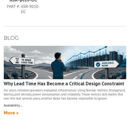
PART #:
ASR-9010-
DC
BLOG
Why Lead Time Has Become a Critical Design Constraint
For years, network operators evaluated infrastructure using familiar metrics: throughput,
latency, port density, power consumption, and reliability. Those metrics still matter. But
over the last several years, another factor has become impossible to ignore:
Availability....
More >