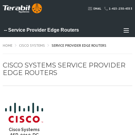
1-415-230-4353
EMAIL
HOME
CISCO SYSTEMS
SERVICE PROVIDER EDGE ROUTERS
CISCO SYSTEMS SERVICE PROVIDER
EDGE ROUTERS
Cisco Systems
ASR-9010-DC