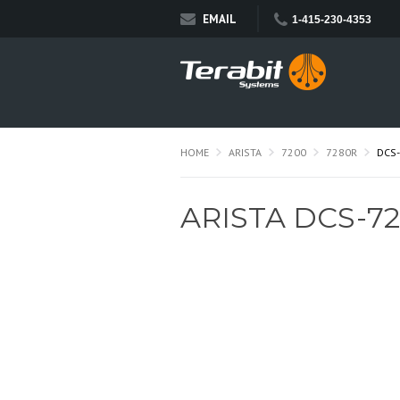
EMAIL
1-415-230-4353
HOME
ARISTA
7200
7280R
DCS
ARISTA DCS-7