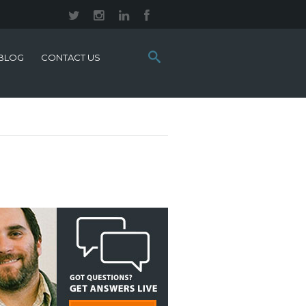
Search
BLOG
CONTACT US
this
site: