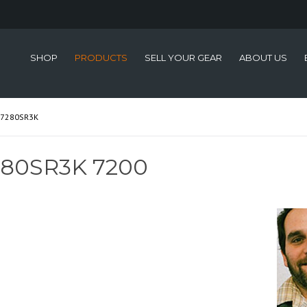
SHOP
PRODUCTS
SELL YOUR GEAR
ABOUT US
-7280SR3K
280SR3K 7200