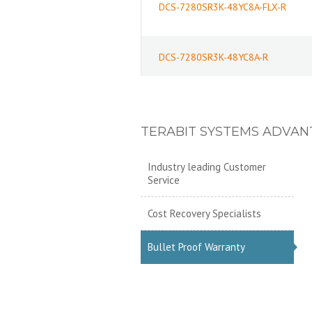
DCS-7280SR3K-48YC8A-FLX-R
DCS-7280SR3K-48YC8A-R
TERABIT SYSTEMS ADVAN
Industry leading Customer
Service
Cost Recovery Specialists
Bullet Proof Warranty