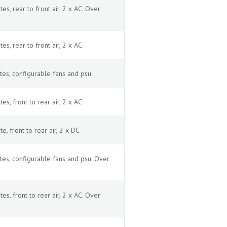
, rear to front air, 2 x AC. Over
, rear to front air, 2 x AC
es, configurable fans and psu
, front to rear air, 2 x AC
 front to rear air, 2 x DC
es, configurable fans and psu. Over
, front to rear air, 2 x AC. Over