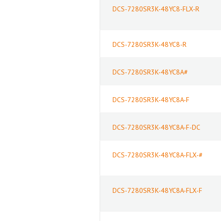
DCS-7280SR3K-48YC8-FLX-R
DCS-7280SR3K-48YC8-R
DCS-7280SR3K-48YC8A#
DCS-7280SR3K-48YC8A-F
DCS-7280SR3K-48YC8A-F-DC
DCS-7280SR3K-48YC8A-FLX-#
DCS-7280SR3K-48YC8A-FLX-F