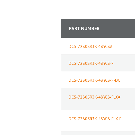
PART NUMBER
DCS-7280SR3K-48YC8#
DCS-7280SR3K-48YC8-F
DCS-7280SR3K-48YC8-F-DC
DCS-7280SR3K-48YC8-FLX#
DCS-7280SR3K-48YC8-FLX-F