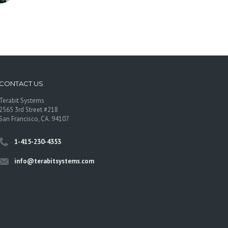
CONTACT US
Terabit Systems
2565 3rd Street #218
San Francisco, CA. 94107
1-415-230-4353
info@terabitsystems.com