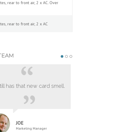
, rear to front air, 2 x AC. Over
, rear to front air, 2 x AC
TEAM
still has that new card smell.
JOE
Marketing Manager