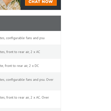
es, configurable fans and psu
, front to rear air, 2 x AC
 front to rear air, 2 x DC
es, configurable fans and psu. Over
, front to rear air, 2 x AC. Over