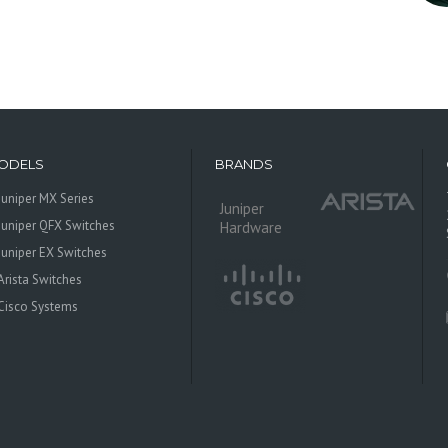
ODELS
BRANDS
Juniper MX Series
Juniper
Juniper QFX Switches
Hardware
Juniper EX Switches
Arista Switches
Cisco Systems