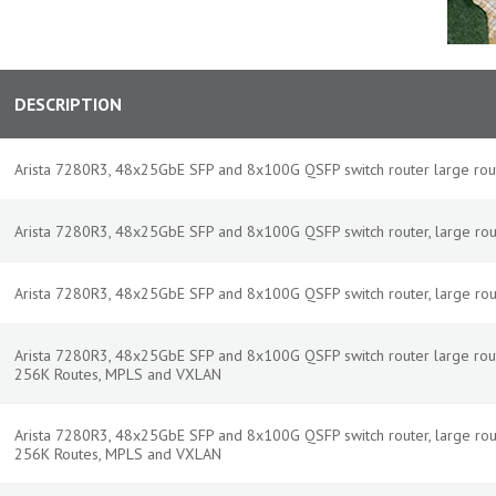
DESCRIPTION
Arista 7280R3, 48x25GbE SFP and 8x100G QSFP switch router large rout
Arista 7280R3, 48x25GbE SFP and 8x100G QSFP switch router, large routes
Arista 7280R3, 48x25GbE SFP and 8x100G QSFP switch router, large route,
Arista 7280R3, 48x25GbE SFP and 8x100G QSFP switch router large rout
256K Routes, MPLS and VXLAN
Arista 7280R3, 48x25GbE SFP and 8x100G QSFP switch router, large routes
256K Routes, MPLS and VXLAN