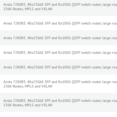
Arista 7280R3, 48x25GbE SFP and 8x100G QSFP switch router, large routes
256K Routes, MPLS and VXLAN
Arista 7280R3, 48x25GbE SFP and 8x100G QSFP switch router, large routes
Arista 7280R3, 48x25GbE SFP and 8x100G QSFP switch router large rout
Arista 7280R3, 48x25GbE SFP and 8x100G QSFP switch router, large routes
Arista 7280R3, 48x25GbE SFP and 8x100G QSFP switch router, large route,
Arista 7280R3, 48x25GbE SFP and 8x100G QSFP switch router large rout
256K Routes, MPLS and VXLAN
Arista 7280R3, 48x25GbE SFP and 8x100G QSFP switch router, large routes
256K Routes, MPLS and VXLAN