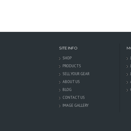
SITE INFO
M
SHOP
PRODUCTS
SELL YOUR GEAR
ABOUT US
BLOG
CONTACT US
IMAGE GALLERY