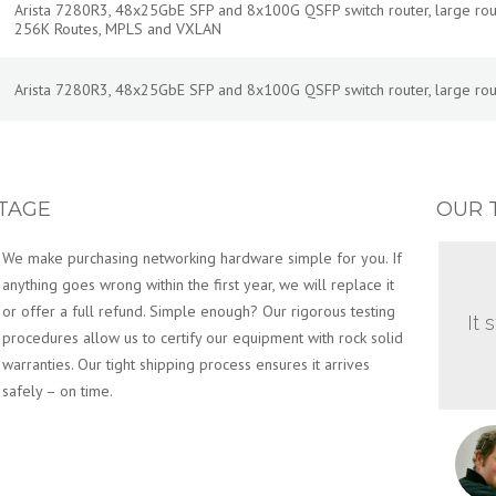
Arista 7280R3, 48x25GbE SFP and 8x100G QSFP switch router, large routes
256K Routes, MPLS and VXLAN
Arista 7280R3, 48x25GbE SFP and 8x100G QSFP switch router, large routes
TAGE
OUR 
We make purchasing networking hardware simple for you. If
anything goes wrong within the first year, we will replace it
or offer a full refund. Simple enough? Our rigorous testing
It 
procedures allow us to certify our equipment with rock solid
warranties. Our tight shipping process ensures it arrives
safely – on time.