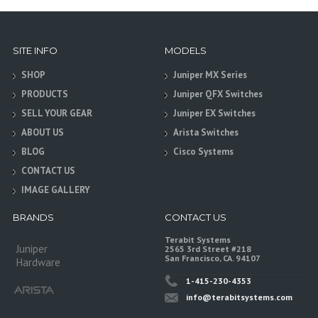
SITE INFO
MODELS
SHOP
Juniper MX Series
PRODUCTS
Juniper QFX Switches
SELL YOUR GEAR
Juniper EX Switches
ABOUT US
Arista Switches
BLOG
Cisco Systems
CONTACT US
IMAGE GALLERY
BRANDS
CONTACT US
Terabit Systems
Juniper
2565 3rd Street #218
San Francisco, CA. 94107
Hardware
1-415-230-4353
info@terabitsystems.com