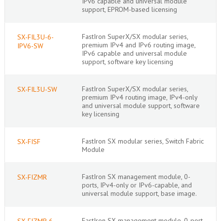
IPv6 capable and universal module
support, EPROM-based licensing
FastIron SuperX/SX modular series,
SX-FIL3U-6-
premium IPv4 and IPv6 routing image,
IPV6-SW
IPv6 capable and universal module
support, software key licensing
FastIron SuperX/SX modular series,
SX-FIL3U-SW
premium IPv4 routing image, IPv4-only
and universal module support, software
key licensing
FastIron SX modular series, Switch Fabric
SX-FISF
Module
FastIron SX management module, 0-
SX-FIZMR
ports, IPv4-only or IPv6-capable, and
universal module support, base image.
FastIron SX management module, 0-port,
SX-FIZMR-6-