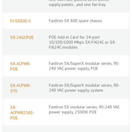
supply panels , and one fan tray.
FastIron SX 800 spare chassis.
FI-SX800-S
POE Add-in Card for 24-port
SX-24GCPOE
10/100/1000 Mbps SX-FI424C or SX-
FI624C modules
FastIron SX/SuperX modular series, 90-
SX-ACPWR-
240 VAC power supply, POE
POE
FastIron SX/SuperX modular series, 90-
SX-ACPWR-
240 VAC power supply, system
SYS
FastIron SX modular series, 90-240 VAC
SX-
power supply, 2500W, POE
ACPWR2500-
POE