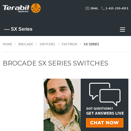
1-415-230-4353
EMAIL
HOME
BROCADE
SWITCHES
FASTIRON
SX SERIES
BROCADE SX SERIES SWITCHES