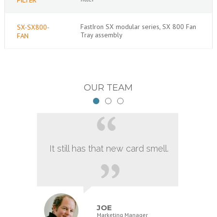
FastIron SX modular series, SX 800 Fan
SX-SX800-
Tray assembly
FAN
OUR TEAM
It still has that new card smell.
JOE
Marketing Manager