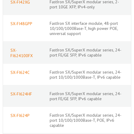
FastIron SX/SuperX modular series, 2-
SX-FI42XG
port 10GE XFP, IPv4-only
FastIron SX interface module, 48-port
SX-FI48GPP
10/100/1000Base-T, high power POE,
universal support
FastIron SX/SuperX modular series, 24-
SX-
port FE/GE SFP, IPv6 capable
FI624100FX
FastIron SX/SuperX modular series, 24-
SX-FI624C
port 10/100/1000Base-T, IPv6 capable
FastIron SX/SuperX modular series, 24-
SX-FI624HF
port FE/GE SFP, IPv6 capable
FastIron SX/SuperX modular series, 24-
SX-FI624P
port 10/100/1000Base-T, POE, IPv6
capable