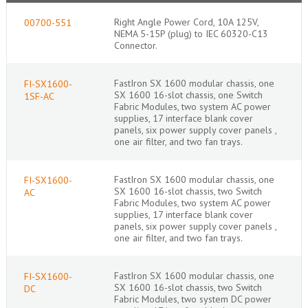
Right Angle Power Cord, 10A 125V,
00700-551
NEMA 5-15P (plug) to IEC 60320-C13
Connector.
FastIron SX 1600 modular chassis, one
FI-SX1600-
SX 1600 16-slot chassis, one Switch
1SF-AC
Fabric Modules, two system AC power
supplies, 17 interface blank cover
panels, six power supply cover panels ,
one air filter, and two fan trays.
FastIron SX 1600 modular chassis, one
FI-SX1600-
SX 1600 16-slot chassis, two Switch
AC
Fabric Modules, two system AC power
supplies, 17 interface blank cover
panels, six power supply cover panels ,
one air filter, and two fan trays.
FastIron SX 1600 modular chassis, one
FI-SX1600-
SX 1600 16-slot chassis, two Switch
DC
Fabric Modules, two system DC power