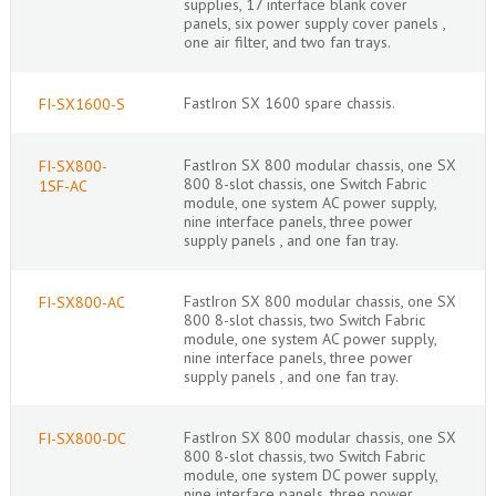
supplies, 17 interface blank cover
panels, six power supply cover panels ,
one air filter, and two fan trays.
FastIron SX 1600 spare chassis.
FI-SX1600-S
FastIron SX 800 modular chassis, one SX
FI-SX800-
800 8-slot chassis, one Switch Fabric
1SF-AC
module, one system AC power supply,
nine interface panels, three power
supply panels , and one fan tray.
FastIron SX 800 modular chassis, one SX
FI-SX800-AC
800 8-slot chassis, two Switch Fabric
module, one system AC power supply,
nine interface panels, three power
supply panels , and one fan tray.
FastIron SX 800 modular chassis, one SX
FI-SX800-DC
800 8-slot chassis, two Switch Fabric
module, one system DC power supply,
nine interface panels, three power