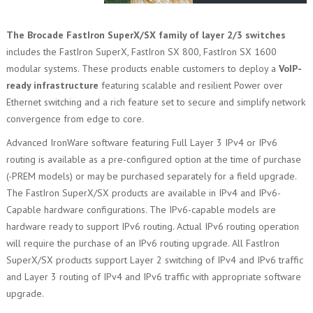
The Brocade FastIron SuperX/SX family of layer 2/3 switches
includes the FastIron SuperX, FastIron SX 800, FastIron SX 1600
modular systems. These products enable customers to deploy a
VoIP-
ready infrastructure
featuring scalable and resilient Power over
Ethernet switching and a rich feature set to secure and simplify network
convergence from edge to core.
Advanced IronWare software featuring Full Layer 3 IPv4 or IPv6
routing is available as a pre-configured option at the time of purchase
(-PREM models) or may be purchased separately for a field upgrade.
The FastIron SuperX/SX products are available in IPv4 and IPv6-
Capable hardware configurations. The IPv6-capable models are
hardware ready to support IPv6 routing. Actual IPv6 routing operation
will require the purchase of an IPv6 routing upgrade. All FastIron
SuperX/SX products support Layer 2 switching of IPv4 and IPv6 traffic
and Layer 3 routing of IPv4 and IPv6 traffic with appropriate software
upgrade.