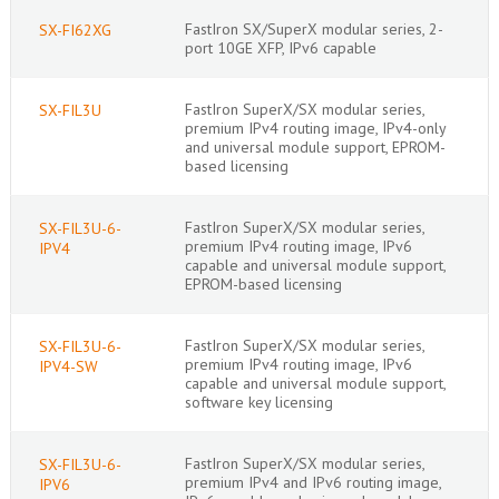
FastIron SX/SuperX modular series, 2-
SX-FI62XG
port 10GE XFP, IPv6 capable
FastIron SuperX/SX modular series,
SX-FIL3U
premium IPv4 routing image, IPv4-only
and universal module support, EPROM-
based licensing
FastIron SuperX/SX modular series,
SX-FIL3U-6-
premium IPv4 routing image, IPv6
IPV4
capable and universal module support,
EPROM-based licensing
FastIron SuperX/SX modular series,
SX-FIL3U-6-
premium IPv4 routing image, IPv6
IPV4-SW
capable and universal module support,
software key licensing
FastIron SuperX/SX modular series,
SX-FIL3U-6-
premium IPv4 and IPv6 routing image,
IPV6