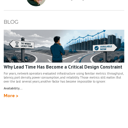
BLOG
Why Lead Time Has Become a Critical Design Constraint
For years, network operators evaluated infrastructure using familiar metrics: throughput,
latency, port density, power consumption, and reliability. Those metrics still matter. But
over the last several years, another factor has become impossible to ignore:
Availability....
More >