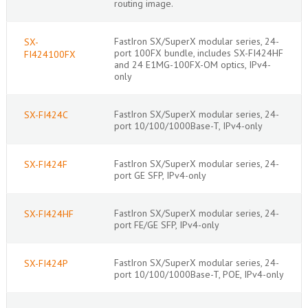
routing image.
FastIron SX/SuperX modular series, 24-
SX-
port 100FX bundle, includes SX-FI424HF
FI424100FX
and 24 E1MG-100FX-OM optics, IPv4-
only
FastIron SX/SuperX modular series, 24-
SX-FI424C
port 10/100/1000Base-T, IPv4-only
FastIron SX/SuperX modular series, 24-
SX-FI424F
port GE SFP, IPv4-only
FastIron SX/SuperX modular series, 24-
SX-FI424HF
port FE/GE SFP, IPv4-only
FastIron SX/SuperX modular series, 24-
SX-FI424P
port 10/100/1000Base-T, POE, IPv4-only