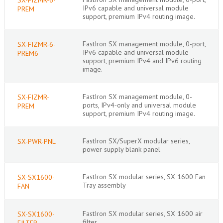
IPv6 capable and universal module
PREM
support, premium IPv4 routing image.
FastIron SX management module, 0-port,
SX-FIZMR-6-
IPv6 capable and universal module
PREM6
support, premium IPv4 and IPv6 routing
image.
FastIron SX management module, 0-
SX-FIZMR-
ports, IPv4-only and universal module
PREM
support, premium IPv4 routing image.
FastIron SX/SuperX modular series,
SX-PWR-PNL
power supply blank panel
FastIron SX modular series, SX 1600 Fan
SX-SX1600-
Tray assembly
FAN
FastIron SX modular series, SX 1600 air
SX-SX1600-
filter
FILTER