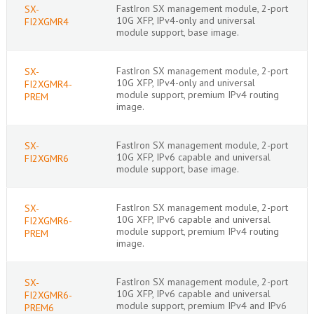
FastIron SX management module, 2-port
SX-
10G XFP, IPv4-only and universal
FI2XGMR4
module support, base image.
FastIron SX management module, 2-port
SX-
10G XFP, IPv4-only and universal
FI2XGMR4-
module support, premium IPv4 routing
PREM
image.
FastIron SX management module, 2-port
SX-
10G XFP, IPv6 capable and universal
FI2XGMR6
module support, base image.
FastIron SX management module, 2-port
SX-
10G XFP, IPv6 capable and universal
FI2XGMR6-
module support, premium IPv4 routing
PREM
image.
FastIron SX management module, 2-port
SX-
10G XFP, IPv6 capable and universal
FI2XGMR6-
module support, premium IPv4 and IPv6
PREM6