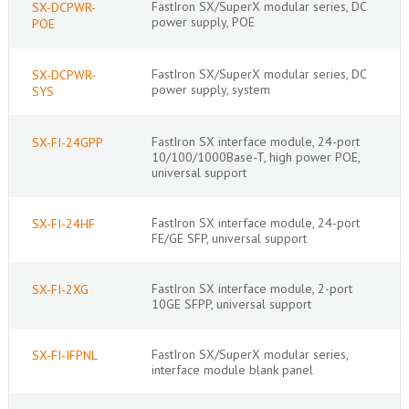
FastIron SX/SuperX modular series, DC
SX-DCPWR-
power supply, POE
POE
FastIron SX/SuperX modular series, DC
SX-DCPWR-
power supply, system
SYS
FastIron SX interface module, 24-port
SX-FI-24GPP
10/100/1000Base-T, high power POE,
universal support
FastIron SX interface module, 24-port
SX-FI-24HF
FE/GE SFP, universal support
FastIron SX interface module, 2-port
SX-FI-2XG
10GE SFPP, universal support
FastIron SX/SuperX modular series,
SX-FI-IFPNL
interface module blank panel