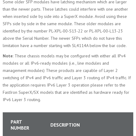
Some older SFP modules have latching mechanism which are larger
than the newer parts. These latches could interfere with one another
when inserted side by side into a SuperX module. Avoid using these
SFPs side by side in the same module. These older modules are
identified by the number PL-XPL-00-S13-22 or PL-XPL-00-L13-23
above the Serial Number. The newer SFPs which do not have this
limitation have a number starting with SL4114A below the bar code.
Note
: These chassis models may be configured with either all IPv4
modules or all IPv6-ready modules (i.e., line modules and
management modules) These products are capable of Layer 2
switching of IPv4 and IPv6 traffic and Layer 3 routing of IPv4 traffic. If
the application requires IPv6 Layer 3 operation please refer to the
FastIron SuperX/SX models that are identified as hardware ready for
IPv6 Layer 3 routing.
PART
DESCRIPTION
NUMBER