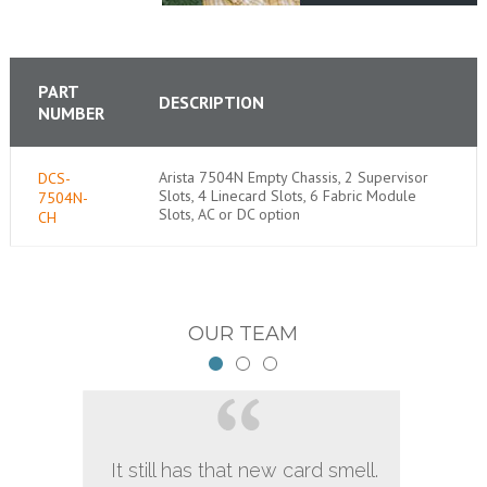
PART
DESCRIPTION
NUMBER
Arista 7504N Empty Chassis, 2 Supervisor
DCS-
Slots, 4 Linecard Slots, 6 Fabric Module
7504N-
Slots, AC or DC option
CH
OUR TEAM
It still has that new card smell.