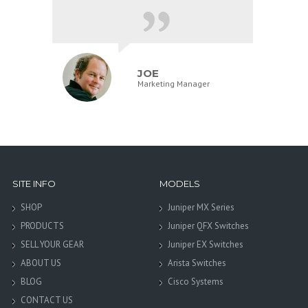
JOE
Marketing Manager
SITE INFO
MODELS
SHOP
Juniper MX Series
PRODUCTS
Juniper QFX Switches
SELL YOUR GEAR
Juniper EX Switches
ABOUT US
Arista Switches
BLOG
Cisco Systems
CONTACT US