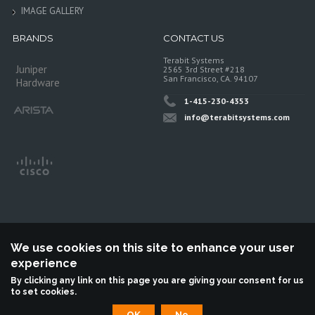
IMAGE GALLERY
BRANDS
CONTACT US
Terabit Systems
Juniper
2565 3rd Street #218
San Francisco, CA. 94107
Hardware
1-415-230-4353
info@terabitsystems.com
We use cookies on this site to enhance your user
experience
©
Terabit Systems
, All rights reserved.
By clicking any link on this page you are giving your consent for us
to set cookies.
Terabit Systems is an independent reseller, not associted with Juniper
Networks. All logos are trademarks of their respective owners.
OK
No