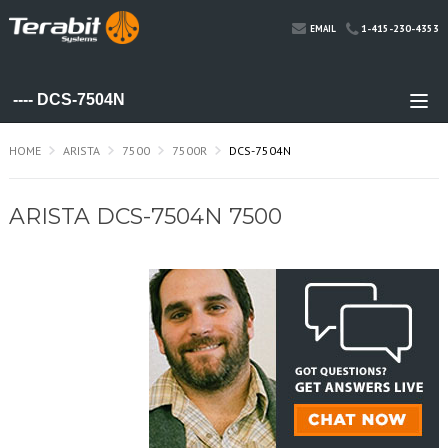
1-415-230-4353
EMAIL
HOME
ARISTA
7500
7500R
DCS-7504N
ARISTA DCS-7504N 7500