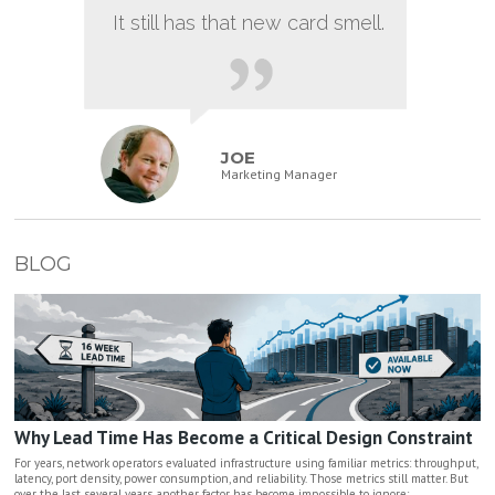
It still has that new card smell.
JOE
Marketing Manager
BLOG
Why Lead Time Has Become a Critical Design Constraint
For years, network operators evaluated infrastructure using familiar metrics: throughput,
latency, port density, power consumption, and reliability. Those metrics still matter. But
over the last several years, another factor has become impossible to ignore: