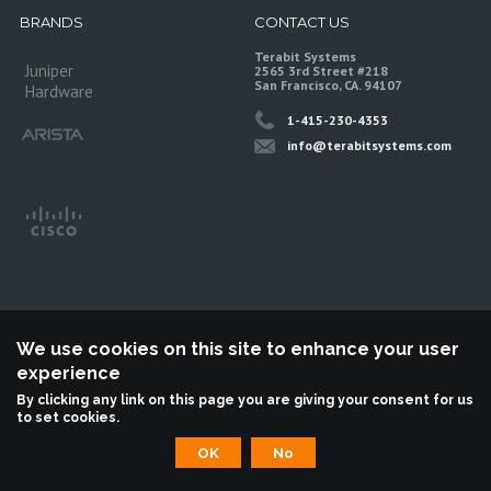
BRANDS
CONTACT US
Terabit Systems
Juniper
2565 3rd Street #218
San Francisco, CA. 94107
Hardware
1-415-230-4353
info@terabitsystems.com
We use cookies on this site to enhance your user
experience
©
Terabit Systems
, All rights reserved.
By clicking any link on this page you are giving your consent for us
to set cookies.
Terabit Systems is an independent reseller, not associted with Juniper
Networks. All logos are trademarks of their respective owners.
OK
No