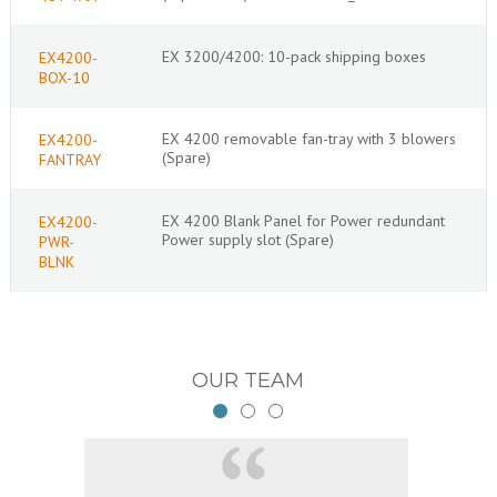
EX 3200/4200: 10-pack shipping boxes
EX4200-
BOX-10
EX 4200 removable fan-tray with 3 blowers
EX4200-
(Spare)
FANTRAY
EX 4200 Blank Panel for Power redundant
EX4200-
Power supply slot (Spare)
PWR-
BLNK
OUR TEAM