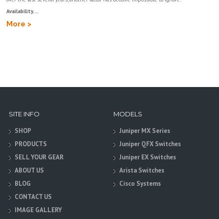
Availability....
More >
SITE INFO
MODELS
SHOP
Juniper MX Series
PRODUCTS
Juniper QFX Switches
SELL YOUR GEAR
Juniper EX Switches
ABOUT US
Arista Switches
BLOG
Cisco Systems
CONTACT US
IMAGE GALLERY