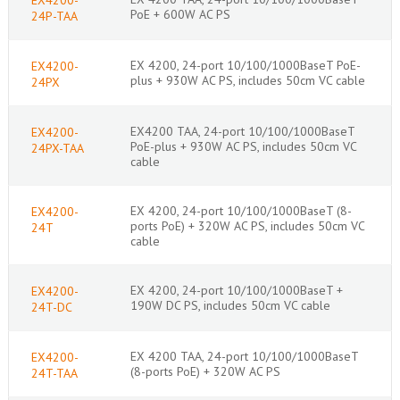
PoE + 600W AC PS
24P-TAA
EX 4200, 24-port 10/100/1000BaseT PoE-
EX4200-
plus + 930W AC PS, includes 50cm VC cable
24PX
EX4200 TAA, 24-port 10/100/1000BaseT
EX4200-
PoE-plus + 930W AC PS, includes 50cm VC
24PX-TAA
cable
EX 4200, 24-port 10/100/1000BaseT (8-
EX4200-
ports PoE) + 320W AC PS, includes 50cm VC
24T
cable
EX 4200, 24-port 10/100/1000BaseT +
EX4200-
190W DC PS, includes 50cm VC cable
24T-DC
EX 4200 TAA, 24-port 10/100/1000BaseT
EX4200-
(8-ports PoE) + 320W AC PS
24T-TAA