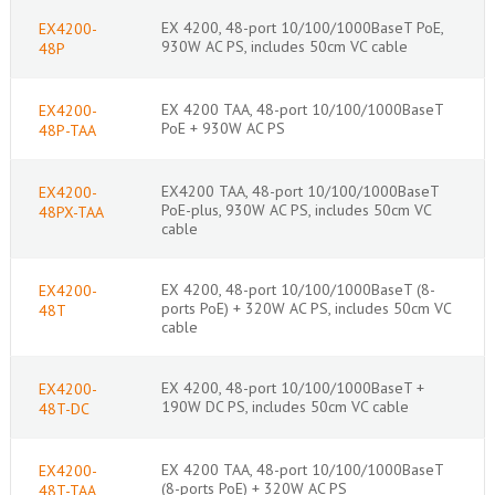
EX 4200, 48-port 10/100/1000BaseT PoE,
EX4200-
930W AC PS, includes 50cm VC cable
48P
EX 4200 TAA, 48-port 10/100/1000BaseT
EX4200-
PoE + 930W AC PS
48P-TAA
EX4200 TAA, 48-port 10/100/1000BaseT
EX4200-
PoE-plus, 930W AC PS, includes 50cm VC
48PX-TAA
cable
EX 4200, 48-port 10/100/1000BaseT (8-
EX4200-
ports PoE) + 320W AC PS, includes 50cm VC
48T
cable
EX 4200, 48-port 10/100/1000BaseT +
EX4200-
190W DC PS, includes 50cm VC cable
48T-DC
EX 4200 TAA, 48-port 10/100/1000BaseT
EX4200-
(8-ports PoE) + 320W AC PS_
48T-TAA