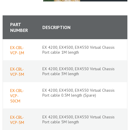
PART
DESCRIPTION
NUMBER
EX 4200, EX4500, EX4550 Virtual Chassis
EX-CBL-
Port cable 1M length
VCP-1M
EX 4200, EX4500, EX4550 Virtual Chassis
EX-CBL-
Port cable 3M length
VCP-3M
EX 4200, EX4500, EX4550 Virtual Chassis
EX-CBL-
Port cable 0.5M length (Spare)
VCP-
50CM
EX 4200, EX4500, EX4550 Virtual Chassis
EX-CBL-
Port cable 5M length
VCP-5M