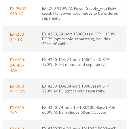
EX4200 930W AC Power Supply_with PoE+
EX-PWR2-
capability (power cord needs to be ordered
930-AC
separately)
EX 4200, 24-port 1000BaseX SFP + 190W
EX4200-
DC PS (optics sold separately), includes
24F-DC
50cm VC cable
EX 4200 TAA, 24-port 1000BaseX SFP +
EX4200-
190W DC PS (optics sold separately)
24F-DC-
TAA
EX 4200 TAA, 24-port 1000BaseX SFP +
EX4200-
320W AC PS (optics sold separately)
24F-TAA
EX 4200, 24-port 10/100/1000BaseT PoE,
EX4200-
600W AC PS, includes 50cm VC cable
24P
EX 4200 TAA, 24-port 10/100/1000BaseT
EX4200-