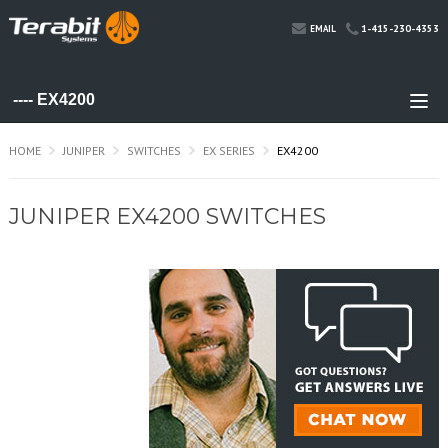
1-415-230-4353
EMAIL
HOME
JUNIPER
SWITCHES
EX SERIES
EX4200
JUNIPER EX4200 SWITCHES