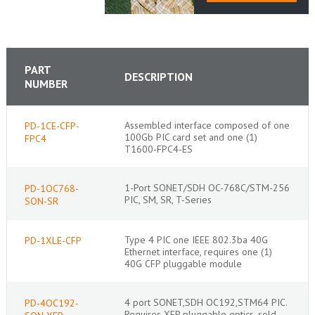
PART
DESCRIPTION
NUMBER
Assembled interface composed of one
PD-1CE-CFP-
100Gb PIC card set and one (1)
FPC4
T1600-FPC4-ES
1-Port SONET/SDH OC-768C/STM-256
PD-1OC768-
PIC, SM, SR, T-Series
SON-SR
Type 4 PIC one IEEE 802.3ba 40G
PD-1XLE-CFP
Ethernet interface, requires one (1)
40G CFP pluggable module
4 port SONET,SDH OC192,STM64 PIC.
PD-4OC192-
Requires XFP pluggable optics, sold