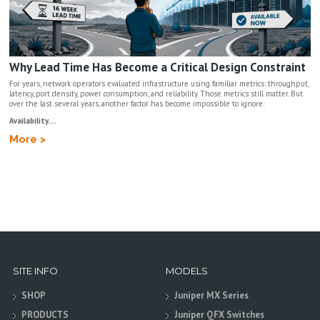
Why Lead Time Has Become a Critical Design Constraint
For years, network operators evaluated infrastructure using familiar metrics: throughput,
latency, port density, power consumption, and reliability. Those metrics still matter. But
over the last several years, another factor has become impossible to ignore:
Availability....
More >
SITE INFO
MODELS
SHOP
Juniper MX Series
PRODUCTS
Juniper QFX Switches