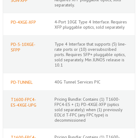
SON-XFP
separately.
4-Port 10GE Type 4 Interface. Requires
PD-4XGE-XFP
XFP pluggable optics, sold separately
Type 4 Interface that supports (5) line-
PD-5-10XGE-
rate ports or (10) oversubscribed
SFPP
ports. Requires SFP+ pluggable optics,
sold separately. Min JUNOS release is
10.1
40G Tunnel Services PIC
PD-TUNNEL
Pricing Bundle: Contains (1) T1600-
T1600-FPC4-
FPC4-ES + (1) PD-4XGE-XFP (optics
ES-4XGE-UPG
sold separately) when (1) previously
EOL'd T-FPC (any FPC type) is
decommissioned
Pricing Bundle: Contains (1) T1600-
T1600-FPC4-