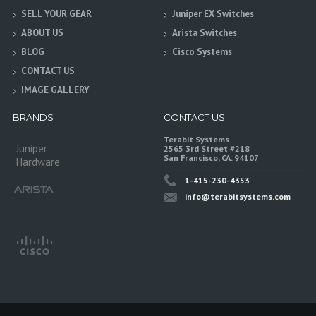
SELL YOUR GEAR
Juniper EX Switches
ABOUT US
Arista Switches
BLOG
Cisco Systems
CONTACT US
IMAGE GALLERY
BRANDS
CONTACT US
Terabit Systems
Juniper
2565 3rd Street #218
San Francisco, CA. 94107
Hardware
1-415-230-4353
info@terabitsystems.com