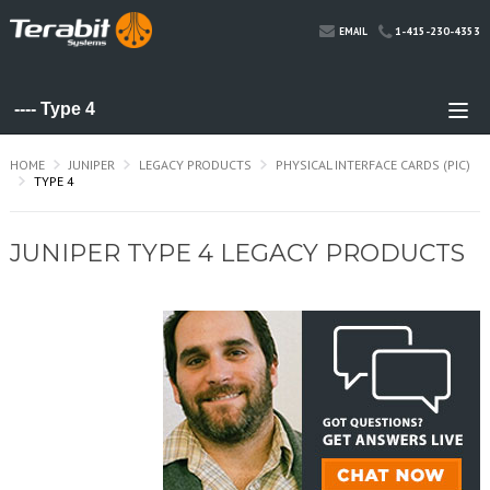
1-415-230-4353
EMAIL
HOME
JUNIPER
LEGACY PRODUCTS
PHYSICAL INTERFACE CARDS (PIC)
TYPE 4
JUNIPER TYPE 4 LEGACY PRODUCTS