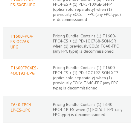
FPC4-ES + (1) PD-5-10XGE-SFPP
ES-5XGE-UPG
(optics sold separately) when (1)
previously EOL'd T-FPC (any FPC type)
is decommissioned
Pricing Bundle: Contains (1) T1600-
T1600FPC4-
FPC4-ES + (1) PD-1OC768-SON-SR
ES-OC768-
when (1) previously EOL'd T640-FPC
UPG
(any FPC type) is decommissioned
Pricing Bundle: Contains (1) T1600-
T1600FPC4ES-
FPC4-ES + (1) PD-4OC192-SON-XFP
4OC192-UPG
(optics sold separately) when (1)
previously EOL'd T640-FPC (any FPC
type) is decommissioned
Pricing Bundle: Contains (1) T640-
T640-FPC4-
FPC4-1P-ES when (1) EOL'd T-FPC (any
1P-ES-UPG
FPC type) is decommissioned