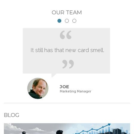
OUR TEAM
It still has that new card smell.
JOE
Marketing Manager
BLOG