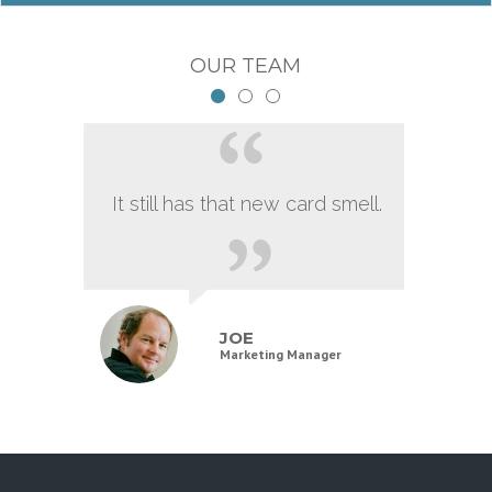
OUR TEAM
It still has that new card smell.
JOE
Marketing Manager