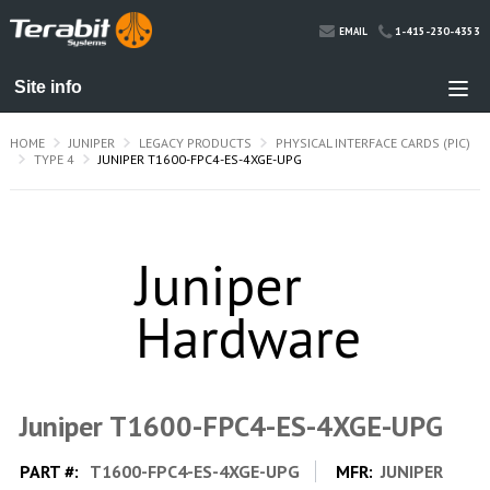
1-415-230-4353
EMAIL
HOME
JUNIPER
LEGACY PRODUCTS
PHYSICAL INTERFACE CARDS (PIC)
TYPE 4
JUNIPER T1600-FPC4-ES-4XGE-UPG
Juniper T1600-FPC4-ES-4XGE-UPG
PART #:
T1600-FPC4-ES-4XGE-UPG
MFR:
JUNIPER