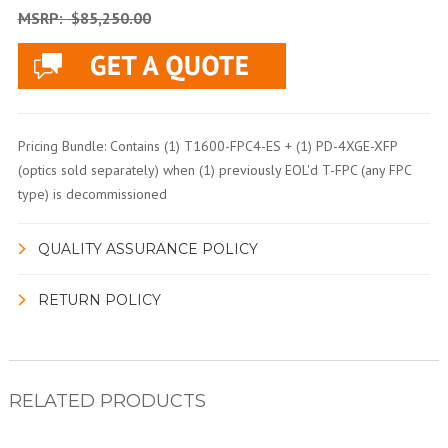
MSRP:
$85,250.00
Pricing Bundle: Contains (1) T1600-FPC4-ES + (1) PD-4XGE-XFP
(optics sold separately) when (1) previously EOL'd T-FPC (any FPC
type) is decommissioned
QUALITY ASSURANCE POLICY
RETURN POLICY
RELATED PRODUCTS