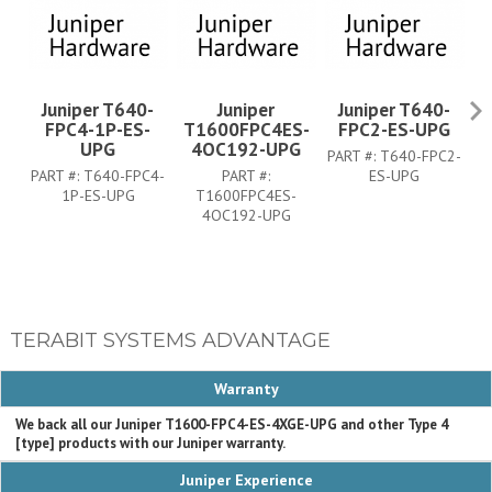
Juniper T640-
Juniper
Juniper T640-
FPC4-1P-ES-
T1600FPC4ES-
FPC2-ES-UPG
UPG
4OC192-UPG
PART #:
T640-FPC2-
PA
PART #:
T640-FPC4-
PART #:
ES-UPG
1P-ES-UPG
T1600FPC4ES-
4OC192-UPG
TERABIT SYSTEMS ADVANTAGE
Warranty
We back all our Juniper T1600-FPC4-ES-4XGE-UPG and other Type 4
[type] products with our Juniper warranty.
Juniper Experience