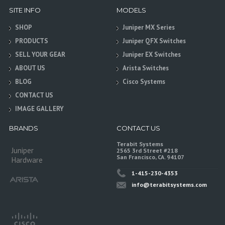
SITE INFO
MODELS
SHOP
Juniper MX Series
PRODUCTS
Juniper QFX Switches
SELL YOUR GEAR
Juniper EX Switches
ABOUT US
Arista Switches
BLOG
Cisco Systems
CONTACT US
IMAGE GALLERY
BRANDS
CONTACT US
Terabit Systems
Juniper
2565 3rd Street #218
San Francisco, CA. 94107
Hardware
1-415-230-4353
info@terabitsystems.com