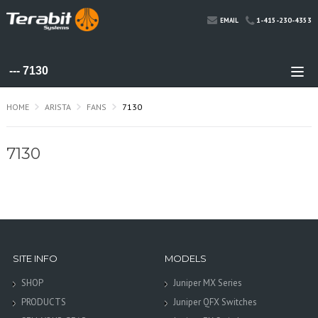
1-415-230-4353
EMAIL
HOME
ARISTA
FANS
7130
7130
SITE INFO
MODELS
SHOP
Juniper MX Series
PRODUCTS
Juniper QFX Switches