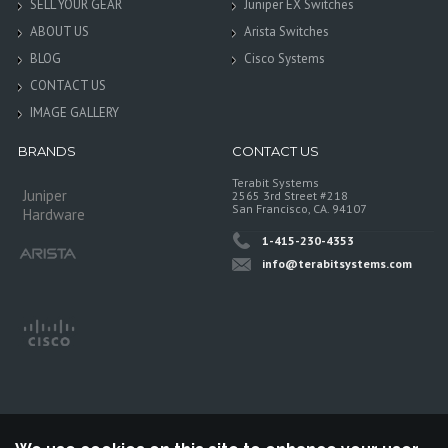
SELL YOUR GEAR
Juniper EX Switches
ABOUT US
Arista Switches
BLOG
Cisco Systems
CONTACT US
IMAGE GALLERY
BRANDS
CONTACT US
Terabit Systems
Juniper
2565 3rd Street #218
San Francisco, CA. 94107
Hardware
1-415-230-4353
info@terabitsystems.com