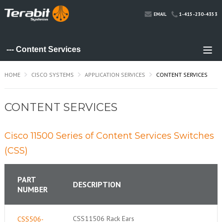
1-415-230-4353
EMAIL
HOME
CISCO SYSTEMS
APPLICATION SERVICES
CONTENT SERVICES
CONTENT SERVICES
Cisco 11500 Series of Content Services Switches
(CSS)
PART
DESCRIPTION
NUMBER
CSS11506 Rack Ears
CSS506-