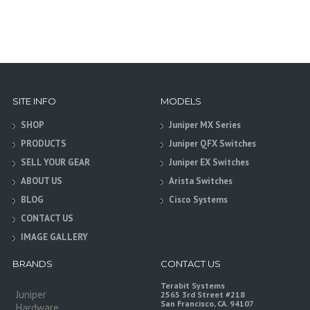
SITE INFO
MODELS
SHOP
Juniper MX Series
PRODUCTS
Juniper QFX Switches
SELL YOUR GEAR
Juniper EX Switches
ABOUT US
Arista Switches
BLOG
Cisco Systems
CONTACT US
IMAGE GALLERY
BRANDS
CONTACT US
Terabit Systems
Juniper
2565 3rd Street #218
San Francisco, CA. 94107
Hardware