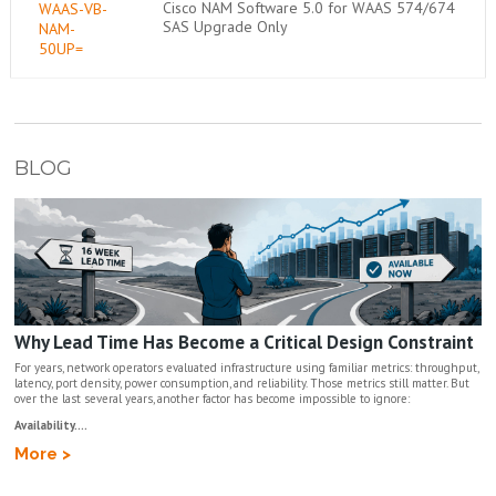
Cisco NAM Software 5.0 for WAAS 574/674
WAAS-VB-
SAS Upgrade Only
NAM-
50UP=
BLOG
Why Lead Time Has Become a Critical Design Constraint
For years, network operators evaluated infrastructure using familiar metrics: throughput,
latency, port density, power consumption, and reliability. Those metrics still matter. But
over the last several years, another factor has become impossible to ignore:
Availability....
More >