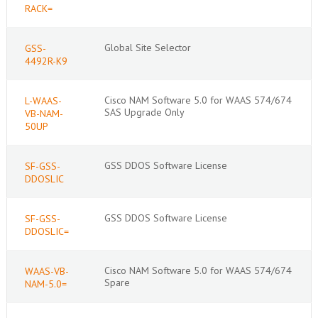
RACK=
Global Site Selector
GSS-
4492R-K9
Cisco NAM Software 5.0 for WAAS 574/674
L-WAAS-
SAS Upgrade Only
VB-NAM-
50UP
GSS DDOS Software License
SF-GSS-
DDOSLIC
GSS DDOS Software License
SF-GSS-
DDOSLIC=
Cisco NAM Software 5.0 for WAAS 574/674
WAAS-VB-
Spare
NAM-5.0=