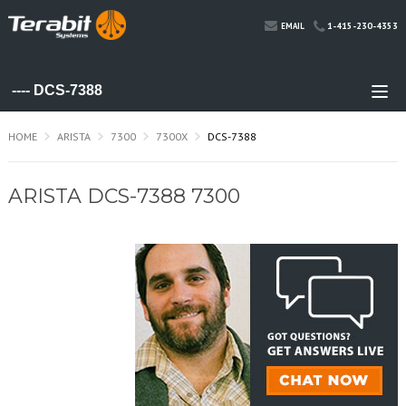
1-415-230-4353
EMAIL
HOME
ARISTA
7300
7300X
DCS-7388
ARISTA DCS-7388 7300