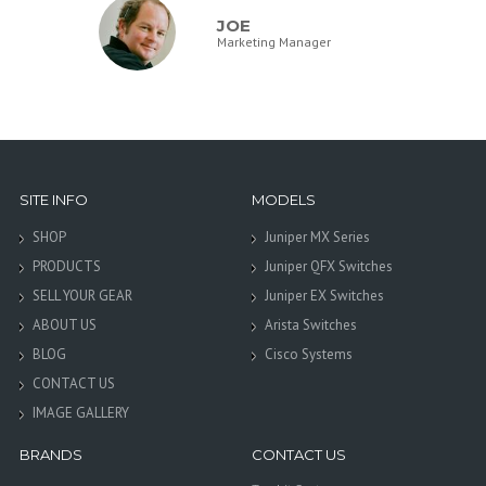
JOE
Marketing Manager
SITE INFO
MODELS
SHOP
Juniper MX Series
PRODUCTS
Juniper QFX Switches
SELL YOUR GEAR
Juniper EX Switches
ABOUT US
Arista Switches
BLOG
Cisco Systems
CONTACT US
IMAGE GALLERY
BRANDS
CONTACT US