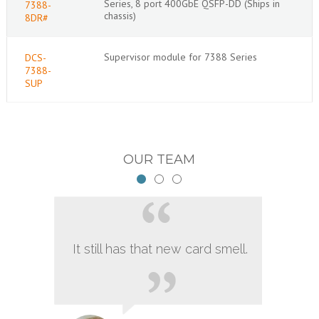
Series, 8 port 400GbE QSFP-DD (Ships in
7388-
chassis)
8DR#
Supervisor module for 7388 Series
DCS-
7388-
SUP
OUR TEAM
It still has that new card smell.