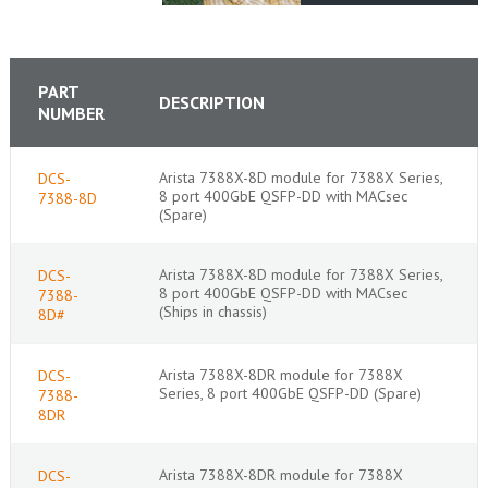
PART
DESCRIPTION
NUMBER
Arista 7388X-8D module for 7388X Series,
DCS-
8 port 400GbE QSFP-DD with MACsec
7388-8D
(Spare)
Arista 7388X-8D module for 7388X Series,
DCS-
8 port 400GbE QSFP-DD with MACsec
7388-
(Ships in chassis)
8D#
Arista 7388X-8DR module for 7388X
DCS-
Series, 8 port 400GbE QSFP-DD (Spare)
7388-
8DR
Arista 7388X-8DR module for 7388X
DCS-