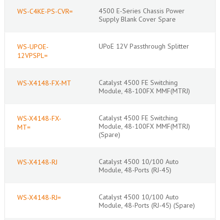
4500 E-Series Chassis Power
WS-C4KE-PS-CVR=
Supply Blank Cover Spare
UPoE 12V Passthrough Splitter
WS-UPOE-
12VPSPL=
Catalyst 4500 FE Switching
WS-X4148-FX-MT
Module, 48-100FX MMF(MTRJ)
Catalyst 4500 FE Switching
WS-X4148-FX-
Module, 48-100FX MMF(MTRJ)
MT=
(Spare)
Catalyst 4500 10/100 Auto
WS-X4148-RJ
Module, 48-Ports (RJ-45)
Catalyst 4500 10/100 Auto
WS-X4148-RJ=
Module, 48-Ports (RJ-45) (Spare)