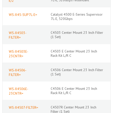
E/2
Catalyst 4500 E-Series Supervisor
WS-X45-SUP7L-E=
7L-E, 520Gbps
C4503 Center Mount 23 Inch Filter
WS-X4503-
(1 Set)
FILTER=
C4503 E Center Mount 23 Inch
WS-X4503E-
Rack Kit L/R C
23CNTR=
C4506 Center Mount 23 Inch Filter
WS-X4506-
(1 Set)
FILTER=
C4506 E Center Mount 23 Inch
WS-X4506E-
Rack Kit L/R C
23CNTR=
C4507R Center Mount 23 Inch
WS-X4507-FILTER=
Filter (1 Set)