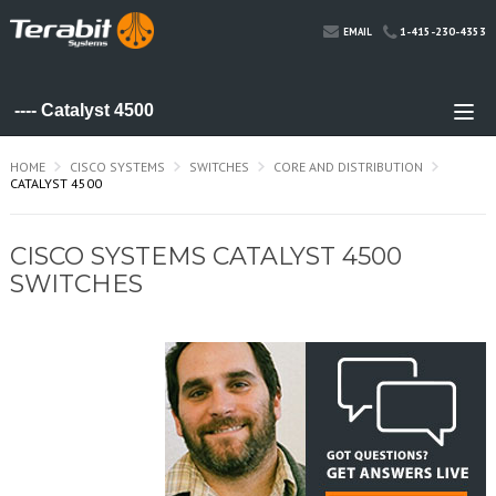
1-415-230-4353
EMAIL
HOME
CISCO SYSTEMS
SWITCHES
CORE AND DISTRIBUTION
CATALYST 4500
CISCO SYSTEMS CATALYST 4500
SWITCHES