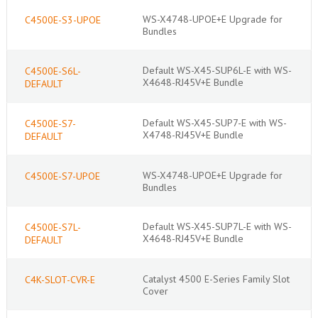
WS-X4748-UPOE+E Upgrade for
C4500E-S3-UPOE
Bundles
Default WS-X45-SUP6L-E with WS-
C4500E-S6L-
X4648-RJ45V+E Bundle
DEFAULT
Default WS-X45-SUP7-E with WS-
C4500E-S7-
X4748-RJ45V+E Bundle
DEFAULT
WS-X4748-UPOE+E Upgrade for
C4500E-S7-UPOE
Bundles
Default WS-X45-SUP7L-E with WS-
C4500E-S7L-
X4648-RJ45V+E Bundle
DEFAULT
Catalyst 4500 E-Series Family Slot
C4K-SLOT-CVR-E
Cover