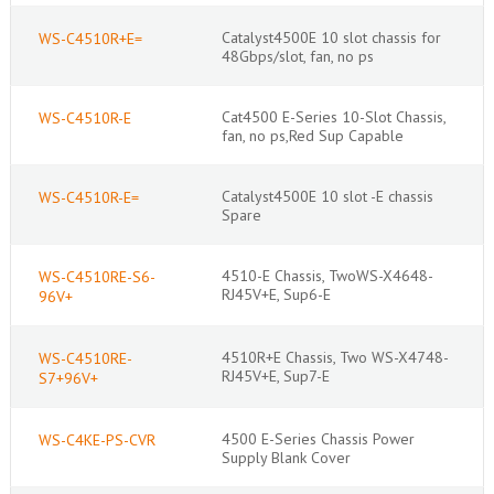
Catalyst4500E 10 slot chassis for
WS-C4510R+E=
48Gbps/slot, fan, no ps
Cat4500 E-Series 10-Slot Chassis,
WS-C4510R-E
fan, no ps,Red Sup Capable
Catalyst4500E 10 slot -E chassis
WS-C4510R-E=
Spare
4510-E Chassis, TwoWS-X4648-
WS-C4510RE-S6-
RJ45V+E, Sup6-E
96V+
4510R+E Chassis, Two WS-X4748-
WS-C4510RE-
RJ45V+E, Sup7-E
S7+96V+
4500 E-Series Chassis Power
WS-C4KE-PS-CVR
Supply Blank Cover