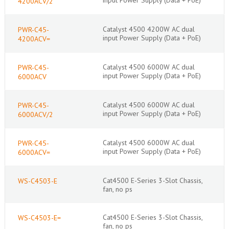
4200ACV/2
Catalyst 4500 4200W AC dual
PWR-C45-
input Power Supply (Data + PoE)
4200ACV=
Catalyst 4500 6000W AC dual
PWR-C45-
input Power Supply (Data + PoE)
6000ACV
Catalyst 4500 6000W AC dual
PWR-C45-
input Power Supply (Data + PoE)
6000ACV/2
Catalyst 4500 6000W AC dual
PWR-C45-
input Power Supply (Data + PoE)
6000ACV=
Cat4500 E-Series 3-Slot Chassis,
WS-C4503-E
fan, no ps
Cat4500 E-Series 3-Slot Chassis,
WS-C4503-E=
fan, no ps