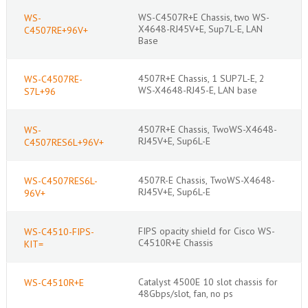
WS-C4507R+E Chassis, two WS-
WS-
X4648-RJ45V+E, Sup7L-E, LAN
C4507RE+96V+
Base
4507R+E Chassis, 1 SUP7L-E, 2
WS-C4507RE-
WS-X4648-RJ45-E, LAN base
S7L+96
4507R+E Chassis, TwoWS-X4648-
WS-
RJ45V+E, Sup6L-E
C4507RES6L+96V+
4507R-E Chassis, TwoWS-X4648-
WS-C4507RES6L-
RJ45V+E, Sup6L-E
96V+
FIPS opacity shield for Cisco WS-
WS-C4510-FIPS-
C4510R+E Chassis
KIT=
Catalyst 4500E 10 slot chassis for
WS-C4510R+E
48Gbps/slot, fan, no ps