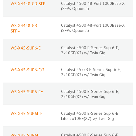
Catalyst 4500 48-Port 1000Base-X
WS-X4448-GB-SFP
(SFPs Optional)
Catalyst 4500 48-Port 1000Base-X
WS-X4448-GB-
(SFPs Optional)
SFP=
Catalyst 4500 E-Series Sup 6-E,
WS-X45-SUP6-E
2x10GE(X2) w/ Twin Gig
Catalyst 45xxR E-Series Sup 6-E,
WS-X45-SUP6-E/2
2x10GE(X2) w/ Twin Gig
Catalyst 4500 E-Series Sup 6-E,
WS-X45-SUP6-E=
2x10GE(X2) w/ Twin Gig
Catalyst 4500 E-Series Sup 6-E
WS-X45-SUP6L-E
Lite, 2x10GE(X2) w/ Twin Gig
Catalyst 4500 E-Series Sup 6-E
WS-X45-SUP6L-