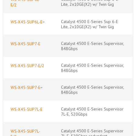
Lite, 2x10GE(X2) w/ Twin Gig
E/2
Catalyst 4500 E-Series Sup 6-E
WS-X45-SUP6L-E=
Lite, 2x10GE(X2) w/ Twin Gig
Catalyst 4500 E-Series Supervisor,
WS-X45-SUP7-E
848Gbps
Catalyst 4500 E-Series Supervisor,
WS-X45-SUP7-E/2
848Gbps
Catalyst 4500 E-Series Supervisor,
WS-X45-SUP7-E=
848Gbps
Catalyst 4500 E-Series Supervisor
WS-X45-SUP7L-E
7L-E, 520Gbps
Catalyst 4500 E-Series Supervisor
WS-X45-SUP7L-
7L-E, 520Gbps redundant