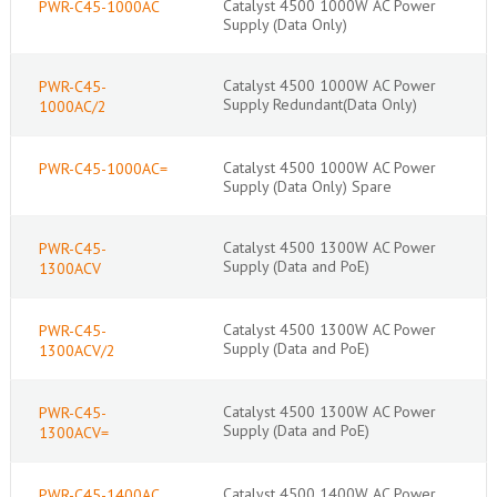
Catalyst 4500 1000W AC Power
PWR-C45-1000AC
Supply (Data Only)
Catalyst 4500 1000W AC Power
PWR-C45-
Supply Redundant(Data Only)
1000AC/2
Catalyst 4500 1000W AC Power
PWR-C45-1000AC=
Supply (Data Only) Spare
Catalyst 4500 1300W AC Power
PWR-C45-
Supply (Data and PoE)
1300ACV
Catalyst 4500 1300W AC Power
PWR-C45-
Supply (Data and PoE)
1300ACV/2
Catalyst 4500 1300W AC Power
PWR-C45-
Supply (Data and PoE)
1300ACV=
Catalyst 4500 1400W AC Power
PWR-C45-1400AC