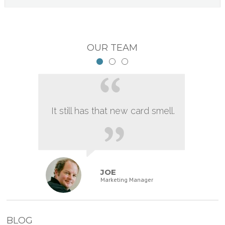
OUR TEAM
It still has that new card smell.
JOE
Marketing Manager
BLOG