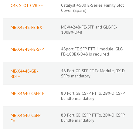
Catalyst 4500 E-Series Family Slot
C4K-SLOT-CVR-E=
Cover (Spare)
ME-X4248-FE-SFP and GLC-FE-
ME-X4248-FE-BX=
100BX-D48
48port FE SFP FTTH module, GLC-
ME-X4248-FE-SFP
FE-100BX-D48 is required
48 Port GE SFP FTTx Module, BX-D
ME-X4448-GB-
SFPs mandatory
BDL=
80 Port GE CSFP FTTx, 2BX-D CSFP
ME-X4640-CSFP-E
bundle mandatory
80 Port GE CSFP FTTx, 2BX-D CSFP
ME-X4640-CSFP-
bundle mandatory
E=