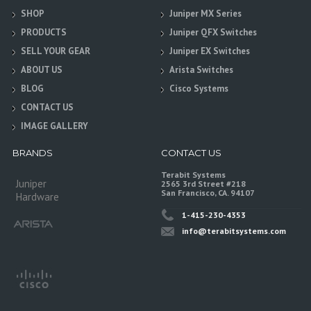
SHOP
Juniper MX Series
PRODUCTS
Juniper QFX Switches
SELL YOUR GEAR
Juniper EX Switches
ABOUT US
Arista Switches
BLOG
Cisco Systems
CONTACT US
IMAGE GALLERY
BRANDS
CONTACT US
Terabit Systems
Juniper
2565 3rd Street #218
San Francisco, CA. 94107
Hardware
1-415-230-4353
info@terabitsystems.com