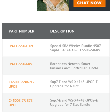
PART NUMBER
DESCRIPTION
Special SBA Wireles Bundle 4507
BN-CF2-SBA+K9
Sup6LE 4624 AIR-CT5508-50-K9
Borderless Network Smart
BN-CF2-SBA-K9
Business Arch Controller Bundle
Sup7-E and WS-X4748-UPOE+E
C4500E-6NR-7E-
Upgrade for 6 slot
UPOE
Sup7-E and WS-X4748-UPOE+E
C4500E-7R-S7E-
Upgrade for 7 Slot Bundle
UPOE