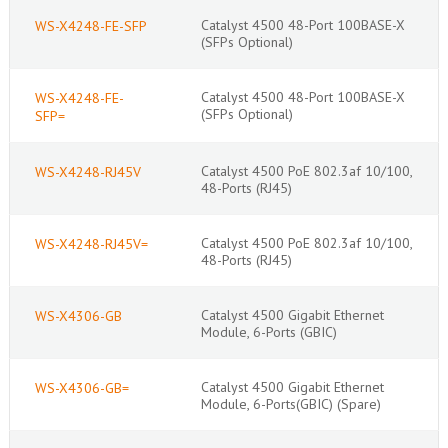
Catalyst 4500 48-Port 100BASE-X
WS-X4248-FE-SFP
(SFPs Optional)
Catalyst 4500 48-Port 100BASE-X
WS-X4248-FE-
(SFPs Optional)
SFP=
Catalyst 4500 PoE 802.3af 10/100,
WS-X4248-RJ45V
48-Ports (RJ45)
Catalyst 4500 PoE 802.3af 10/100,
WS-X4248-RJ45V=
48-Ports (RJ45)
Catalyst 4500 Gigabit Ethernet
WS-X4306-GB
Module, 6-Ports (GBIC)
Catalyst 4500 Gigabit Ethernet
WS-X4306-GB=
Module, 6-Ports(GBIC) (Spare)