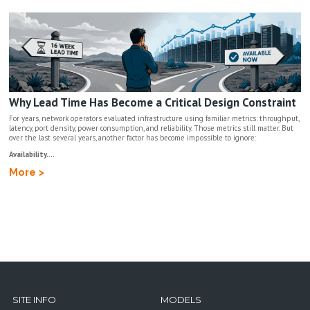
Why Lead Time Has Become a Critical Design Constraint
For years, network operators evaluated infrastructure using familiar metrics: throughput,
latency, port density, power consumption, and reliability. Those metrics still matter. But
over the last several years, another factor has become impossible to ignore:
Availability....
More >
SITE INFO
MODELS