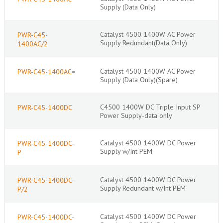
Supply (Data Only)
Catalyst 4500 1400W AC Power
PWR-C45-
Supply Redundant(Data Only)
1400AC/2
Catalyst 4500 1400W AC Power
PWR-C45-1400AC=
Supply (Data Only)(Spare)
C4500 1400W DC Triple Input SP
PWR-C45-1400DC
Power Supply-data only
Catalyst 4500 1400W DC Power
PWR-C45-1400DC-
Supply w/Int PEM
P
Catalyst 4500 1400W DC Power
PWR-C45-1400DC-
Supply Redundant w/Int PEM
P/2
Catalyst 4500 1400W DC Power
PWR-C45-1400DC-