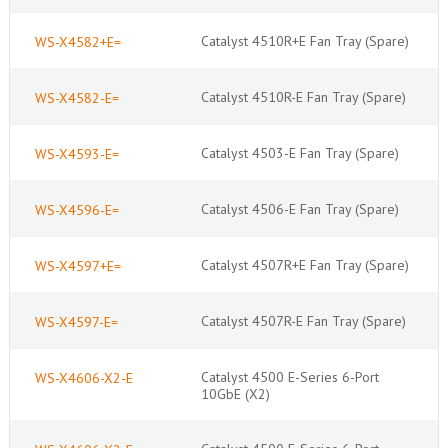
Catalyst 4510R+E Fan Tray (Spare)
WS-X4582+E=
Catalyst 4510R-E Fan Tray (Spare)
WS-X4582-E=
Catalyst 4503-E Fan Tray (Spare)
WS-X4593-E=
Catalyst 4506-E Fan Tray (Spare)
WS-X4596-E=
Catalyst 4507R+E Fan Tray (Spare)
WS-X4597+E=
Catalyst 4507R-E Fan Tray (Spare)
WS-X4597-E=
Catalyst 4500 E-Series 6-Port
WS-X4606-X2-E
10GbE (X2)