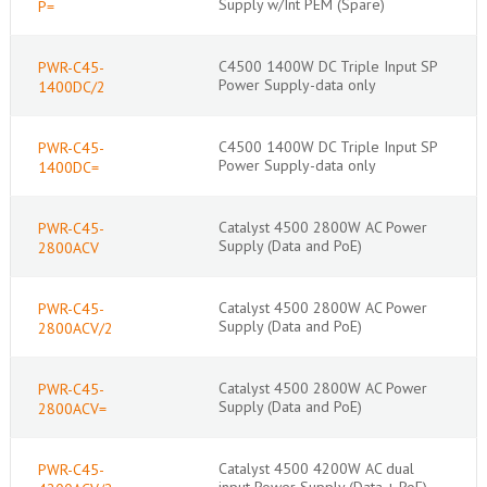
Supply w/Int PEM (Spare)
P=
C4500 1400W DC Triple Input SP
PWR-C45-
Power Supply-data only
1400DC/2
C4500 1400W DC Triple Input SP
PWR-C45-
Power Supply-data only
1400DC=
Catalyst 4500 2800W AC Power
PWR-C45-
Supply (Data and PoE)
2800ACV
Catalyst 4500 2800W AC Power
PWR-C45-
Supply (Data and PoE)
2800ACV/2
Catalyst 4500 2800W AC Power
PWR-C45-
Supply (Data and PoE)
2800ACV=
Catalyst 4500 4200W AC dual
PWR-C45-
input Power Supply (Data + PoE)