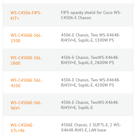
FIPS opacity shield for Cisco WS-
WS-C4506-FIPS-
C4506-E Chassis
KIT=
4506-E Chassis, Two WS-X4648-
WS-C4506E-S6L-
RJ45V+E, Sup6L-E, 1300W PS
1300
4506-E Chassis, TwoWS-X4648-
WS-C4506E-S6L-
RJ45V+E, Sup6L-E, 2800W PS
2800
4506-E Chassis, Two WS-X4648-
WS-C4506E-S6L-
RJ45V+E, Sup6L-E, 4200W PS
4200
4506-E Chassis, TwoWS-X4648-
WS-C4506E-S6L-
RJ45V+E, Sup6L-E
96V+
4506E Chassis, 1 SUP7L-E, 2 WS-
WS-C4506E-
X4648-RJ45-E, LAN base
S7L+96