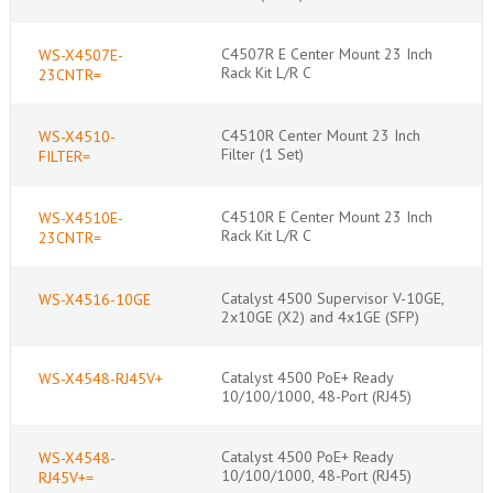
C4507R E Center Mount 23 Inch
WS-X4507E-
Rack Kit L/R C
23CNTR=
C4510R Center Mount 23 Inch
WS-X4510-
Filter (1 Set)
FILTER=
C4510R E Center Mount 23 Inch
WS-X4510E-
Rack Kit L/R C
23CNTR=
Catalyst 4500 Supervisor V-10GE,
WS-X4516-10GE
2x10GE (X2) and 4x1GE (SFP)
Catalyst 4500 PoE+ Ready
WS-X4548-RJ45V+
10/100/1000, 48-Port (RJ45)
Catalyst 4500 PoE+ Ready
WS-X4548-
10/100/1000, 48-Port (RJ45)
RJ45V+=