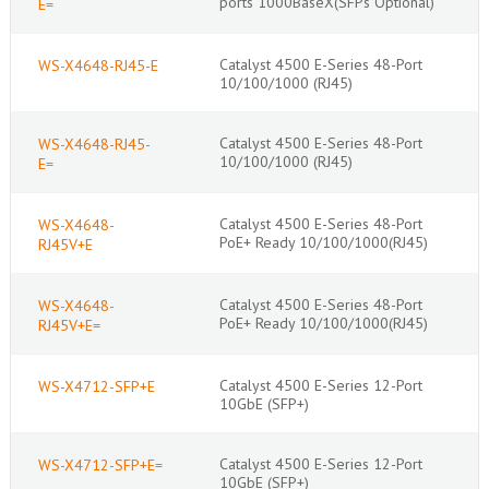
ports 1000BaseX(SFPs Optional)
E=
Catalyst 4500 E-Series 48-Port
WS-X4648-RJ45-E
10/100/1000 (RJ45)
Catalyst 4500 E-Series 48-Port
WS-X4648-RJ45-
10/100/1000 (RJ45)
E=
Catalyst 4500 E-Series 48-Port
WS-X4648-
PoE+ Ready 10/100/1000(RJ45)
RJ45V+E
Catalyst 4500 E-Series 48-Port
WS-X4648-
PoE+ Ready 10/100/1000(RJ45)
RJ45V+E=
Catalyst 4500 E-Series 12-Port
WS-X4712-SFP+E
10GbE (SFP+)
Catalyst 4500 E-Series 12-Port
WS-X4712-SFP+E=
10GbE (SFP+)