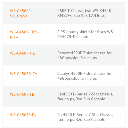
4506-E Chassis, two WS-X4648-
WS-C4506E-
RJ45V+E, Sup7L-E, LAN Base
S7L+96V+
FIPS opacity shield for Cisco WS-
WS-C4507-FIPS-
C4507R+E Chassis
KIT=
Catalyst4500E 7 slot chassis for
WS-C4507R+E
48Gbps/slot, fan, no ps
Catalyst4500E 7 slot chassis for
WS-C4507R+E=
48Gbps/slot, fan, no ps
Cat4500 E-Series 7-Slot Chassis,
WS-C4507R-E
fan, no ps, Red Sup Capable
Cat4500 E-Series 7-Slot Chassis,
WS-C4507R-E=
fan, no ps, Red Sup Capable