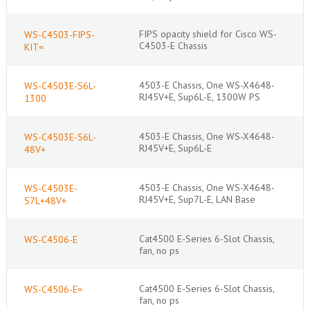
FIPS opacity shield for Cisco WS-
WS-C4503-FIPS-
C4503-E Chassis
KIT=
4503-E Chassis, One WS-X4648-
WS-C4503E-S6L-
RJ45V+E, Sup6L-E, 1300W PS
1300
4503-E Chassis, One WS-X4648-
WS-C4503E-S6L-
RJ45V+E, Sup6L-E
48V+
4503-E Chassis, One WS-X4648-
WS-C4503E-
RJ45V+E, Sup7L-E, LAN Base
S7L+48V+
Cat4500 E-Series 6-Slot Chassis,
WS-C4506-E
fan, no ps
Cat4500 E-Series 6-Slot Chassis,
WS-C4506-E=
fan, no ps