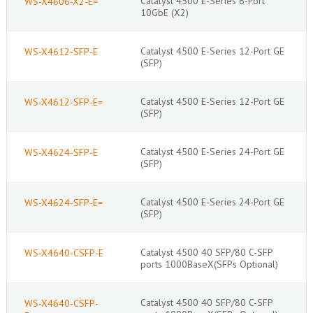
Catalyst 4500 E-Series 6-Port
WS-X4606-X2-E=
10GbE (X2)
Catalyst 4500 E-Series 12-Port GE
WS-X4612-SFP-E
(SFP)
Catalyst 4500 E-Series 12-Port GE
WS-X4612-SFP-E=
(SFP)
Catalyst 4500 E-Series 24-Port GE
WS-X4624-SFP-E
(SFP)
Catalyst 4500 E-Series 24-Port GE
WS-X4624-SFP-E=
(SFP)
Catalyst 4500 40 SFP/80 C-SFP
WS-X4640-CSFP-E
ports 1000BaseX(SFPs Optional)
Catalyst 4500 40 SFP/80 C-SFP
WS-X4640-CSFP-