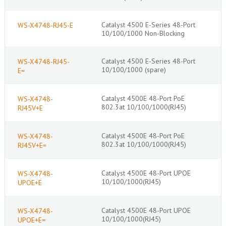
Catalyst 4500 E-Series 48-Port
WS-X4748-RJ45-E
10/100/1000 Non-Blocking
Catalyst 4500 E-Series 48-Port
WS-X4748-RJ45-
10/100/1000 (spare)
E=
Catalyst 4500E 48-Port PoE
WS-X4748-
802.3at 10/100/1000(RJ45)
RJ45V+E
Catalyst 4500E 48-Port PoE
WS-X4748-
802.3at 10/100/1000(RJ45)
RJ45V+E=
Catalyst 4500E 48-Port UPOE
WS-X4748-
10/100/1000(RJ45)
UPOE+E
Catalyst 4500E 48-Port UPOE
WS-X4748-
10/100/1000(RJ45)
UPOE+E=