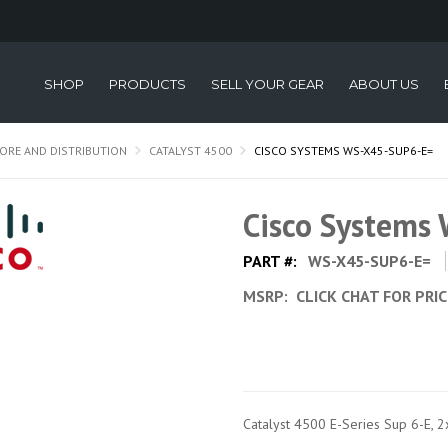
SHOP
PRODUCTS
SELL YOUR GEAR
ABOUT US
ORE AND DISTRIBUTION
CATALYST 4500
CISCO SYSTEMS WS-X45-SUP6-E=
Cisco Systems
PART #:
WS-X45-SUP6-E=
MSRP:
CLICK CHAT FOR PRI
Catalyst 4500 E-Series Sup 6-E, 