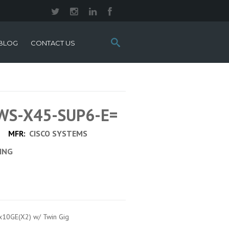
Search
BLOG
CONTACT US
this
site:
 WS-X45-SUP6-E=
MFR:
CISCO SYSTEMS
CING
2x10GE(X2) w/ Twin Gig