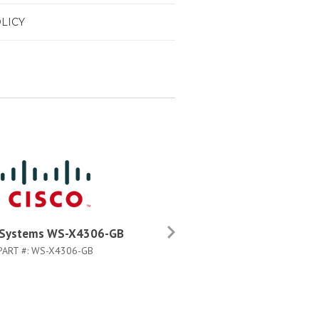
LICY
 Systems WS-X4306-GB
Cisco Systems WS-X4306-G
PART #:
WS-X4306-GB
PART #:
WS-X4306-GB=