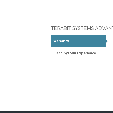
TERABIT SYSTEMS ADVAN
Warranty
Cisco System Experience