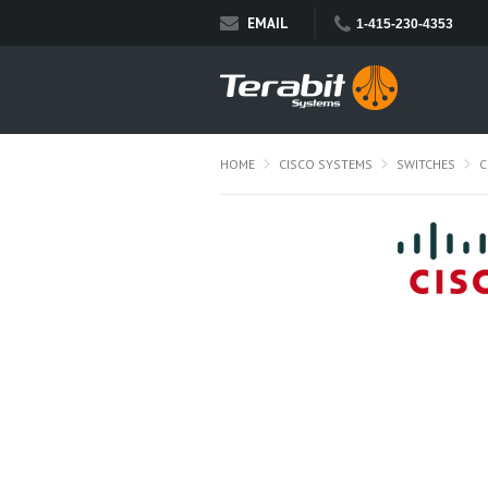
EMAIL
1-415-230-4353
HOME
CISCO SYSTEMS
SWITCHES
C