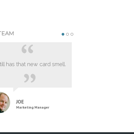
TEAM
still has that new card smell.
JOE
Marketing Manager