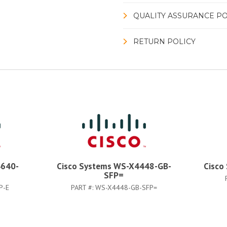
QUALITY ASSURANCE PO
RETURN POLICY
4640-
Cisco Systems WS-X4448-GB-
Cisco
SFP=
P-E
PART #:
WS-X4448-GB-SFP=