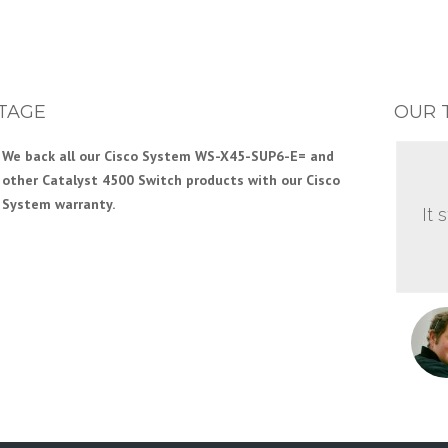
TAGE
OUR 
We back all our Cisco System WS-X45-SUP6-E= and
other Catalyst 4500 Switch products with our Cisco
System warranty.
It 