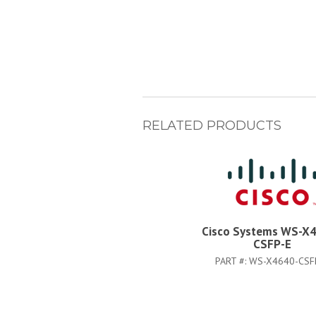
RELATED PRODUCTS
Cisco Systems WS-X
CSFP-E
PART #:
WS-X4640-CSF