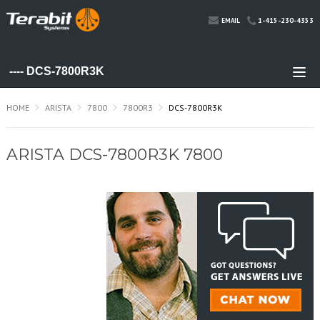
1-415-230-4353
EMAIL
HOME
ARISTA
7800
7800R3
DCS-7800R3K
ARISTA DCS-7800R3K 7800