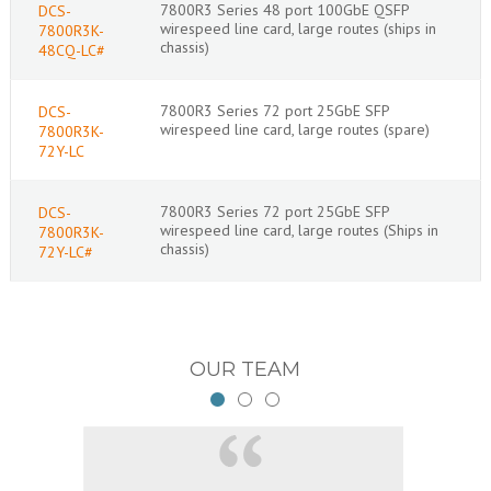
7800R3 Series 48 port 100GbE QSFP
DCS-
wirespeed line card, large routes (ships in
7800R3K-
chassis)
48CQ-LC#
7800R3 Series 72 port 25GbE SFP
DCS-
wirespeed line card, large routes (spare)
7800R3K-
72Y-LC
7800R3 Series 72 port 25GbE SFP
DCS-
wirespeed line card, large routes (Ships in
7800R3K-
chassis)
72Y-LC#
OUR TEAM