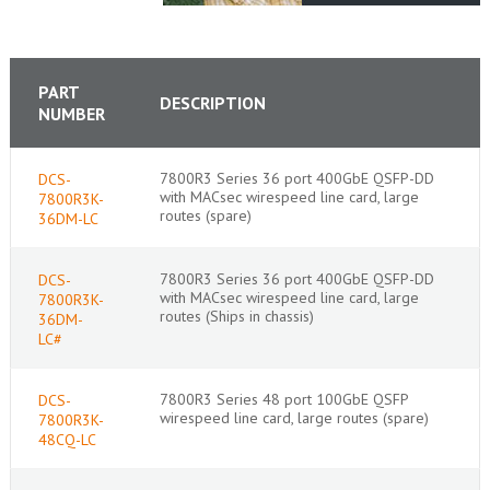
PART
DESCRIPTION
NUMBER
7800R3 Series 36 port 400GbE QSFP-DD
DCS-
with MACsec wirespeed line card, large
7800R3K-
routes (spare)
36DM-LC
7800R3 Series 36 port 400GbE QSFP-DD
DCS-
with MACsec wirespeed line card, large
7800R3K-
routes (Ships in chassis)
36DM-
LC#
7800R3 Series 48 port 100GbE QSFP
DCS-
wirespeed line card, large routes (spare)
7800R3K-
48CQ-LC