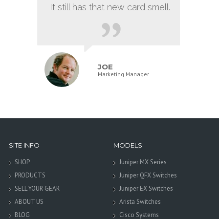
It still has that new card smell.
JOE
Marketing Manager
SITE INFO
MODELS
SHOP
Juniper MX Series
PRODUCTS
Juniper QFX Switches
SELL YOUR GEAR
Juniper EX Switches
ABOUT US
Arista Switches
BLOG
Cisco Systems