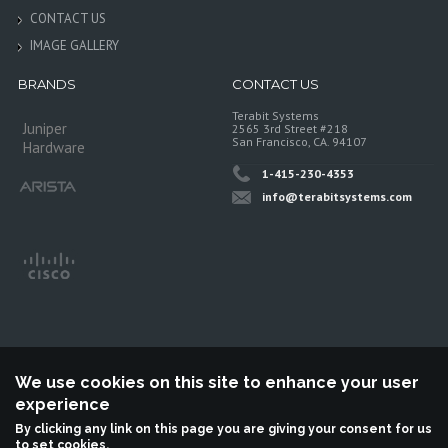
CONTACT US
IMAGE GALLERY
BRANDS
CONTACT US
Terabit Systems
Juniper
2565 3rd Street #218
San Francisco, CA. 94107
Hardware
1-415-230-4353
info@terabitsystems.com
We use cookies on this site to enhance your user
experience
©
Terabit Systems
, All rights reserved.
By clicking any link on this page you are giving your consent for us
to set cookies.