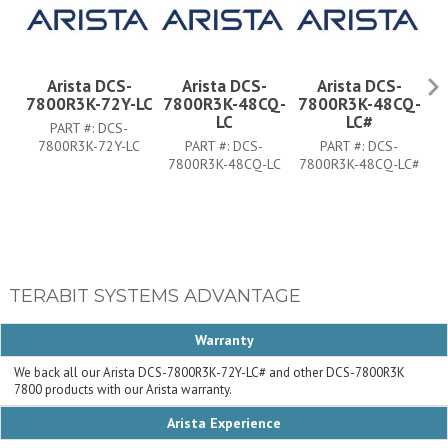
Arista DCS-
Arista DCS-
Arista DCS-
7800R3K-72Y-LC
7800R3K-48CQ-
7800R3K-48CQ-
7
LC
LC#
PART #:
DCS-
7800R3K-72Y-LC
PART #:
DCS-
PART #:
DCS-
7800R3K-48CQ-LC
7800R3K-48CQ-LC#
7
TERABIT SYSTEMS ADVANTAGE
Warranty
We back all our Arista DCS-7800R3K-72Y-LC# and other DCS-7800R3K
7800 products with our Arista warranty.
Arista Experience