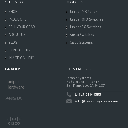
SITE INFO
MODELS
SHOP
Juniper MX Series
PRODUCTS
Juniper QFX Switches
SELL YOUR GEAR
Juniper EX Switches
ABOUT US
Arista Switches
BLOG
Cisco Systems
CONTACT US
IMAGE GALLERY
BRANDS
CONTACT US
Terabit Systems
Juniper
2565 3rd Street #218
San Francisco, CA. 94107
Hardware
1-415-230-4353
info@terabitsystems.com