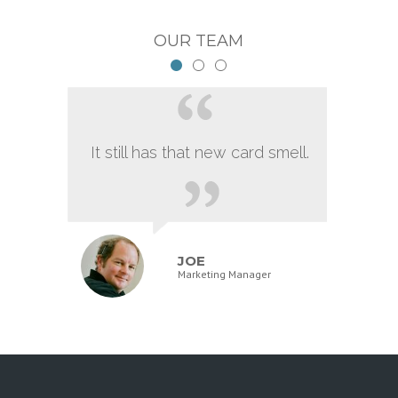
OUR TEAM
It still has that new card smell.
JOE
Marketing Manager