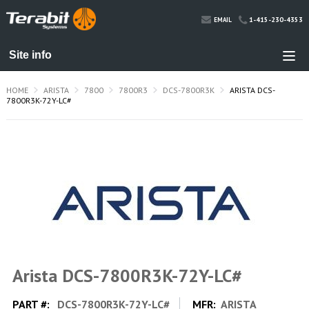
1-415-230-4353
EMAIL
HOME
ARISTA
7800
7800R3
DCS-7800R3K
ARISTA DCS-
7800R3K-72Y-LC#
Arista DCS-7800R3K-72Y-LC#
PART #:
DCS-7800R3K-72Y-LC#
MFR:
ARISTA