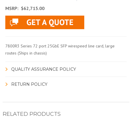
MSRP:
$62,715.00
7800R3 Series 72 port 25GbE SFP wirespeed line card, large
routes (Ships in chassis)
QUALITY ASSURANCE POLICY
RETURN POLICY
RELATED PRODUCTS