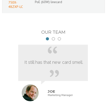
PoE (60W) linecard
750X-
48ZXP-LC
OUR TEAM
It still has that new card smell.
JOE
Marketing Manager