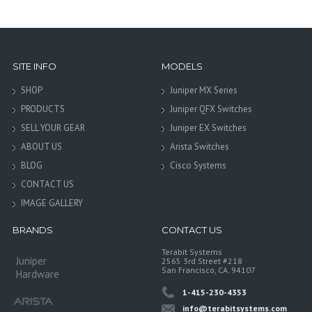
SITE INFO
MODELS
SHOP
Juniper MX Series
PRODUCTS
Juniper QFX Switches
SELL YOUR GEAR
Juniper EX Switches
ABOUT US
Arista Switches
BLOG
Cisco Systems
CONTACT US
IMAGE GALLERY
BRANDS
CONTACT US
Terabit Systems
Juniper
2565 3rd Street #218
San Francisco, CA. 94107
Hardware
1-415-230-4353
info@terabitsystems.com