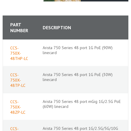
PART
DESCRIPTION
NUMBER
Arista 750 Series 48 port 1G PoE (90W)
CCS-
linecard
750X-
48THP-LC
Arista 750 Series 48 port 1G PoE (30W)
CCS-
linecard
750X-
48TP-LC
Arista 750 Series 48 port mGig 1G/2.5G PoE
CCS-
(60W) linecard
750X-
48ZP-LC
Arista 750 Series 48 port 1G/2.5G/5G/10G
CCS-