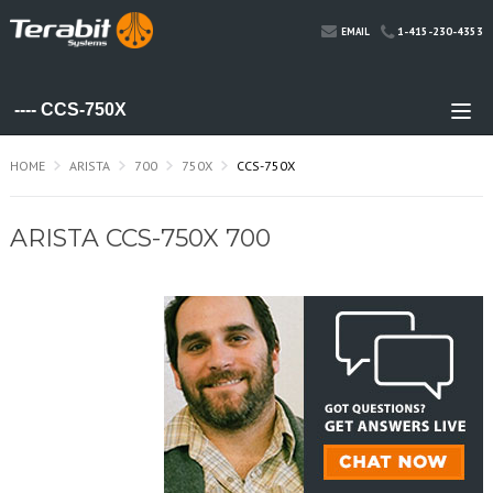
1-415-230-4353
EMAIL
HOME
ARISTA
700
750X
CCS-750X
ARISTA CCS-750X 700