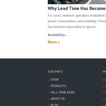
Why Lead Time Has Become a
For years, network operators evaluated inf
power consumption, and reliability. Those 
has become impossible to ignore:
Availability....
More >
SITE INFO
M
SHOP
PRODUCTS
SELL YOUR GEAR
ABOUT US
BLOG