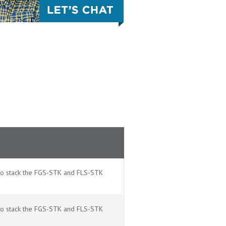
 to stack the FGS-STK and FLS-STK
 to stack the FGS-STK and FLS-STK