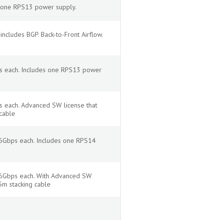
s one RPS13 power supply.
cludes BGP. Back-to-Front Airflow.
ps each. Includes one RPS13 power
s each. Advanced SW license that
cable
16Gbps each. Includes one RPS14
 16Gbps each. With Advanced SW
5m stacking cable