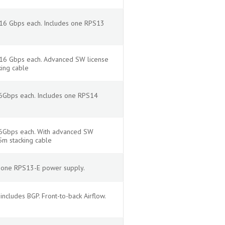
 16 Gbps each. Includes one RPS13
f 16 Gbps each. Advanced SW license
king cable
16Gbps each. Includes one RPS14
 16Gbps each. With advanced SW
5m stacking cable
s one RPS13-E power supply.
cludes BGP. Front-to-back Airflow.