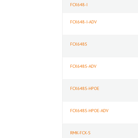
FCX648-I
FCX648-I-ADV
FCX648S
FCX648S-ADV
FCX648S-HPOE
FCX648S-HPOE-ADV
RMK-FCX-S