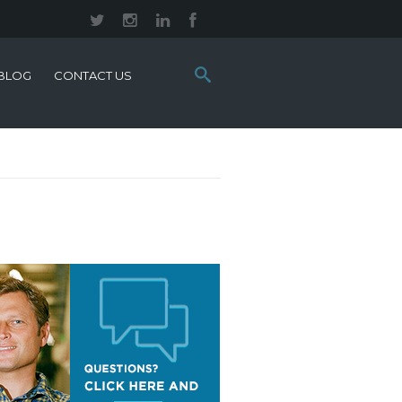
Search
BLOG
CONTACT US
this
site: