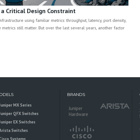
 Critical Design Constraint
rastructure using familiar metrics: throughput, latency, port density,
metrics still matter. But over the last several years, another factor
ODELS
BRANDS
Juniper MX Series
Juniper
Juniper QFX Switches
Hardware
Juniper EX Switches
Arista Switches
Cisco Systems