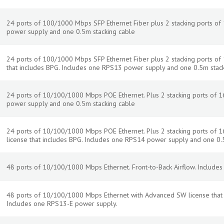
24 ports of 100/1000 Mbps SFP Ethernet Fiber plus 2 stacking ports of
power supply and one 0.5m stacking cable
24 ports of 100/1000 Mbps SFP Ethernet Fiber plus 2 stacking ports o
that includes BPG. Includes one RPS13 power supply and one 0.5m stac
24 ports of 10/100/1000 Mbps POE Ethernet. Plus 2 stacking ports of 
power supply and one 0.5m stacking cable
24 ports of 10/100/1000 Mbps POE Ethernet. Plus 2 stacking ports of
license that includes BPG. Includes one RPS14 power supply and one 0.
48 ports of 10/100/1000 Mbps Ethernet. Front-to-Back Airflow. Include
48 ports of 10/100/1000 Mbps Ethernet with Advanced SW license that in
Includes one RPS13-E power supply.