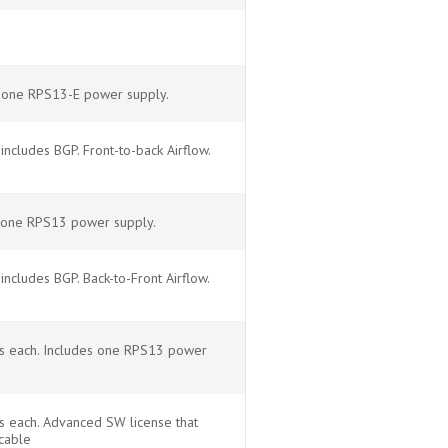
s one RPS13-E power supply.
cludes BGP. Front-to-back Airflow.
s one RPS13 power supply.
cludes BGP. Back-to-Front Airflow.
ps each. Includes one RPS13 power
s each. Advanced SW license that
cable