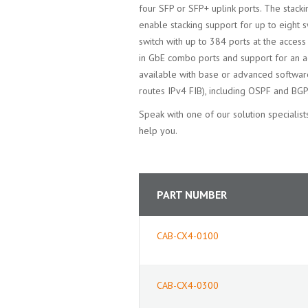
four SFP or SFP+ uplink ports. The stack
enable stacking support for up to eight s
switch with up to 384 ports at the access 
in GbE combo ports and support for an 
available with base or advanced software
routes IPv4 FIB), including OSPF and BGP
Speak with one of our solution speciali
help you.
PART NUMBER
CAB-CX4-0100
CAB-CX4-0300