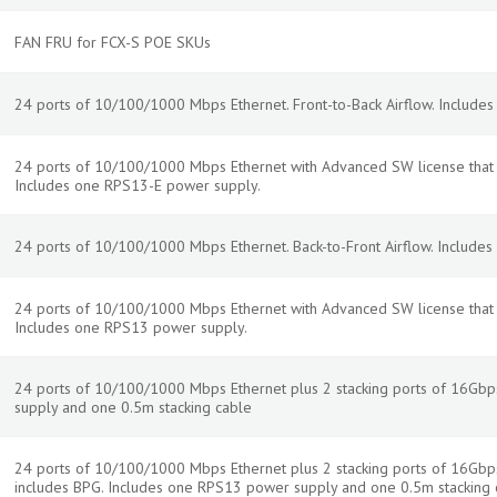
FAN FRU for FCX-S POE SKUs
24 ports of 10/100/1000 Mbps Ethernet. Front-to-Back Airflow. Include
24 ports of 10/100/1000 Mbps Ethernet with Advanced SW license that in
Includes one RPS13-E power supply.
24 ports of 10/100/1000 Mbps Ethernet. Back-to-Front Airflow. Include
24 ports of 10/100/1000 Mbps Ethernet with Advanced SW license that in
Includes one RPS13 power supply.
24 ports of 10/100/1000 Mbps Ethernet plus 2 stacking ports of 16Gb
supply and one 0.5m stacking cable
24 ports of 10/100/1000 Mbps Ethernet plus 2 stacking ports of 16Gbp
includes BPG. Includes one RPS13 power supply and one 0.5m stacking 