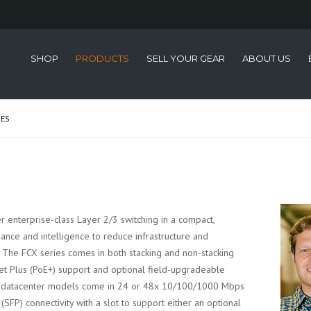
SHOP
PRODUCTS
SELL YOUR GEAR
ABOUT US
IES
r enterprise-class Layer 2/3 switching in a compact,
nce and intelligence to reduce infrastructure and
. The FCX series comes in both stacking and non-stacking
et Plus (PoE+) support and optional field-upgradeable
g datacenter models come in 24 or 48x 10/100/1000 Mbps
FP) connectivity with a slot to support either an optional