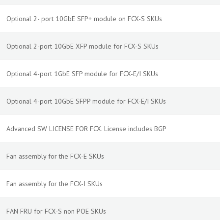
Optional 2- port 10GbE SFP+ module on FCX-S SKUs
Optional 2-port 10GbE XFP module for FCX-S SKUs
Optional 4-port 1GbE SFP module for FCX-E/I SKUs
Optional 4-port 10GbE SFPP module for FCX-E/I SKUs
Advanced SW LICENSE FOR FCX. License includes BGP
Fan assembly for the FCX-E SKUs
Fan assembly for the FCX-I SKUs
FAN FRU for FCX-S non POE SKUs