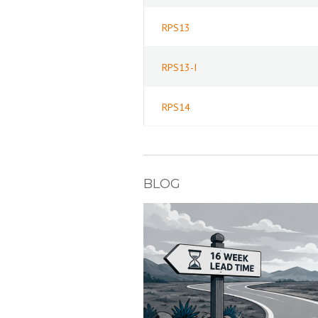
RPS13
RPS13-I
RPS14
BLOG