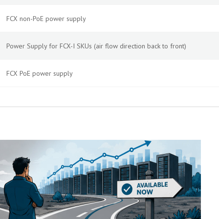
FCX non-PoE power supply
Power Supply for FCX-I SKUs (air flow direction back to front)
FCX PoE power supply