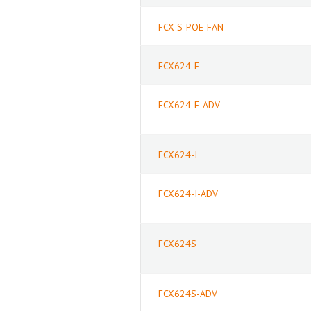
FCX-S-POE-FAN
FCX624-E
FCX624-E-ADV
FCX624-I
FCX624-I-ADV
FCX624S
FCX624S-ADV