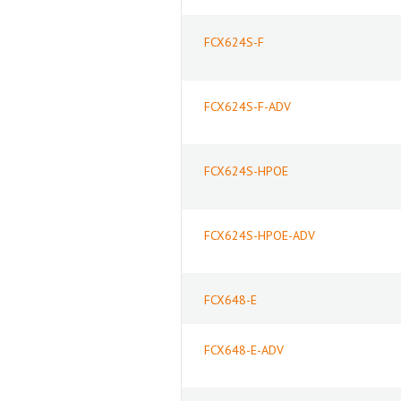
FCX624S-F
FCX624S-F-ADV
FCX624S-HPOE
FCX624S-HPOE-ADV
FCX648-E
FCX648-E-ADV