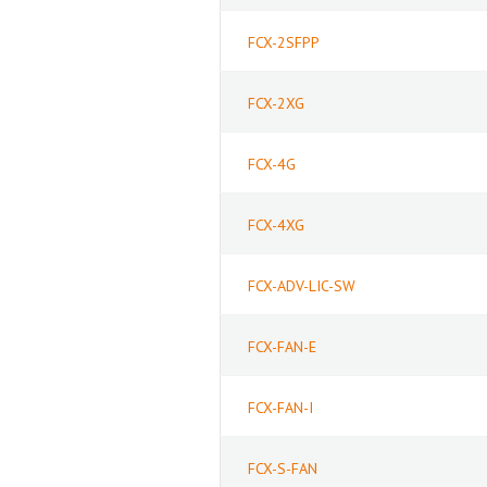
FCX-2SFPP
FCX-2XG
FCX-4G
FCX-4XG
FCX-ADV-LIC-SW
FCX-FAN-E
FCX-FAN-I
FCX-S-FAN