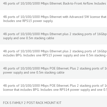
48 ports of 10/100/1000 Mbps Ethernet. Back-to-Front Airflow. Include
48 ports of 10/100/1000 Mbps Ethernet with Advanced SW license that in
Includes one RPS13 power supply.
48 ports of 10/100/1000 Mbps Ethernet plus 2 stacking ports of 16Gb
supply and one 0.5m stacking cable
48 ports of 10/100/1000 Mbps Ethernet plus 2 stacking ports of 16Gbp
includes BPG. Includes one RPS13 power supply and one 0.5m stacking 
48 ports of 10/100/1000 Mbps POE Ethernet. Plus 2 stacking ports of 
power supply and one 0.5m stacking cable
48 ports of 10/100/1000 Mbps POE Ethernet. Plus 2 stacking ports of
license that includes BPG. Includes one RPS14 power supply and one 0.
FCX-S FAMILY 2 POST RACK MOUNT KIT