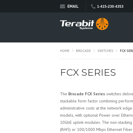
EMAIL
1-415-230-4353
HOME
BROCADE
SWITCHES
FCX SER
FCX SERIES
The
Brocade FCX Series
switches delive
stackable form factor combining performa
administrative costs at the network edge
models, with optional Power over Ethern
10GbE uplink modules. The non-stackin
(RJ45) or 100/1000 Mbps Ethernet Fiber (S