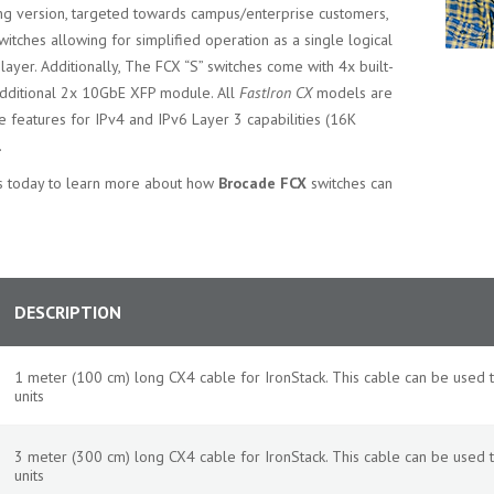
ing version, targeted towards campus/enterprise customers,
witches allowing for simplified operation as a single logical
layer. Additionally, The FCX “S” switches come with 4x built-
additional 2x 10GbE XFP module. All
FastIron CX
models are
 features for IPv4 and IPv6 Layer 3 capabilities (16K
.
sts today to learn more about how
Brocade FCX
switches can
DESCRIPTION
1 meter (100 cm) long CX4 cable for IronStack. This cable can be used
units
3 meter (300 cm) long CX4 cable for IronStack. This cable can be used
units