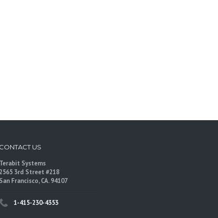
CONTACT US
Terabit Systems
2565 3rd Street #218
San Francisco, CA. 94107
1-415-230-4353