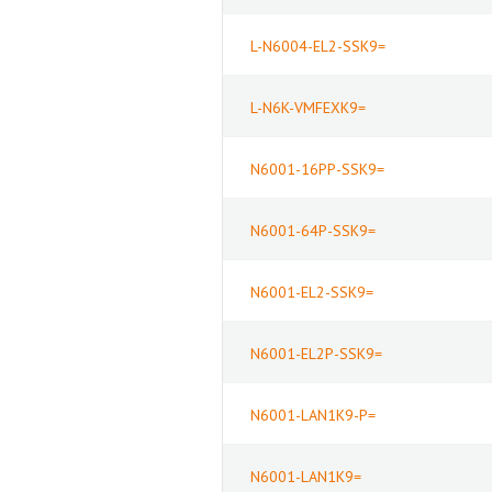
L-N6004-EL2-SSK9=
L-N6K-VMFEXK9=
N6001-16PP-SSK9=
N6001-64P-SSK9=
N6001-EL2-SSK9=
N6001-EL2P-SSK9=
N6001-LAN1K9-P=
N6001-LAN1K9=