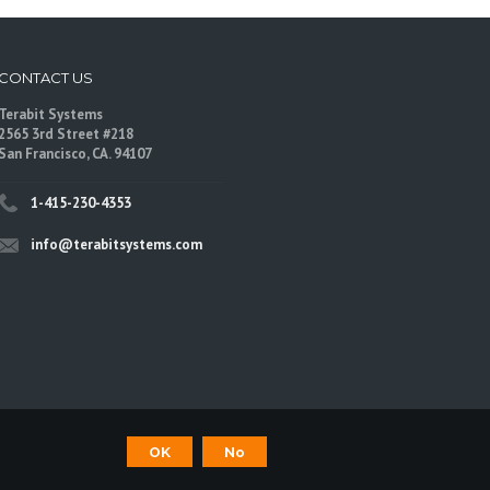
CONTACT US
Terabit Systems
2565 3rd Street #218
San Francisco, CA. 94107
1-415-230-4353
info@terabitsystems.com
©
Terabit Systems
, All rights reserved.
OK
No
are trademarks of their respective owners.