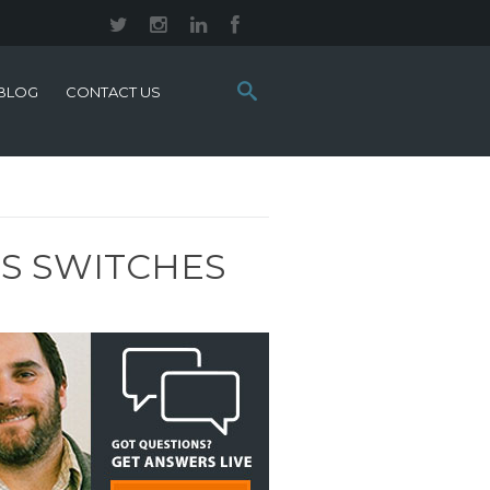
Search
BLOG
CONTACT US
this
site:
ES SWITCHES