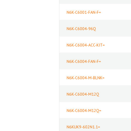
N6K-C6001-FAN-F=
N6K-C6004-96Q
N6K-C6004-ACC-KIT=
N6K-C6004-FAN-F=
N6K-C6004-M-BLNK=
N6K-C6004-M12Q
N6K-C6004-M12Q=
N6KUK9-602N1.1=