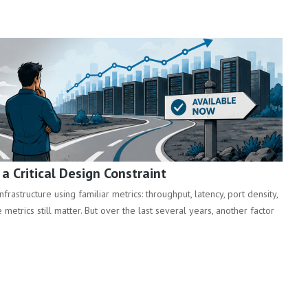
 Critical Design Constraint
rastructure using familiar metrics: throughput, latency, port density,
metrics still matter. But over the last several years, another factor