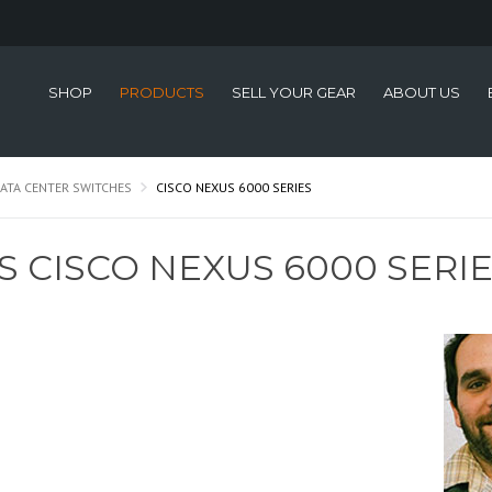
SHOP
PRODUCTS
SELL YOUR GEAR
ABOUT US
ATA CENTER SWITCHES
CISCO NEXUS 6000 SERIES
S CISCO NEXUS 6000 SERI