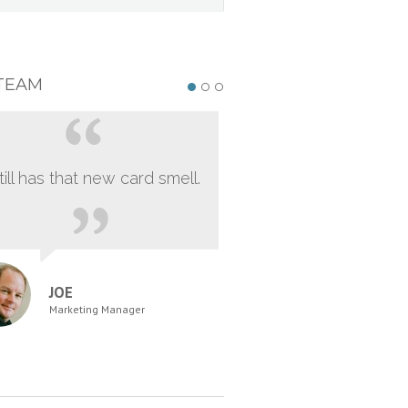
TEAM
still has that new card smell.
JOE
Marketing Manager