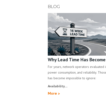
BLOG
Why Lead Time Has Become a
For years, network operators evaluated inf
power consumption, and reliability. Those 
has become impossible to ignore:
Availability....
More >