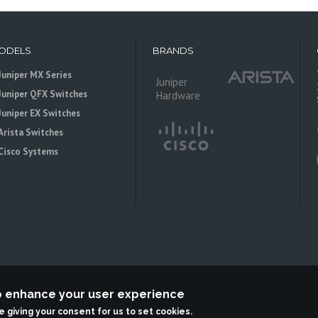
ODELS
BRANDS
Juniper MX Series
Juniper
Juniper QFX Switches
Hardware
Juniper EX Switches
Arista Switches
Cisco Systems
to enhance your user experience
 is an independent reseller, not associted with Juniper Networks. All logos 
re giving your consent for us to set cookies.