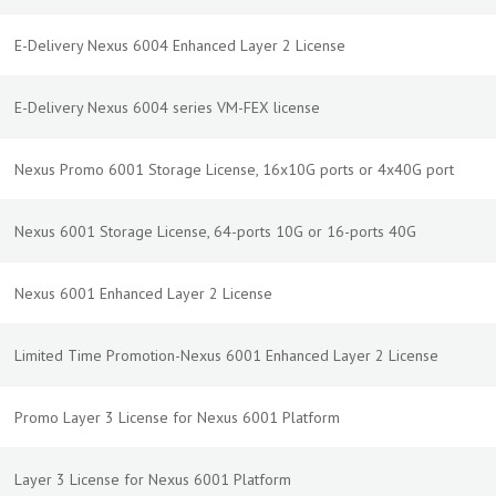
E-Delivery Nexus 6004 Enhanced Layer 2 License
E-Delivery Nexus 6004 series VM-FEX license
Nexus Promo 6001 Storage License, 16x10G ports or 4x40G port
Nexus 6001 Storage License, 64-ports 10G or 16-ports 40G
Nexus 6001 Enhanced Layer 2 License
Limited Time Promotion-Nexus 6001 Enhanced Layer 2 License
Promo Layer 3 License for Nexus 6001 Platform
Layer 3 License for Nexus 6001 Platform