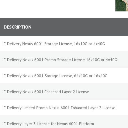
DESCRIPTION
E-Deiivery Nexus 6001 Storage License, 16x10G or 4x40G
E-Delivery Nexus 6001 Promo Storage License 16x10G or 4x40G
E-Delivery Nexus 6001 Storage License, 64x10G or 16x40G
E-Delivery Nexus 6001 Enhanced Layer 2 License
E-Delivery Limited Promo Nexus 6001 Enhanced Layer 2 License
E-Delivery Layer 3 License for Nexus 6001 Platform