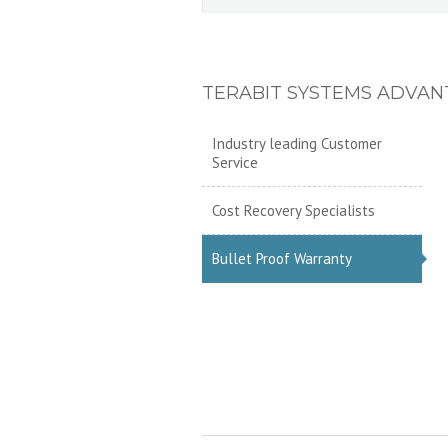
TERABIT SYSTEMS ADVAN
Industry leading Customer
Service
Cost Recovery Specialists
Bullet Proof Warranty