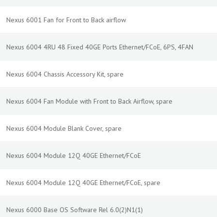
Nexus 6001 Fan for Front to Back airflow
Nexus 6004 4RU 48 Fixed 40GE Ports Ethernet/FCoE, 6PS, 4FAN
Nexus 6004 Chassis Accessory Kit, spare
Nexus 6004 Fan Module with Front to Back Airflow, spare
Nexus 6004 Module Blank Cover, spare
Nexus 6004 Module 12Q 40GE Ethernet/FCoE
Nexus 6004 Module 12Q 40GE Ethernet/FCoE, spare
Nexus 6000 Base OS Software Rel 6.0(2)N1(1)