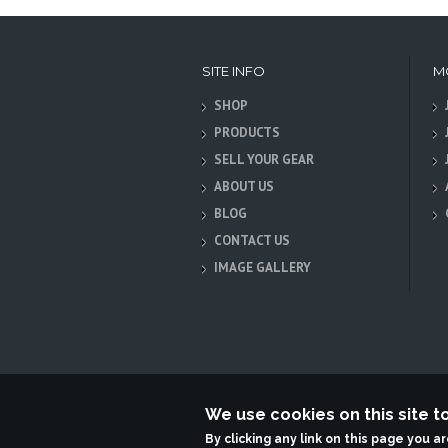
SITE INFO
M
SHOP
PRODUCTS
SELL YOUR GEAR
ABOUT US
BLOG
CONTACT US
IMAGE GALLERY
We use cookies on this site 
Terabit Systems
By clicking any link on this page you a