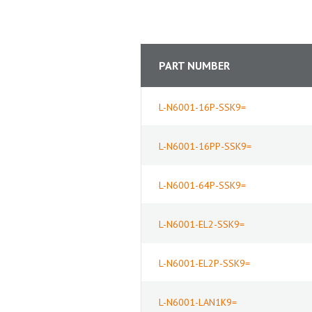
PART NUMBER
L-N6001-16P-SSK9=
L-N6001-16PP-SSK9=
L-N6001-64P-SSK9=
L-N6001-EL2-SSK9=
L-N6001-EL2P-SSK9=
L-N6001-LAN1K9=