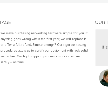
TAGE
OUR 
Terabit Systems is more than a supplier of top-quality
networking hardware. We are a customer-centered business
that strives to provide you the best, hassle-free customer
It 
service in the network hardware industry. It’s simple, you have
enough going on managing your day to day network
operations. The experience of buying hardware should not
be something you dread. You will enjoy working with our San
Francisco-based Networking Specialists and look at buying
networking hardware in a whole new light.