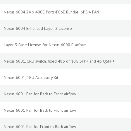
Nexus 6004 24 x 40GE Ports/FCoE Bundle; 6PS,4 FAN
Nexus 6004 Enhanced Layer 2 License
Layer 3 Base License for Nexus 6000 Platform
Nexus 6001, 1RU switch, fixed 48p of 10G SFP+ and 4p QSFP+
Nexus 6001, 1RU Accessory Kit
Nexus 6001 Fan for Back to Front airflow
Nexus 6001 Fan for Back to Front airflow
Nexus 6001 Fan for Front to Back airflow