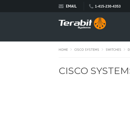
EMAIL
1-415-230-4353
HOME
CISCO SYSTEMS
SWITCHES
D
CISCO SYSTEM