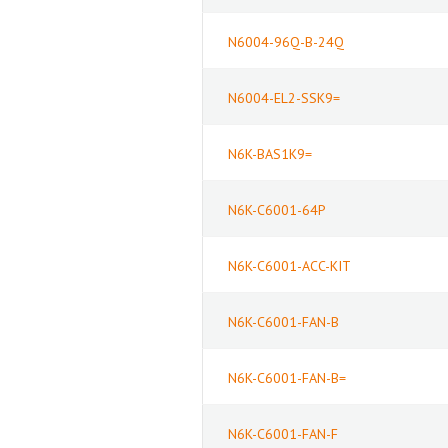
N6004-96Q-B-24Q
N6004-EL2-SSK9=
N6K-BAS1K9=
N6K-C6001-64P
N6K-C6001-ACC-KIT
N6K-C6001-FAN-B
N6K-C6001-FAN-B=
N6K-C6001-FAN-F