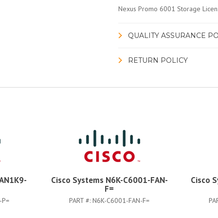
Nexus Promo 6001 Storage Licens
QUALITY ASSURANCE PO
RETURN POLICY
LAN1K9-
Cisco Systems N6K-C6001-FAN-
Cisco 
F=
-P=
PART #:
N6K-C6001-FAN-F=
PA