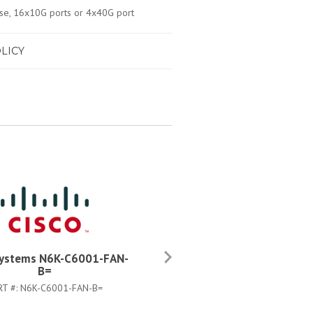
e, 16x10G ports or 4x40G port
LICY
Systems N6K-C6001-FAN-
Cisco Systems L-N6001-64
B=
SSK9=
RT #:
N6K-C6001-FAN-B=
PART #:
L-N6001-64P-SSK9=