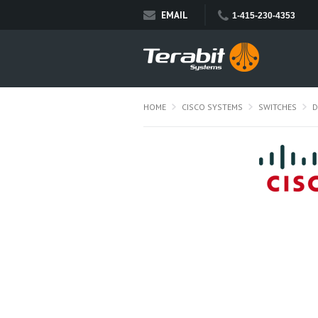
EMAIL
1-415-230-4353
HOME
CISCO SYSTEMS
SWITCHES
D