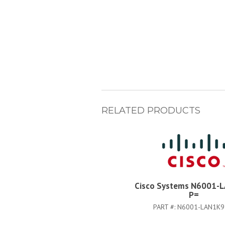
RELATED PRODUCTS
Cisco Systems N6001-
P=
PART #:
N6001-LAN1K9