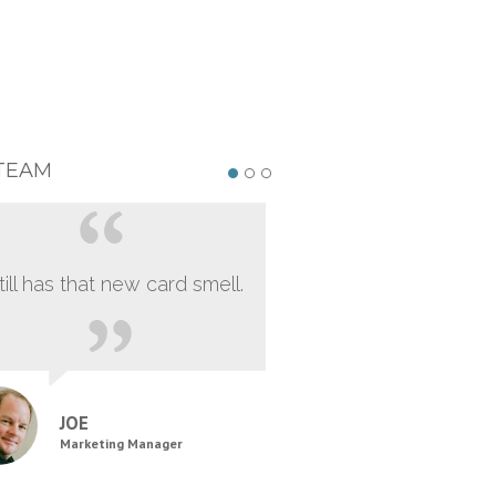
TEAM
still has that new card smell.
JOE
Marketing Manager