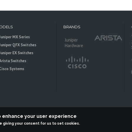
ODELS
BRANDS
Juniper MX Series
Juniper
Juniper QFX Switches
Hardware
Juniper EX Switches
Arista Switches
Cisco Systems
to enhance your user experience
re giving your consent for us to set cookies.
 is an independent reseller, not associted with Juniper Networks. All logos 