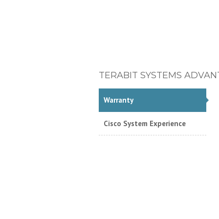
TERABIT SYSTEMS ADVAN
Warranty
Cisco System Experience