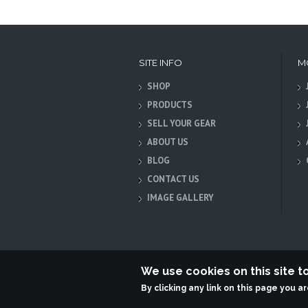
SITE INFO
M
SHOP
PRODUCTS
SELL YOUR GEAR
ABOUT US
BLOG
CONTACT US
IMAGE GALLERY
We use cookies on this site 
By clicking any link on this page you a
Terabit Systems