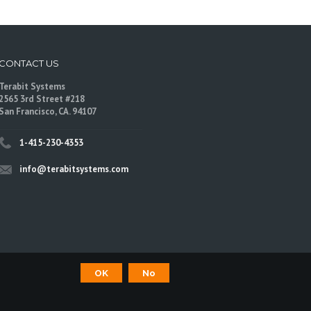
CONTACT US
Terabit Systems
2565 3rd Street #218
San Francisco, CA. 94107
1-415-230-4353
info@terabitsystems.com
OK
No
©
Terabit Systems
, All rights reserved.
are trademarks of their respective owners.