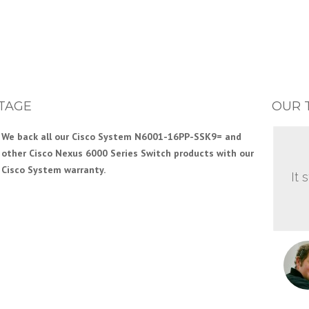
TAGE
OUR 
We back all our Cisco System N6001-16PP-SSK9= and
other Cisco Nexus 6000 Series Switch products with our
Cisco System warranty.
It 