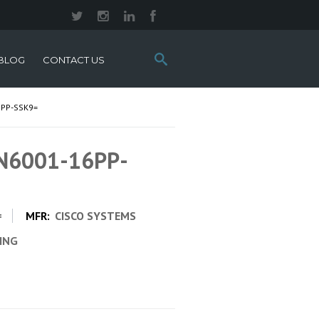
Search
BLOG
CONTACT US
this
site:
6PP-SSK9=
 N6001-16PP-
=
MFR:
CISCO SYSTEMS
CING