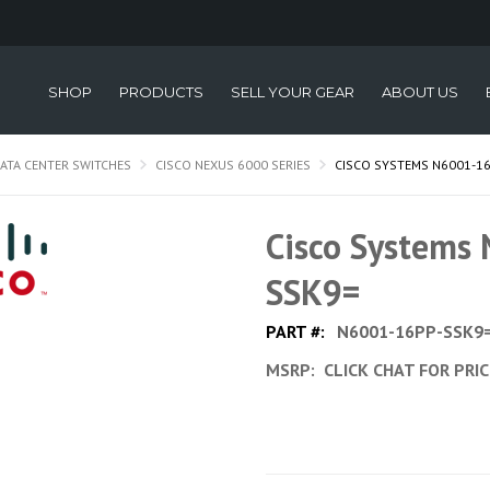
SHOP
PRODUCTS
SELL YOUR GEAR
ABOUT US
ATA CENTER SWITCHES
CISCO NEXUS 6000 SERIES
CISCO SYSTEMS N6001-1
Cisco Systems
SSK9=
PART #:
N6001-16PP-SSK9
MSRP:
CLICK CHAT FOR PRI