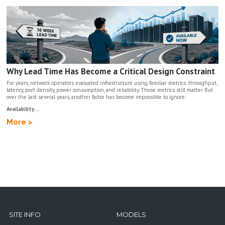
Why Lead Time Has Become a Critical Design Constraint
For years, network operators evaluated infrastructure using familiar metrics: throughput,
latency, port density, power consumption, and reliability. Those metrics still matter. But
over the last several years, another factor has become impossible to ignore:
Availability....
More >
SITE INFO
MODELS