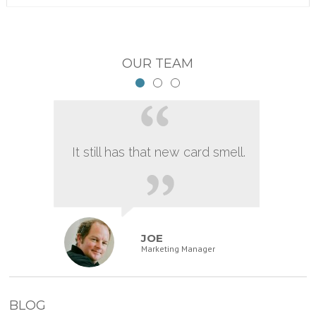
OUR TEAM
It still has that new card smell.
JOE
Marketing Manager
BLOG