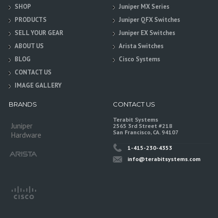
SHOP
Juniper MX Series
PRODUCTS
Juniper QFX Switches
SELL YOUR GEAR
Juniper EX Switches
ABOUT US
Arista Switches
BLOG
Cisco Systems
CONTACT US
IMAGE GALLERY
BRANDS
CONTACT US
Terabit Systems
Juniper
2565 3rd Street #218
San Francisco, CA. 94107
Hardware
1-415-230-4353
info@terabitsystems.com