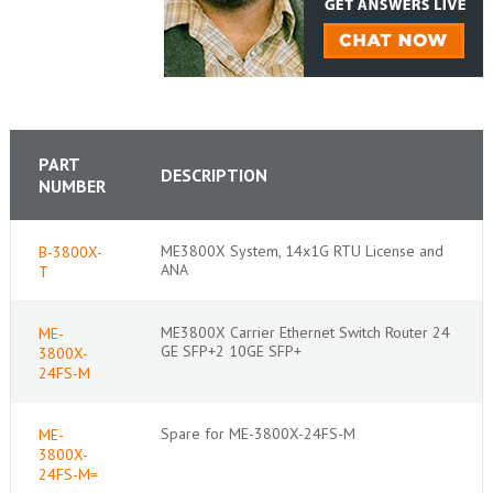
PART
DESCRIPTION
NUMBER
ME3800X System, 14x1G RTU License and
B-3800X-
ANA
T
ME3800X Carrier Ethernet Switch Router 24
ME-
GE SFP+2 10GE SFP+
3800X-
24FS-M
Spare for ME-3800X-24FS-M
ME-
3800X-
24FS-M=