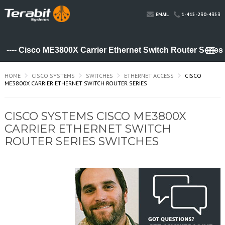
1-415-230-4353
EMAIL
HOME
CISCO SYSTEMS
SWITCHES
ETHERNET ACCESS
CISCO
ME3800X CARRIER ETHERNET SWITCH ROUTER SERIES
CISCO SYSTEMS CISCO ME3800X
CARRIER ETHERNET SWITCH
ROUTER SERIES SWITCHES