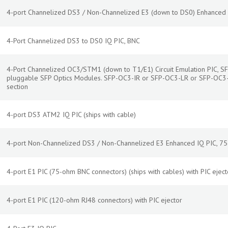
4-port Channelized DS3 / Non-Channelized E3 (down to DS0) Enhanced
4-Port Channelized DS3 to DS0 IQ PIC, BNC
4-Port Channelized OC3/STM1 (down to T1/E1) Circuit Emulation PIC, SF
pluggable SFP Optics Modules. SFP-OC3-IR or SFP-OC3-LR or SFP-OC3-
section
4-port DS3 ATM2 IQ PIC (ships with cable)
4-port Non-Channelized DS3 / Non-Channelized E3 Enhanced IQ PIC, 7
4-port E1 PIC (75-ohm BNC connectors) (ships with cables) with PIC eject
4-port E1 PIC (120-ohm RJ48 connectors) with PIC ejector