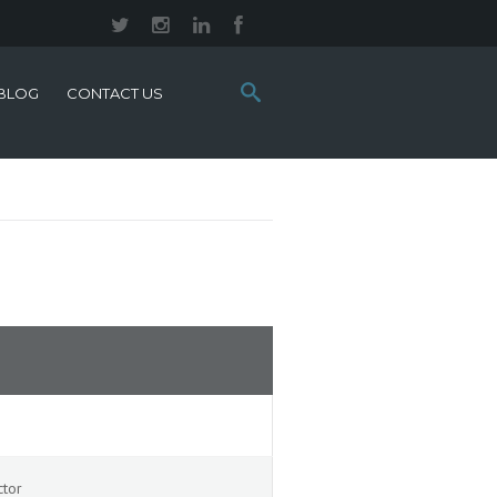
Search
BLOG
CONTACT US
this
site:
ctor