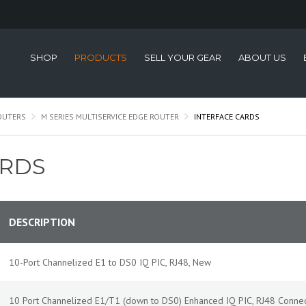
SHOP
PRODUCTS
SELL YOUR GEAR
ABOUT US
OUTERS
M SERIES MULTISERVICE EDGE ROUTER
INTERFACE CARDS
ARDS
DESCRIPTION
10-Port Channelized E1 to DS0 IQ PIC, RJ48, New
10 Port Channelized E1/T1 (down to DS0) Enhanced IQ PIC, RJ48 Conne