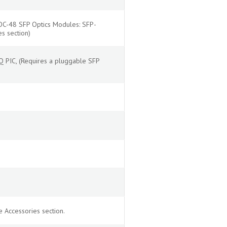
OC-48 SFP Optics Modules: SFP-
s section)
 PIC, (Requires a pluggable SFP
 Accessories section.