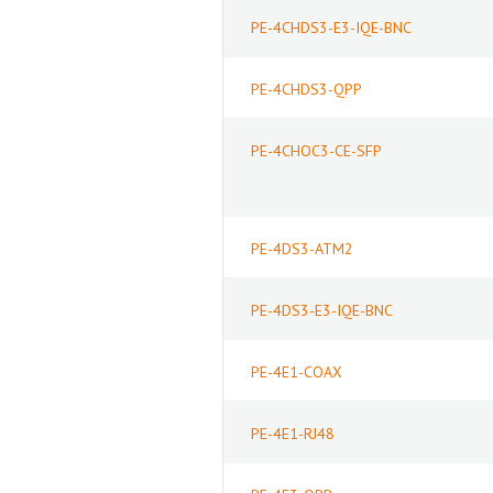
PE-4CHDS3-E3-IQE-BNC
PE-4CHDS3-QPP
PE-4CHOC3-CE-SFP
PE-4DS3-ATM2
PE-4DS3-E3-IQE-BNC
PE-4E1-COAX
PE-4E1-RJ48