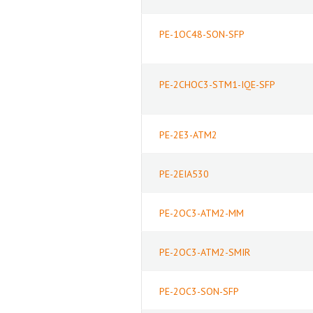
PE-1OC48-SON-SFP
PE-2CHOC3-STM1-IQE-SFP
PE-2E3-ATM2
PE-2EIA530
PE-2OC3-ATM2-MM
PE-2OC3-ATM2-SMIR
PE-2OC3-SON-SFP