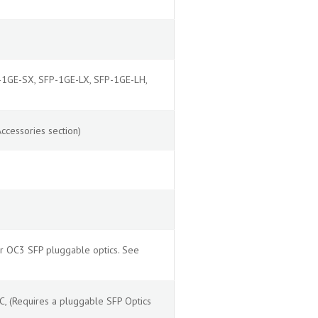
P-1GE-SX, SFP-1GE-LX, SFP-1GE-LH,
ccessories section)
r OC3 SFP pluggable optics. See
 (Requires a pluggable SFP Optics