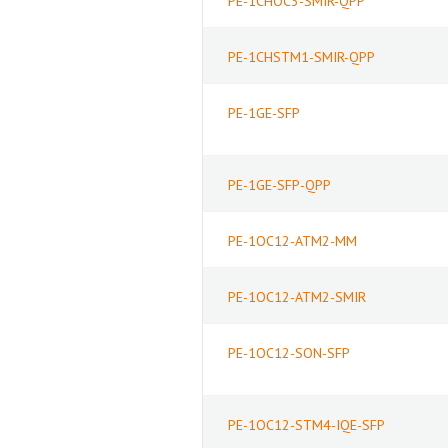
PE-1CHOC3-SMIR-QPP
PE-1CHSTM1-SMIR-QPP
PE-1GE-SFP
PE-1GE-SFP-QPP
PE-1OC12-ATM2-MM
PE-1OC12-ATM2-SMIR
PE-1OC12-SON-SFP
PE-1OC12-STM4-IQE-SFP