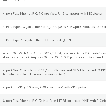
4-Port E3 IQ PIC
4-port Fast Ethernet PIC, TX interface, RJ45 connector. with PIC ejector
4-Port Type1 Gigabit Ethernet IQ2 PIC (Uses SFP Optics Modules - See In
4-Port Type 1 Gigabit Ethernet Enhanced IQ2 PIC
4 port OC3/STM1 or 1-port OC12/STM4, rate-selectable PIC. Port-0 ca
disables ports 1-3. Requires OC3 or OC12 SFP pluggable optics. See Int
4-port Non-Channelized OC3 / Non-Channelized STM1 Enhanced IQ PIC, 
Module - See Interface Accessories section)
4-port T1 PIC, (120-ohm, RJ48 connectors) with PIC ejector
8-port Fast Ethernet PIC, FX interface, MT-RJ connector, MMF. with PIC ej