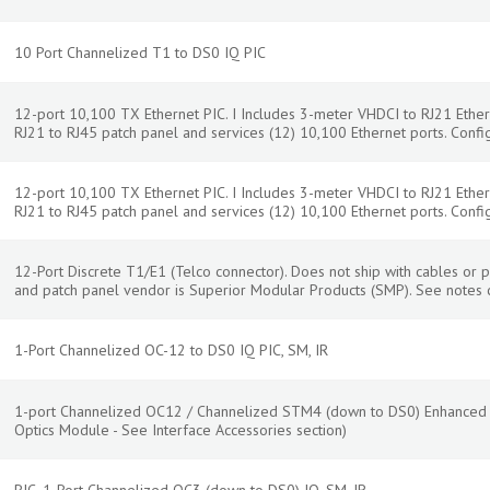
10 Port Channelized T1 to DS0 IQ PIC
12-port 10,100 TX Ethernet PIC. I Includes 3-meter VHDCI to RJ21 Ether
RJ21 to RJ45 patch panel and services (12) 10,100 Ethernet ports. Confi
12-port 10,100 TX Ethernet PIC. I Includes 3-meter VHDCI to RJ21 Ether
RJ21 to RJ45 patch panel and services (12) 10,100 Ethernet ports. Confi
12-Port Discrete T1/E1 (Telco connector). Does not ship with cables o
and patch panel vendor is Superior Modular Products (SMP). See note
1-Port Channelized OC-12 to DS0 IQ PIC, SM, IR
1-port Channelized OC12 / Channelized STM4 (down to DS0) Enhanced I
Optics Module - See Interface Accessories section)