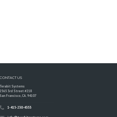
CONTACT US
Terabit Systems
2565 3rd Street #218
San Francisco, CA. 94107
1-415-230-4353