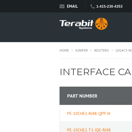
EMAIL
1-415-230-4353
HOME
JUNIPER
ROUTERS
LEGACY R
INTERFACE C
PART NUMBER
PE-10CHE1-RJ48-QPP-N
PE-10CHE1-T1-IQE-RJ48