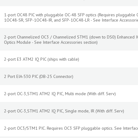
1-port OC48 PIC with pluggable OC-48 SFP optics (Requires pluggable 
1OC48-SR, SFP-1OC48-IR, and SFP-1OC48-LR - See Interface Accessorie
2-port Channelized OC3 / Channelized STM1 (down to DS0) Enhanced IQ
Optics Module - See Interface Accessories section)
2-port E3 ATM2 IQ PIC (ships with cable)
2 Port EIA-530 PIC (DB-25 Connector)
2-port OC-3,STM1 ATM2 IQ PIC, Multi mode (With diff. Serv)
2-port OC-3,STM1 ATM2 IQ PIC, Single mode, IR (With diff. Serv)
2-port OC3/STM1 PIC. Requires OC3 SFP pluggable optics. See Interface