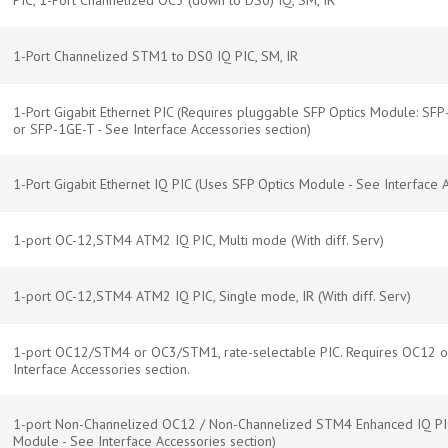
PIC, 1-Port Channelized OC3 (down to DS0) IQ, SM, IR
1-Port Channelized STM1 to DS0 IQ PIC, SM, IR
1-Port Gigabit Ethernet PIC (Requires pluggable SFP Optics Module: SF
or SFP-1GE-T - See Interface Accessories section)
1-Port Gigabit Ethernet IQ PIC (Uses SFP Optics Module - See Interface A
1-port OC-12,STM4 ATM2 IQ PIC, Multi mode (With diff. Serv)
1-port OC-12,STM4 ATM2 IQ PIC, Single mode, IR (With diff. Serv)
1-port OC12/STM4 or OC3/STM1, rate-selectable PIC. Requires OC12 o
Interface Accessories section.
1-port Non-Channelized OC12 / Non-Channelized STM4 Enhanced IQ PIC,
Module - See Interface Accessories section)