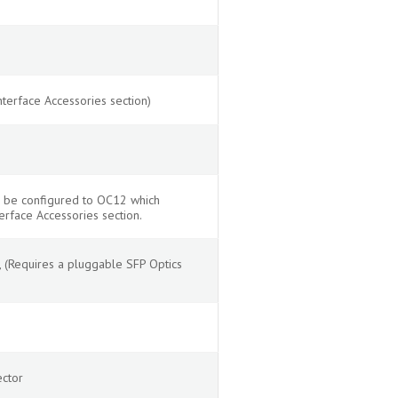
terface Accessories section)
n be configured to OC12 which
erface Accessories section.
(Requires a pluggable SFP Optics
ector