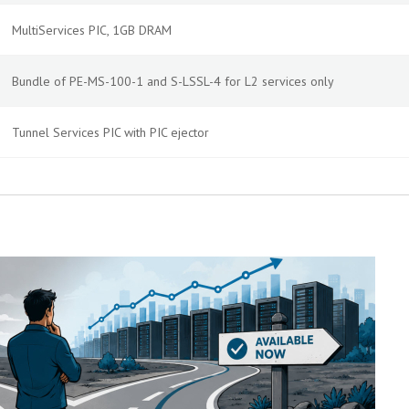
MultiServices PIC, 1GB DRAM
Bundle of PE-MS-100-1 and S-LSSL-4 for L2 services only
Tunnel Services PIC with PIC ejector