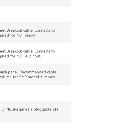
net Breakout cable. Connects to
gured for MDI pinout.
net Breakout cable. Connects to
gured for MDI -X pinout.
r patch panel. Recommended cable
s column for SMP model numbers.
Q PIC, (Requires a pluggable SFP