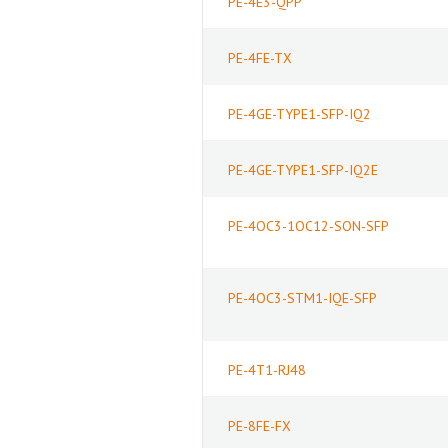
PE-4E3-QPP
PE-4FE-TX
PE-4GE-TYPE1-SFP-IQ2
PE-4GE-TYPE1-SFP-IQ2E
PE-4OC3-1OC12-SON-SFP
PE-4OC3-STM1-IQE-SFP
PE-4T1-RJ48
PE-8FE-FX