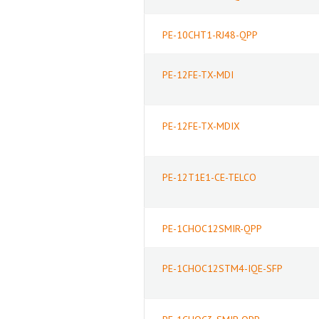
PE-10CHT1-RJ48-QPP
PE-12FE-TX-MDI
PE-12FE-TX-MDIX
PE-12T1E1-CE-TELCO
PE-1CHOC12SMIR-QPP
PE-1CHOC12STM4-IQE-SFP