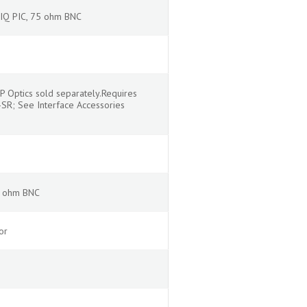
 IQ PIC, 75 ohm BNC
P Optics sold separately.Requires
SR; See Interface Accessories
5 ohm BNC
or