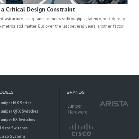
 Critical Design Constraint
rastructure using familiar metrics: throughput, latency, port density,
metrics still matter. But over the last several years, another factor
ODELS
BRANDS
Juniper MX Series
Juniper
Juniper QFX Switches
Hardware
Juniper EX Switches
Arista Switches
Cisco Systems