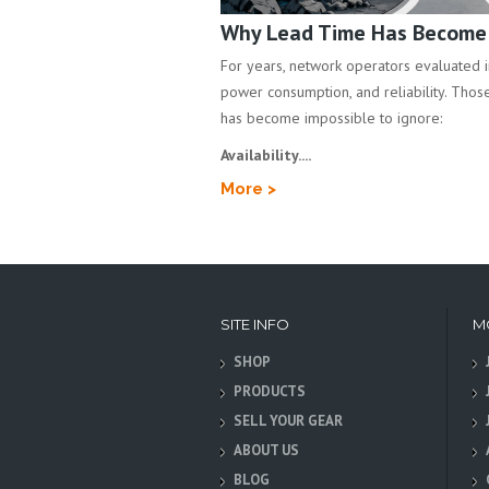
Why Lead Time Has Become a
For years, network operators evaluated inf
power consumption, and reliability. Those 
has become impossible to ignore:
Availability....
More >
SITE INFO
M
SHOP
PRODUCTS
SELL YOUR GEAR
ABOUT US
BLOG