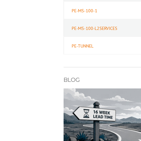
PE-MS-100-1
PE-MS-100-L2SERVICES
PE-TUNNEL
BLOG