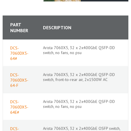
PART
DESCRIPTION
NUMBER
Arista 7060X5, 32 x 2x400GbE QSFP-DD
DCS-
switch, no fans, no psu
7060DX5-
64#
Arista 7060X5, 32 x 2x400GbE QSFP-DD
DCS-
switch, front-to-rear air, 2x1500W AC
7060DX5-
64-F
Arista 7060X5, 32 x 2x400GbE QSFP-DD
DCS-
switch, no fans, no psu
7060DX5-
64E#
Arista 7060X5, 32 x 2x400GbE OSFP switch,
DCS-