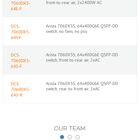
front-to-rear air, 2x2400W AC
7060DX5-
64E-F
Arista 7060X5S, 64x400GbE QSFP-DD
DCS-
switch, no fans, no psu
7060DX5-
64S#
Arista 7060X5S, 64x400GbE QSFP-DD
DCS-
switch, front-to-rear air, 2xAC
7060DX5-
64S-F
Arista 7060X5S, 64x400GbE QSFP-DD
DCS-
switch, rear-to-front air, 2xAC
7060DX5-
64S-R
OUR TEAM