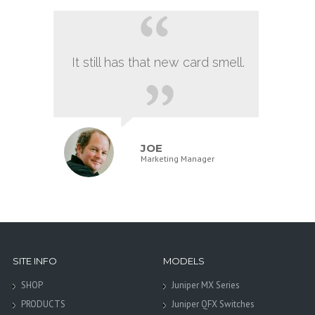
It still has that new card smell.
JOE
Marketing Manager
SITE INFO
MODELS
SHOP
Juniper MX Series
PRODUCTS
Juniper QFX Switches