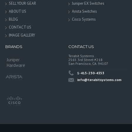
SELL YOUR GEAR
Juniper EX Switches
ABOUT US
Arista Switches
BLOG
Cisco Systems
CONTACT US
IMAGE GALLERY
BRANDS
CONTACT US
Terabit Systems
Juniper
2565 3rd Street #218
San Francisco, CA. 94107
Hardware
1-415-230-4353
info@terabitsystems.com