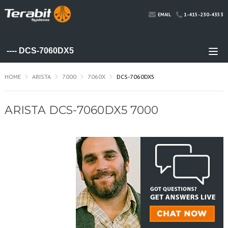
1-415-230-4353
EMAIL
HOME
ARISTA
7000
7060X
DCS-7060DX5
ARISTA DCS-7060DX5 7000