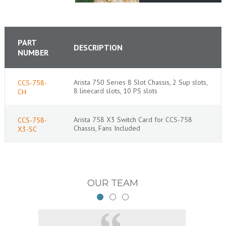
PART
DESCRIPTION
NUMBER
Arista 750 Series 8 Slot Chassis, 2 Sup slots,
CCS-758-
8 linecard slots, 10 PS slots
CH
Arista 758 X3 Switch Card for CCS-758
CCS-758-
Chassis, Fans Included
X3-SC
OUR TEAM