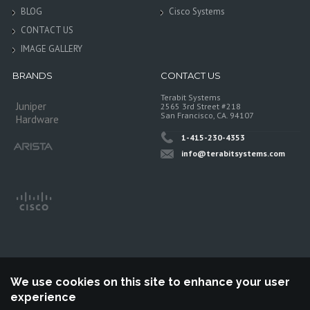
BLOG
Cisco Systems
CONTACT US
IMAGE GALLERY
BRANDS
CONTACT US
Terabit Systems
Juniper
2565 3rd Street #218
San Francisco, CA. 94107
Hardware
1-415-230-4353
info@terabitsystems.com
We use cookies on this site to enhance your user
experience