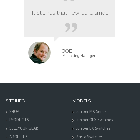
It still has that new card smell.
JOE
Marketing Manager
SITE INFO
MODELS
SHOP
Juniper MX Series
PRODUCTS
Juniper QFX Switches
SELL YOUR GEAR
Juniper EX Switches
ABOUT US
Arista Switches