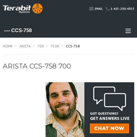
1-415-230-4353
EMAIL
HOME
ARISTA
700
750X
CCS-758
ARISTA CCS-758 700