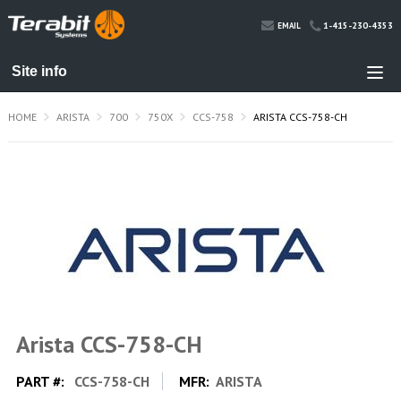
1-415-230-4353
EMAIL
HOME
ARISTA
700
750X
CCS-758
ARISTA CCS-758-CH
Arista CCS-758-CH
PART #:
CCS-758-CH
MFR:
ARISTA