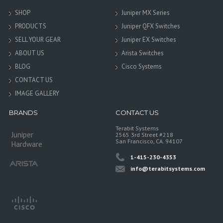
SHOP
Juniper MX Series
PRODUCTS
Juniper QFX Switches
SELL YOUR GEAR
Juniper EX Switches
ABOUT US
Arista Switches
BLOG
Cisco Systems
CONTACT US
IMAGE GALLERY
BRANDS
CONTACT US
Terabit Systems
Juniper
2565 3rd Street #218
San Francisco, CA. 94107
Hardware
1-415-230-4353
info@terabitsystems.com