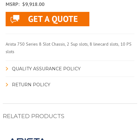
MSRP:
$9,918.00
Arista 750 Series 8 Slot Chassis, 2 Sup slots, 8 linecard slots, 10 PS
slots
QUALITY ASSURANCE POLICY
RETURN POLICY
RELATED PRODUCTS