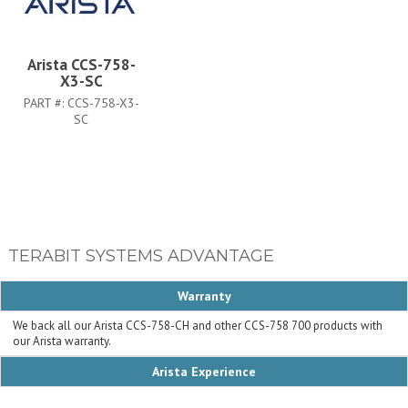
Arista CCS-758-
X3-SC
PART #:
CCS-758-X3-
SC
TERABIT SYSTEMS ADVANTAGE
Warranty
We back all our Arista CCS-758-CH and other CCS-758 700 products with
our Arista warranty.
Arista Experience