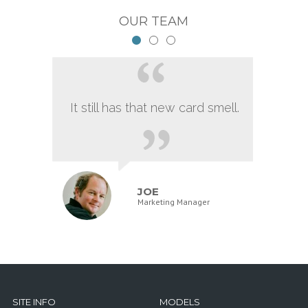
OUR TEAM
It still has that new card smell.
JOE
Marketing Manager
SITE INFO
MODELS