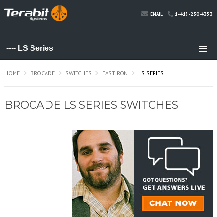
1-415-230-4353
EMAIL
HOME
BROCADE
SWITCHES
FASTIRON
LS SERIES
BROCADE LS SERIES SWITCHES