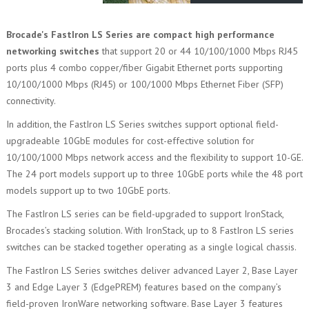
Brocade's FastIron LS Series are compact high performance
networking switches
that support 20 or 44 10/100/1000 Mbps RJ45
ports plus 4 combo copper/fiber Gigabit Ethernet ports supporting
10/100/1000 Mbps (RJ45) or 100/1000 Mbps Ethernet Fiber (SFP)
connectivity.
In addition, the FastIron LS Series switches support optional field-
upgradeable 10GbE modules for cost-effective solution for
10/100/1000 Mbps network access and the flexibility to support 10-GE.
The 24 port models support up to three 10GbE ports while the 48 port
models support up to two 10GbE ports.
The FastIron LS series can be field-upgraded to support IronStack,
Brocades’s stacking solution. With IronStack, up to 8 FastIron LS series
switches can be stacked together operating as a single logical chassis.
The FastIron LS Series switches deliver advanced Layer 2, Base Layer
3 and Edge Layer 3 (EdgePREM) features based on the company’s
field-proven IronWare networking software. Base Layer 3 features