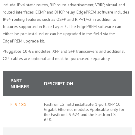
include IPv4 static routes, RIP route advertisement, VRRP, virtual and
routed interfaces, ECMP and DHCP relay. EdgePREM software includes
IPv4 routing features such as OSFP and RIPv1/v2 in addition to
features supported in Base Layer 3. The EdgePREM software can
either be pre-installed or can be upgraded in the field via the
EdgePREM upgrade kit.
Pluggable 10-GE modules, XFP and SFP transceivers and additional
CX4 cables are optional and must be purchased separately.
PART
DESCRIPTION
NUMBER
FastIron LS field installable 1-port XFP 10
FLS-1XG
Gigabit Ethernet module. Applicable only for
the FastIron LS 624 and the FastIron LS
648.