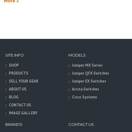
More >
SITE INFO
MODELS
SHOP
Juniper MX Series
PRODUCTS
Juniper QFX Switches
SELL YOUR GEAR
Juniper EX Switches
ABOUT US
Arista Switches
BLOG
Cisco Systems
CONTACT US
IMAGE GALLERY
BRANDS
CONTACT US