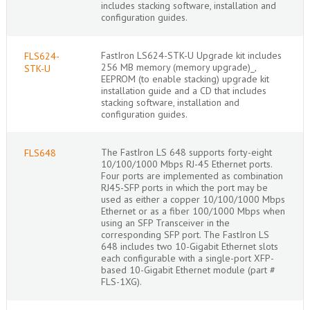
includes stacking software, installation and
configuration guides.
FastIron LS624-STK-U Upgrade kit includes
FLS624-
256 MB memory (memory upgrade)_,
STK-U
EEPROM (to enable stacking) upgrade kit
installation guide and a CD that includes
stacking software, installation and
configuration guides.
The FastIron LS 648 supports forty-eight
FLS648
10/100/1000 Mbps RJ-45 Ethernet ports.
Four ports are implemented as combination
RJ45-SFP ports in which the port may be
used as either a copper 10/100/1000 Mbps
Ethernet or as a fiber 100/1000 Mbps when
using an SFP Transceiver in the
corresponding SFP port. The FastIron LS
648 includes two 10-Gigabit Ethernet slots
each configurable with a single-port XFP-
based 10-Gigabit Ethernet module (part #
FLS-1XG).