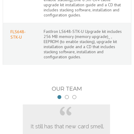
upgrade kit installation guide and a CD that
includes stacking software, installation and
configuration guides.
FastIron LS648-STK-U Upgrade kit includes
FLS648-
256 MB memory (memory upgrade)_ ,
STK-U
EEPROM (to enable stacking), upgrade kit
installation guide and a CD that includes
stacking software, installation and
configuration guides.
OUR TEAM
It still has that new card smell.