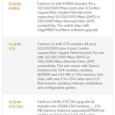
FastIron LS 648-EPREM includes 44 x
FLS648-
10/100/1000 Mbps ports plus 4 Combo
EPREM
copper/fiber Gigabit Ethernet ports
supporting 10/100/1000 Mbps (RJ45) or
100/1000 Mbps Ethernet Fiber (SFP)
connectivity. The switch ships with
EdgePREM IronWare software upgrade
FastIron LS 648-STK includes 44-port
FLS648-
10/100/1000 plus 4-port Combo
STK
copper/fiber Gigabit Ethernet ports for use
with 10/100/1000 Mbps (RJ45) or
100/1000 Mbps Ethernet Fiber (SFP)
connectivity. The unit comes with factory
installed two CX4 modules, stacking
EEPROM and 256 MB of CPU memory. Unit
ships with one 0.5m CX4 cable and a CD
that includes stacking software, installation
and configuration guides.
FastIron LS648-STK-CXU upgrade kit
FLS648-
includes two 10GbE CX4 modules,__ 256
STK-CXU
MB memory (memory upgrade),EEPROM (to
enable stacking),One 0.5m CX4 cable