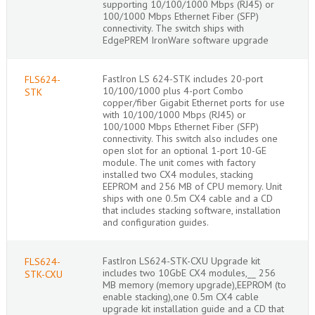
supporting 10/100/1000 Mbps (RJ45) or
100/1000 Mbps Ethernet Fiber (SFP)
connectivity. The switch ships with
EdgePREM IronWare software upgrade
FastIron LS 624-STK includes 20-port
FLS624-
10/100/1000 plus 4-port Combo
STK
copper/fiber Gigabit Ethernet ports for use
with 10/100/1000 Mbps (RJ45) or
100/1000 Mbps Ethernet Fiber (SFP)
connectivity. This switch also includes one
open slot for an optional 1-port 10-GE
module. The unit comes with factory
installed two CX4 modules, stacking
EEPROM and 256 MB of CPU memory. Unit
ships with one 0.5m CX4 cable and a CD
that includes stacking software, installation
and configuration guides.
FastIron LS624-STK-CXU Upgrade kit
FLS624-
includes two 10GbE CX4 modules,__ 256
STK-CXU
MB memory (memory upgrade),EEPROM (to
enable stacking),one 0.5m CX4 cable
upgrade kit installation guide and a CD that