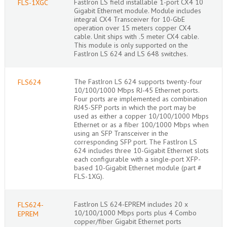
FastIron LS field installable 1-port CX4 10
FLS-1XGC
Gigabit Ethernet module. Module includes
integral CX4 Transceiver for 10-GbE
operation over 15 meters copper CX4
cable. Unit ships with .5 meter CX4 cable.
This module is only supported on the
FastIron LS 624 and LS 648 switches.
The FastIron LS 624 supports twenty-four
FLS624
10/100/1000 Mbps RJ-45 Ethernet ports.
Four ports are implemented as combination
RJ45-SFP ports in which the port may be
used as either a copper 10/100/1000 Mbps
Ethernet or as a fiber 100/1000 Mbps when
using an SFP Transceiver in the
corresponding SFP port. The FastIron LS
624 includes three 10-Gigabit Ethernet slots
each configurable with a single-port XFP-
based 10-Gigabit Ethernet module (part #
FLS-1XG).
FastIron LS 624-EPREM includes 20 x
FLS624-
10/100/1000 Mbps ports plus 4 Combo
EPREM
copper/fiber Gigabit Ethernet ports