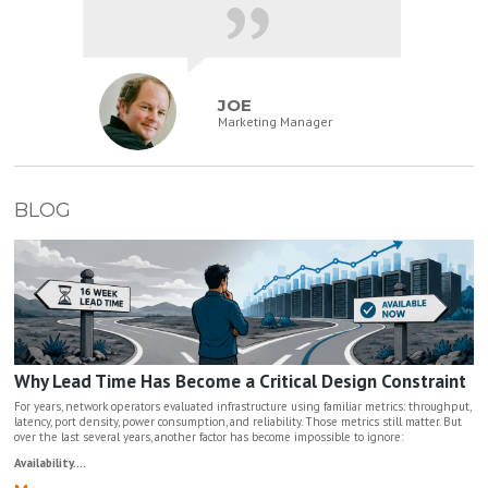
JOE
Marketing Manager
BLOG
Why Lead Time Has Become a Critical Design Constraint
For years, network operators evaluated infrastructure using familiar metrics: throughput,
latency, port density, power consumption, and reliability. Those metrics still matter. But
over the last several years, another factor has become impossible to ignore:
Availability....