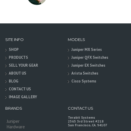
SITE INFO
MODELS
SHOP
Juniper MX Series
PRODUCTS
Juniper QFX Switches
SELL YOUR GEAR
Juniper EX Switches
ABOUT US
Arista Switches
BLOG
Cisco Systems
CONTACT US
IMAGE GALLERY
BRANDS
CONTACT US
Terabit Systems
Juniper
2565 3rd Street #218
San Francisco, CA. 94107
Hardware