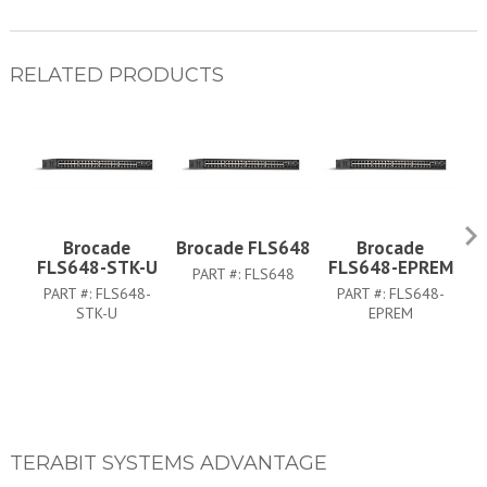
RELATED PRODUCTS
Brocade
Brocade FLS648
Brocade
FLS648-STK-U
FLS648-EPREM
PART #:
FLS648
PART #:
FLS648-
PART #:
FLS648-
PA
STK-U
EPREM
TERABIT SYSTEMS ADVANTAGE