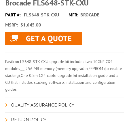
Brocade FLS648-STK-CXU
PART #:
FLS648-STK-CXU
MFR:
BROCADE
MSRP:
$1,645.00
FastIron LS648-STK-CXU upgrade kit includes two 10GbE CX4
modules,__ 256 MB memory (memory upgrade),EEPROM (to enable
stacking),One 0.5m CX4 cable upgrade kit installation guide and a
CD that includes stacking software, installation and configuration
guides.
QUALITY ASSURANCE POLICY
RETURN POLICY