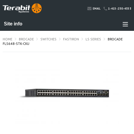
1-415-230-4353
EMAIL
HOME
BROCADE
SWITCHES
FASTIRON
LS SERIES
BROCADE
FLS648-STK-CXU