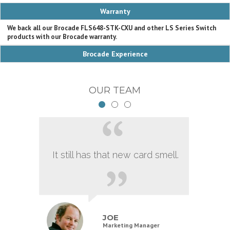
Warranty
We back all our Brocade FLS648-STK-CXU and other LS Series Switch
products with our Brocade warranty.
Brocade Experience
OUR TEAM
It still has that new card smell.
JOE
Marketing Manager