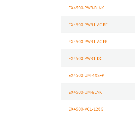
EX4500-PWR-BLNK
EX4500-PWR1-AC-BF
EX4500-PWR1-AC-FB
EX4500-PWR1-DC
EX4500-UM-4XSFP
EX4500-UM-BLNK
EX4500-VC1-128G