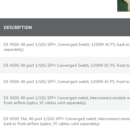
DESCRIPTION
EX 4500, 40-port 1/10G SFP+, Converged Switch, 1200W AC PS, back to fr
separately)
EX 4500, 40-port 1/10G SFP+ Converged Switch, 1200W DC PS, front to b
EX 4500, 40-port 1/10G SFP+, Converged switch, 1200W AC PS, front to b
EX 4500, 40-port 1/10G SFP+ Converged switch, Interconnect module w
front airflow (optics, VC cables sold separately)
EX 4500 TAA, 40-port 1/10G SFP+ Converged switch, Interconnect modu
back to front airflow (optics, VC cables sold separately)