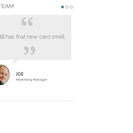
TEAM
still has that new card smell.
JOE
Marketing Manager