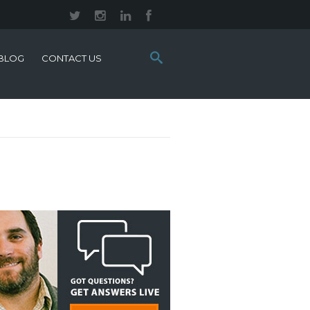
Search
BLOG
CONTACT US
this
site: