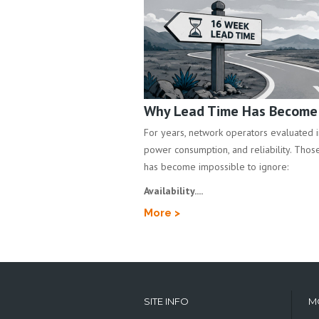
Why Lead Time Has Become a
For years, network operators evaluated inf
power consumption, and reliability. Those 
has become impossible to ignore:
Availability....
More >
SITE INFO
M