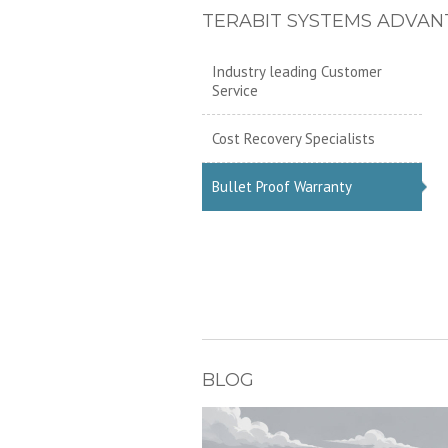
TERABIT SYSTEMS ADVAN
Industry leading Customer
Service
Cost Recovery Specialists
Bullet Proof Warranty
BLOG