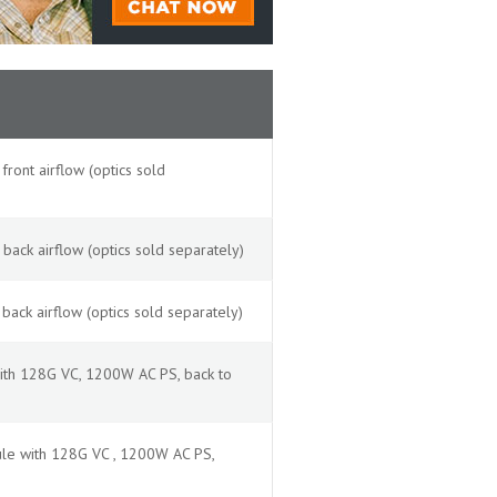
ont airflow (optics sold
ack airflow (optics sold separately)
ack airflow (optics sold separately)
ith 128G VC, 1200W AC PS, back to
le with 128G VC , 1200W AC PS,