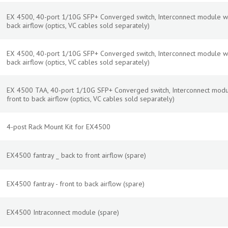
EX 4500, 40-port 1/10G SFP+ Converged switch, Interconnect module w
back airflow (optics, VC cables sold separately)
EX 4500, 40-port 1/10G SFP+ Converged switch, Interconnect module wi
back airflow (optics, VC cables sold separately)
EX 4500 TAA, 40-port 1/10G SFP+ Converged switch, Interconnect modu
front to back airflow (optics, VC cables sold separately)
4-post Rack Mount Kit for EX4500
EX4500 fantray _ back to front airflow (spare)
EX4500 fantray - front to back airflow (spare)
EX4500 Intraconnect module (spare)