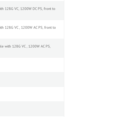
ith 128G VC, 1200W DC PS, front to
th 128G VC , 1200W AC PS, front to
le with 128G VC , 1200W AC PS,