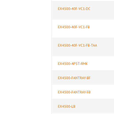
EX4500-40F-VC1-DC
EX4500-40F-VC1-FB
EX4500-40F-VC1-FB-TAA
EX4500-4PST-RMK
EX4500-FANTRAY-BF
EX4500-FANTRAY-FB
EX4500-LB