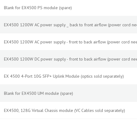
Blank for EX4500 PS module (spare)
EX4500 1200W AC power supply _ back to front airflow (power cord ne
EX4500 1200W AC power supply - front to back airflow (power cord nee
EX4500 1200W DC power supply - front to back airflow (power cord ne
EX 4500 4-Port 10G SFP+ Uplink Module (optics sold separately)
Blank for EX4500 UM module (spare)
EX4500, 128G Virtual Chassis module (VC Cables sold separately)