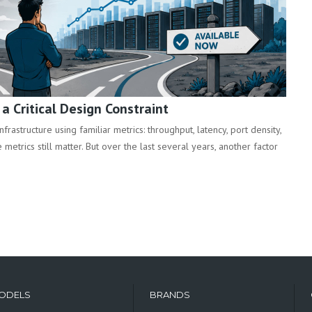
 Critical Design Constraint
rastructure using familiar metrics: throughput, latency, port density,
metrics still matter. But over the last several years, another factor
ODELS
BRANDS