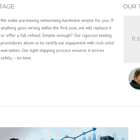
TAGE
OUR 
We make purchasing networking hardware simple for you. If
anything goes wrong within the first year, we will replace it
or offer a full refund. Simple enough? Our rigorous testing
It 
procedures allow us to certify our equipment with rock solid
warranties. Our tight shipping process ensures it arrives
safely – on time.