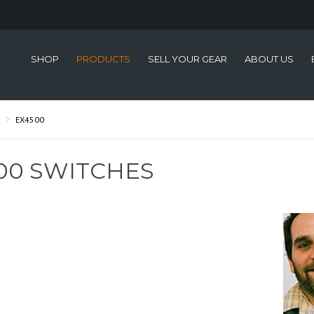
SHOP
PRODUCTS
SELL YOUR GEAR
ABOUT US
EX4500
00 SWITCHES