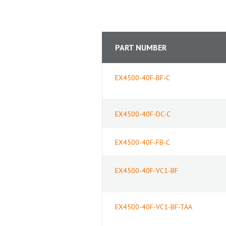
PART NUMBER
EX4500-40F-BF-C
EX4500-40F-DC-C
EX4500-40F-FB-C
EX4500-40F-VC1-BF
EX4500-40F-VC1-BF-TAA