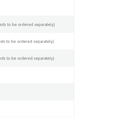
eds to be ordered separately)
ds to be ordered separately)
eds to be ordered separately)