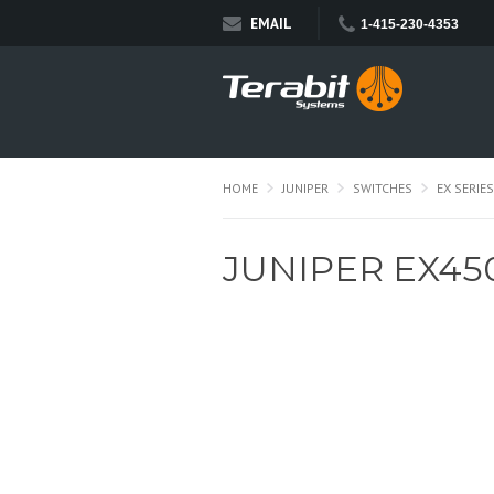
EMAIL
1-415-230-4353
HOME
JUNIPER
SWITCHES
EX SERIES
JUNIPER EX45