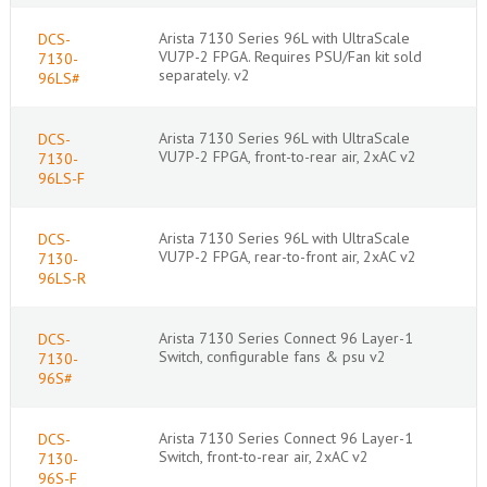
Arista 7130 Series 96L with UltraScale
DCS-
VU7P-2 FPGA. Requires PSU/Fan kit sold
7130-
separately. v2
96LS#
Arista 7130 Series 96L with UltraScale
DCS-
VU7P-2 FPGA, front-to-rear air, 2xAC v2
7130-
96LS-F
Arista 7130 Series 96L with UltraScale
DCS-
VU7P-2 FPGA, rear-to-front air, 2xAC v2
7130-
96LS-R
Arista 7130 Series Connect 96 Layer-1
DCS-
Switch, configurable fans & psu v2
7130-
96S#
Arista 7130 Series Connect 96 Layer-1
DCS-
Switch, front-to-rear air, 2xAC v2
7130-
96S-F