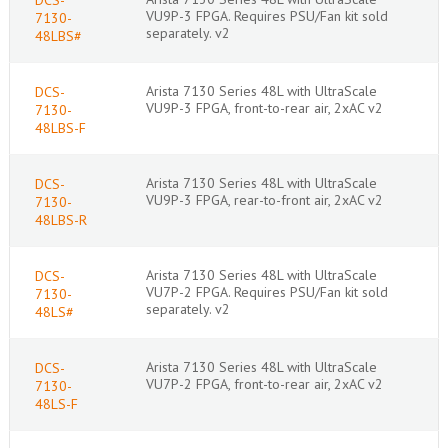
VU9P-3 FPGA. Requires PSU/Fan kit sold
7130-
separately. v2
48LBS#
Arista 7130 Series 48L with UltraScale
DCS-
VU9P-3 FPGA, front-to-rear air, 2xAC v2
7130-
48LBS-F
Arista 7130 Series 48L with UltraScale
DCS-
VU9P-3 FPGA, rear-to-front air, 2xAC v2
7130-
48LBS-R
Arista 7130 Series 48L with UltraScale
DCS-
VU7P-2 FPGA. Requires PSU/Fan kit sold
7130-
separately. v2
48LS#
Arista 7130 Series 48L with UltraScale
DCS-
VU7P-2 FPGA, front-to-rear air, 2xAC v2
7130-
48LS-F