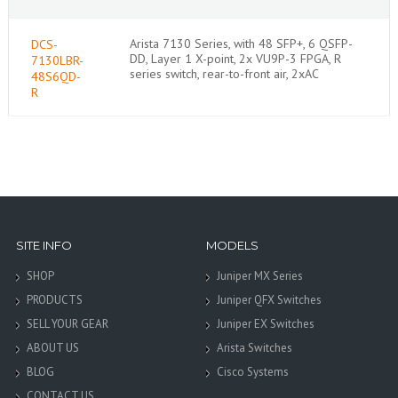
Arista 7130 Series, with 48 SFP+, 6 QSFP-
DCS-
DD, Layer 1 X-point, 2x VU9P-3 FPGA, R
7130LBR-
series switch, rear-to-front air, 2xAC
48S6QD-
R
SITE INFO
MODELS
SHOP
Juniper MX Series
PRODUCTS
Juniper QFX Switches
SELL YOUR GEAR
Juniper EX Switches
ABOUT US
Arista Switches
BLOG
Cisco Systems
CONTACT US