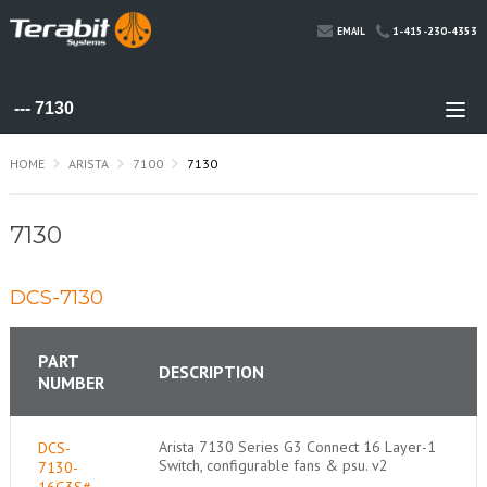
1-415-230-4353
EMAIL
HOME
ARISTA
7100
7130
7130
DCS-7130
PART
DESCRIPTION
NUMBER
Arista 7130 Series G3 Connect 16 Layer-1
DCS-
Switch, configurable fans & psu. v2
7130-
16G3S#