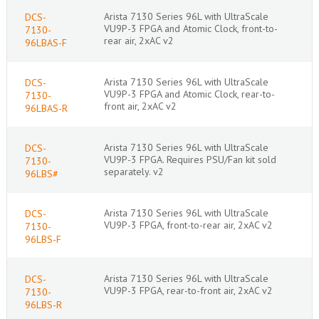
Arista 7130 Series 96L with UltraScale
DCS-
VU9P-3 FPGA and Atomic Clock, front-to-
7130-
rear air, 2xAC v2
96LBAS-F
Arista 7130 Series 96L with UltraScale
DCS-
VU9P-3 FPGA and Atomic Clock, rear-to-
7130-
front air, 2xAC v2
96LBAS-R
Arista 7130 Series 96L with UltraScale
DCS-
VU9P-3 FPGA. Requires PSU/Fan kit sold
7130-
separately. v2
96LBS#
Arista 7130 Series 96L with UltraScale
DCS-
VU9P-3 FPGA, front-to-rear air, 2xAC v2
7130-
96LBS-F
Arista 7130 Series 96L with UltraScale
DCS-
VU9P-3 FPGA, rear-to-front air, 2xAC v2
7130-
96LBS-R