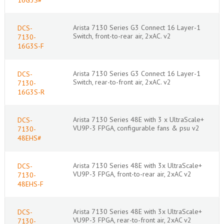
Arista 7130 Series G3 Connect 16 Layer-1
DCS-
Switch, front-to-rear air, 2xAC. v2
7130-
16G3S-F
Arista 7130 Series G3 Connect 16 Layer-1
DCS-
Switch, rear-to-front air, 2xAC. v2
7130-
16G3S-R
Arista 7130 Series 48E with 3 x UltraScale+
DCS-
VU9P-3 FPGA, configurable fans & psu v2
7130-
48EHS#
Arista 7130 Series 48E with 3x UltraScale+
DCS-
VU9P-3 FPGA, front-to-rear air, 2xAC v2
7130-
48EHS-F
Arista 7130 Series 48E with 3x UltraScale+
DCS-
VU9P-3 FPGA, rear-to-front air, 2xAC v2
7130-