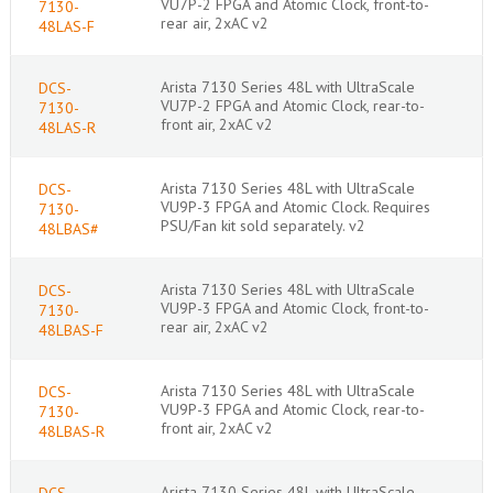
VU7P-2 FPGA and Atomic Clock, front-to-
7130-
rear air, 2xAC v2
48LAS-F
Arista 7130 Series 48L with UltraScale
DCS-
VU7P-2 FPGA and Atomic Clock, rear-to-
7130-
front air, 2xAC v2
48LAS-R
Arista 7130 Series 48L with UltraScale
DCS-
VU9P-3 FPGA and Atomic Clock. Requires
7130-
PSU/Fan kit sold separately. v2
48LBAS#
Arista 7130 Series 48L with UltraScale
DCS-
VU9P-3 FPGA and Atomic Clock, front-to-
7130-
rear air, 2xAC v2
48LBAS-F
Arista 7130 Series 48L with UltraScale
DCS-
VU9P-3 FPGA and Atomic Clock, rear-to-
7130-
front air, 2xAC v2
48LBAS-R
Arista 7130 Series 48L with UltraScale
DCS-