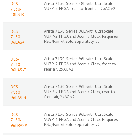
Arista 7130 Series 48L with UltraScale
DCS-
VU7P-2 FPGA, rear-to-front air, 2xAC v2
7130-
48LS-R
Arista 7130 Series 96L with UltraScale
DCS-
VU7P-2 FPGA and Atomic Clock. Requires
7130-
PSU/Fan kit sold separately. v2
96LAS#
Arista 7130 Series 96L with UltraScale
DCS-
VU7P-2 FPGA and Atomic Clock, front-to-
7130-
rear air, 2xAC v2
96LAS-F
Arista 7130 Series 96L with UltraScale
DCS-
VU7P-2 FPGA and Atomic Clock, rear-to-
7130-
front air, 2xAC v2
96LAS-R
Arista 7130 Series 96L with UltraScale
DCS-
VU9P-3 FPGA and Atomic Clock. Requires
7130-
PSU/Fan kit sold separately. v2
96LBAS#