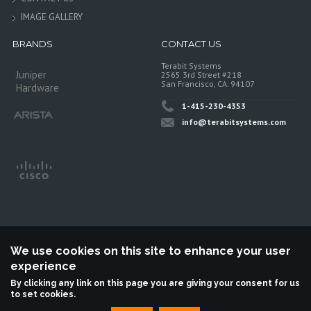
IMAGE GALLERY
BRANDS
CONTACT US
Terabit Systems
Juniper
2565 3rd Street #218
San Francisco, CA. 94107
Hardware
1-415-230-4353
info@terabitsystems.com
We use cookies on this site to enhance your user
experience
©
Terabit Systems
, All rights reserved.
By clicking any link on this page you are giving your consent for us
to set cookies.
Terabit Systems is an independent reseller, not associted with Juniper