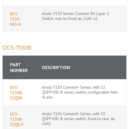
Arista 7130 Series Connect 96 Layer-1
DCS-
Switch, rear-to-front air, 2xAC v2
7130-
96S-R
DCS-7130B
PART
DESCRIPTION
NUMBER
Arista 7130 Connect+ Series, with 32
DCS-
QSFP+DD, B series switch, configurable fans
7130B-
& psu
32QD#
Arista 7130 Connect+ Series, with 32
DCS-
QSFP+DD, B series switch, front-to-rear air,
7130B-
2xAC
32QD-F