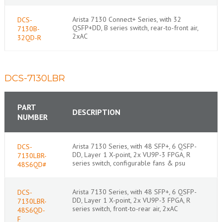
Arista 7130 Connect+ Series, with 32
DCS-
QSFP+DD, B series switch, rear-to-front air,
7130B-
2xAC
32QD-R
DCS-7130LBR
PART
DESCRIPTION
NUMBER
Arista 7130 Series, with 48 SFP+, 6 QSFP-
DCS-
DD, Layer 1 X-point, 2x VU9P-3 FPGA, R
7130LBR-
series switch, configurable fans & psu
48S6QD#
Arista 7130 Series, with 48 SFP+, 6 QSFP-
DCS-
DD, Layer 1 X-point, 2x VU9P-3 FPGA, R
7130LBR-
series switch, front-to-rear air, 2xAC
48S6QD-
F