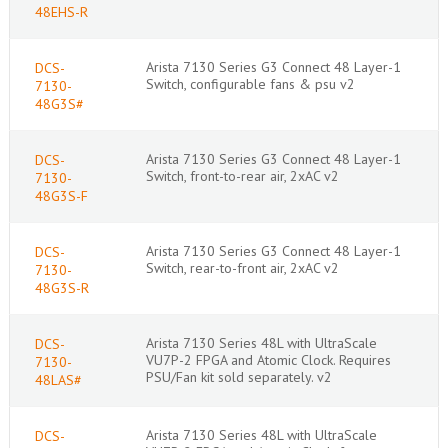
48EHS-R
Arista 7130 Series G3 Connect 48 Layer-1
DCS-
Switch, configurable fans & psu v2
7130-
48G3S#
Arista 7130 Series G3 Connect 48 Layer-1
DCS-
Switch, front-to-rear air, 2xAC v2
7130-
48G3S-F
Arista 7130 Series G3 Connect 48 Layer-1
DCS-
Switch, rear-to-front air, 2xAC v2
7130-
48G3S-R
Arista 7130 Series 48L with UltraScale
DCS-
VU7P-2 FPGA and Atomic Clock. Requires
7130-
PSU/Fan kit sold separately. v2
48LAS#
Arista 7130 Series 48L with UltraScale
DCS-