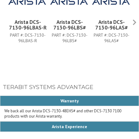
Arista DCS-
Arista DCS-
Arista DCS-
7130-96LBAS-R
7130-96LBS#
7130-96LAS#
PART #:
DCS-7130-
PART #:
DCS-7130-
PART #:
DCS-7130-
P
96LBAS-R
96LBS#
96LAS#
TERABIT SYSTEMS ADVANTAGE
Warranty
We back all our Arista DCS-7130-48EHS# and other DCS-7130 7100
products with our Arista warranty.
Arista Experience