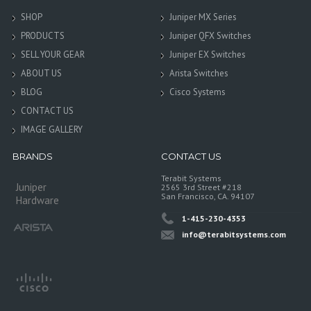
SHOP
Juniper MX Series
PRODUCTS
Juniper QFX Switches
SELL YOUR GEAR
Juniper EX Switches
ABOUT US
Arista Switches
BLOG
Cisco Systems
CONTACT US
IMAGE GALLERY
BRANDS
CONTACT US
Terabit Systems
Juniper
2565 3rd Street #218
San Francisco, CA. 94107
Hardware
1-415-230-4353
info@terabitsystems.com