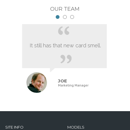
OUR TEAM
It still has that new card smell.
JOE
Marketing Manager
SITE INFO
MODELS