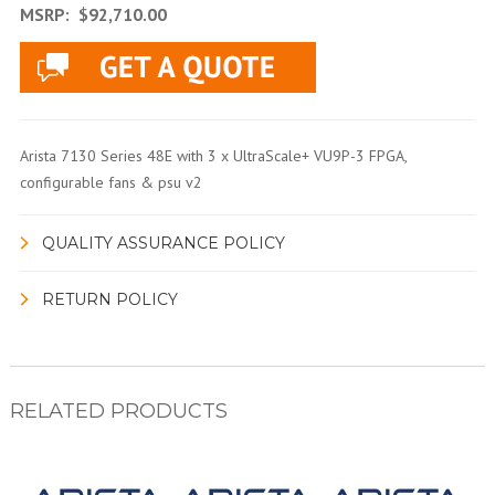
MSRP:
$92,710.00
Arista 7130 Series 48E with 3 x UltraScale+ VU9P-3 FPGA,
configurable fans & psu v2
QUALITY ASSURANCE POLICY
RETURN POLICY
RELATED PRODUCTS