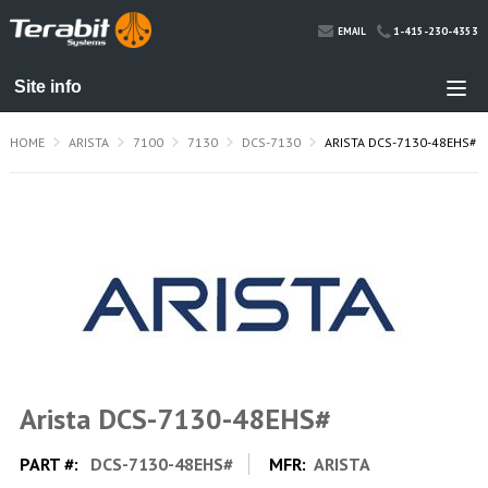
1-415-230-4353
EMAIL
HOME
ARISTA
7100
7130
DCS-7130
ARISTA DCS-7130-48EHS#
Arista DCS-7130-48EHS#
PART #:
DCS-7130-48EHS#
MFR:
ARISTA