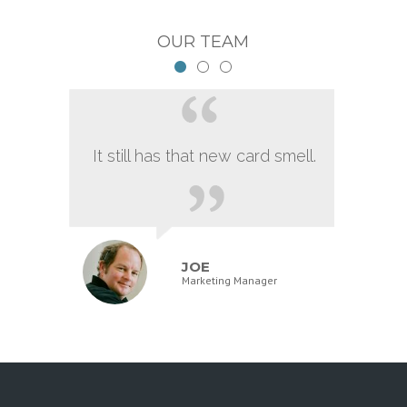
OUR TEAM
It still has that new card smell.
JOE
Marketing Manager