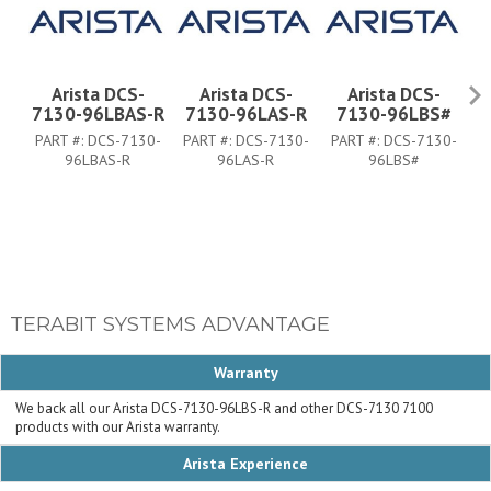
Arista DCS-
Arista DCS-
Arista DCS-
7130-96LBAS-R
7130-96LAS-R
7130-96LBS#
7
PART #:
DCS-7130-
PART #:
DCS-7130-
PART #:
DCS-7130-
P
96LBAS-R
96LAS-R
96LBS#
TERABIT SYSTEMS ADVANTAGE
Warranty
We back all our Arista DCS-7130-96LBS-R and other DCS-7130 7100
products with our Arista warranty.
Arista Experience