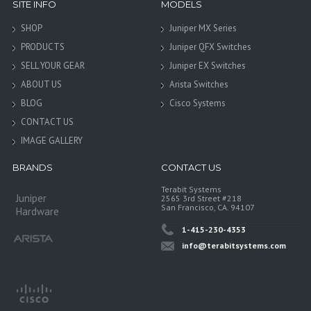
SITE INFO
MODELS
SHOP
Juniper MX Series
PRODUCTS
Juniper QFX Switches
SELL YOUR GEAR
Juniper EX Switches
ABOUT US
Arista Switches
BLOG
Cisco Systems
CONTACT US
IMAGE GALLERY
BRANDS
CONTACT US
Terabit Systems
Juniper
2565 3rd Street #218
San Francisco, CA. 94107
Hardware
1-415-230-4353
info@terabitsystems.com