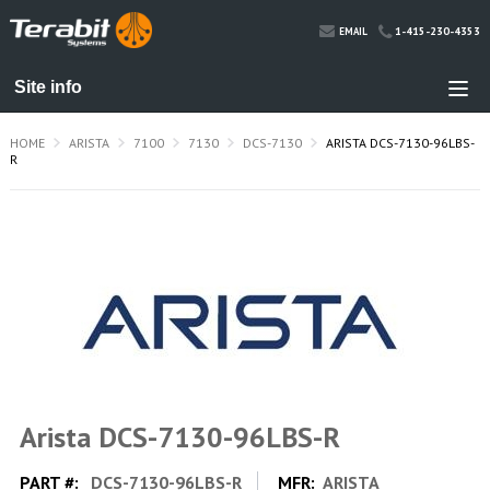
1-415-230-4353
EMAIL
HOME
ARISTA
7100
7130
DCS-7130
ARISTA DCS-7130-96LBS-
R
Arista DCS-7130-96LBS-R
PART #:
DCS-7130-96LBS-R
MFR:
ARISTA