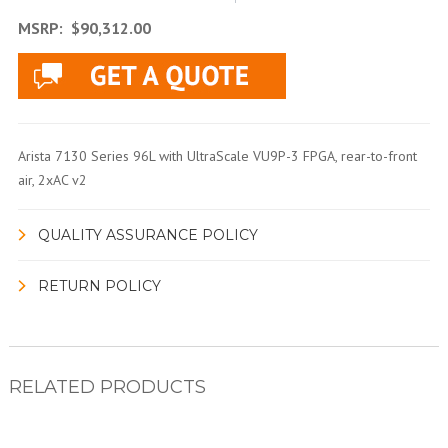
MSRP:
$90,312.00
Arista 7130 Series 96L with UltraScale VU9P-3 FPGA, rear-to-front
air, 2xAC v2
QUALITY ASSURANCE POLICY
RETURN POLICY
RELATED PRODUCTS