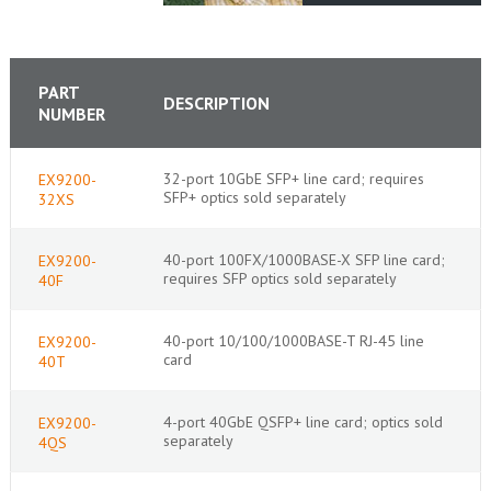
PART
DESCRIPTION
NUMBER
32-port 10GbE SFP+ line card; requires
EX9200-
SFP+ optics sold separately
32XS
40-port 100FX/1000BASE-X SFP line card;
EX9200-
requires SFP optics sold separately
40F
40-port 10/100/1000BASE-T RJ-45 line
EX9200-
card
40T
4-port 40GbE QSFP+ line card; optics sold
EX9200-
separately
4QS