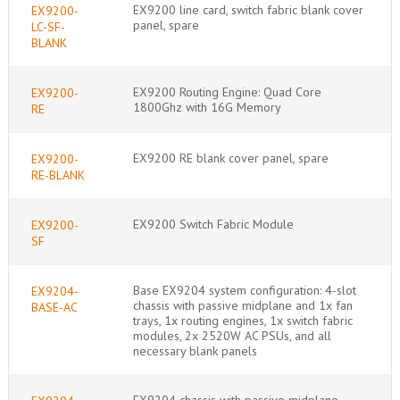
EX9200 line card, switch fabric blank cover
EX9200-
panel, spare
LC-SF-
BLANK
EX9200 Routing Engine: Quad Core
EX9200-
1800Ghz with 16G Memory
RE
EX9200 RE blank cover panel, spare
EX9200-
RE-BLANK
EX9200 Switch Fabric Module
EX9200-
SF
Base EX9204 system configuration: 4-slot
EX9204-
chassis with passive midplane and 1x fan
BASE-AC
trays, 1x routing engines, 1x switch fabric
modules, 2x 2520W AC PSUs, and all
necessary blank panels
EX9204 chassis with passive midplane,