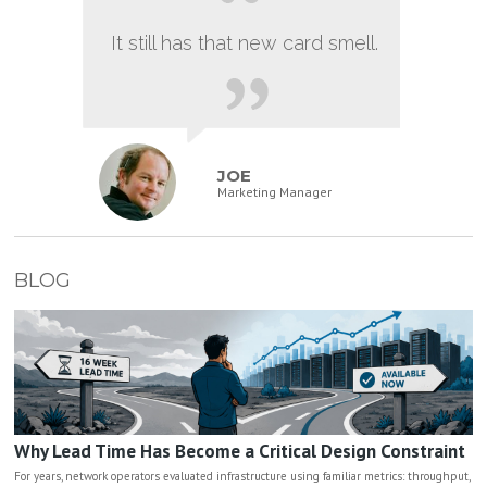
It still has that new card smell.
JOE
Marketing Manager
BLOG
Why Lead Time Has Become a Critical Design Constraint
For years, network operators evaluated infrastructure using familiar metrics: throughput,