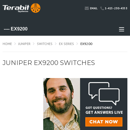
1-415-230-4353
EMAIL
HOME
JUNIPER
SWITCHES
EX SERIES
EX9200
JUNIPER EX9200 SWITCHES