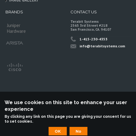
IMAGE GALLERY
BRANDS
CONTACT US
Terabit Systems
Juniper
2565 3rd Street #218
San Francisco, CA. 94107
Hardware
1-415-230-4353
info@terabitsystems.com
We use cookies on this site to enhance your user
experience
©
Terabit Systems
, All rights reserved.
By clicking any link on this page you are giving your consent for us
to set cookies.
Terabit Systems is an independent reseller, not associted with Juniper
Networks. All logos are trademarks of their respective owners.
OK
No