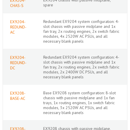
EX9204-
spare
CHAS-S
Redundant EX9204 system configuration: 4-
EX9204-
slot chassis with passive midplane and 1x
REDUND-
fan tray, 2x routing engines, 2x switch fabric
AC
modules, 4x 2520W AC PSUs, and all
necessary blank panels
Redundant EX9204 system configuration: 4-
EX9204-
slot chassis with passive midplane and 1x
REDUND-
fan tray, 2x routing engines, 2x switch fabric
DC
modules, 2x 2400W DC PSUs, and all
necessary blank panels
Base EX9208 system configuration: 8-slot
EX9208-
chassis with passive midplane and 1x fan
BASE-AC
trays, 1x routing engines, 1x switch fabric
modules, 3x 2520W AC PSUs, and all
necessary blank panels
EX9208 chassis with passive midplane,
EX9208-