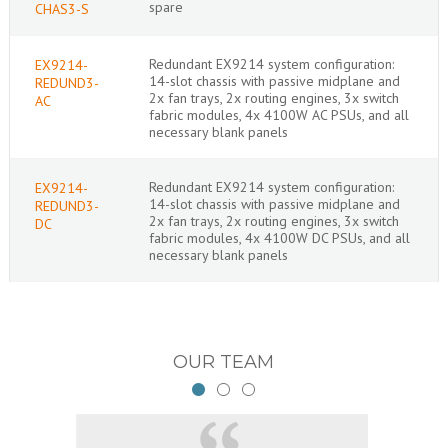
spare
CHAS3-S
Redundant EX9214 system configuration:
EX9214-
14-slot chassis with passive midplane and
REDUND3-
2x fan trays, 2x routing engines, 3x switch
AC
fabric modules, 4x 4100W AC PSUs, and all
necessary blank panels
Redundant EX9214 system configuration:
EX9214-
14-slot chassis with passive midplane and
REDUND3-
2x fan trays, 2x routing engines, 3x switch
DC
fabric modules, 4x 4100W DC PSUs, and all
necessary blank panels
OUR TEAM