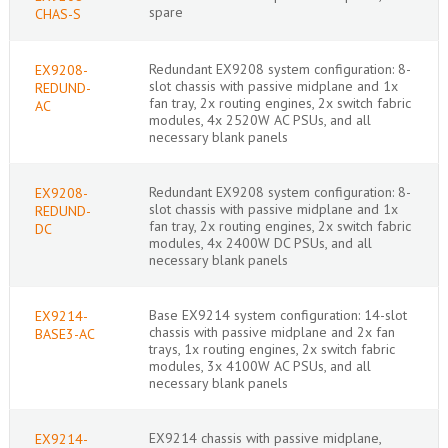
spare
CHAS-S
Redundant EX9208 system configuration: 8-
EX9208-
slot chassis with passive midplane and 1x
REDUND-
fan tray, 2x routing engines, 2x switch fabric
AC
modules, 4x 2520W AC PSUs, and all
necessary blank panels
Redundant EX9208 system configuration: 8-
EX9208-
slot chassis with passive midplane and 1x
REDUND-
fan tray, 2x routing engines, 2x switch fabric
DC
modules, 4x 2400W DC PSUs, and all
necessary blank panels
Base EX9214 system configuration: 14-slot
EX9214-
chassis with passive midplane and 2x fan
BASE3-AC
trays, 1x routing engines, 2x switch fabric
modules, 3x 4100W AC PSUs, and all
necessary blank panels
EX9214 chassis with passive midplane,
EX9214-