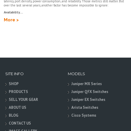
latency, port density, power consumption, and reliability. Those metrics still matter. But
over the last several years, another factor has become impossible to ignore:
Availability....
More >
SITE INFO
MODELS
SHOP
Juniper MX Series
PRODUCTS
Juniper QFX Switches
SELL YOUR GEAR
Juniper EX Switches
ABOUT US
Arista Switches
BLOG
Cisco Systems
CONTACT US