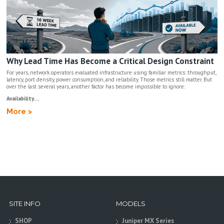
Why Lead Time Has Become a Critical Design Constraint
For years, network operators evaluated infrastructure using familiar metrics: throughput,
latency, port density, power consumption, and reliability. Those metrics still matter. But
over the last several years, another factor has become impossible to ignore:
Availability....
More >
SITE INFO
MODELS
SHOP
Juniper MX Series