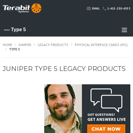
1-415-230-4353
EMAIL
HOME
JUNIPER
LEGACY PRODUCTS
PHYSICAL INTERFACE CARDS (PIC)
TYPE 5
JUNIPER TYPE 5 LEGACY PRODUCTS