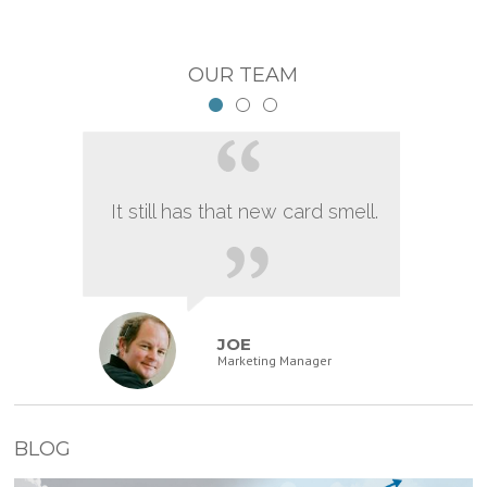
OUR TEAM
It still has that new card smell.
JOE
Marketing Manager
BLOG