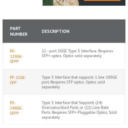
PART
DESCRIPTION
NUMBER
12 - port 10GE Type 5 Interface. Requires
PF-
SFP+ optics. Optics sold separately
12XGE-
SFPP
Type 5 Interface that supports 1 line 100GE
PF-1CGE-
port. Requires CFP optics. Optics sold
CFP
separately
Type 5 Interface that Supports (24)
PF-
Oversubscribed Ports or (12) Line-Rate
24XGE-
Ports. Requires SFP+ Pluggable Optics, Sold
SFPP
separately