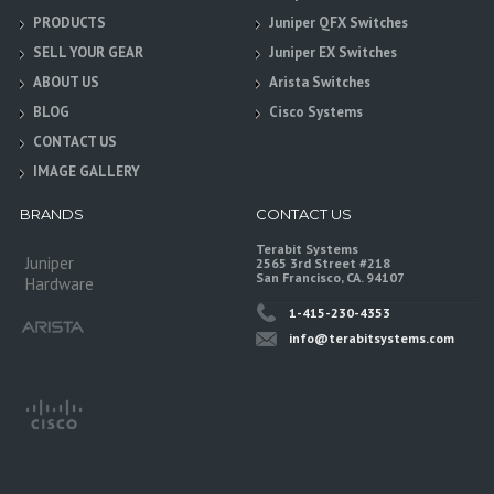
PRODUCTS
Juniper QFX Switches
SELL YOUR GEAR
Juniper EX Switches
ABOUT US
Arista Switches
BLOG
Cisco Systems
CONTACT US
IMAGE GALLERY
BRANDS
CONTACT US
Terabit Systems
Juniper
2565 3rd Street #218
San Francisco, CA. 94107
Hardware
1-415-230-4353
info@terabitsystems.com