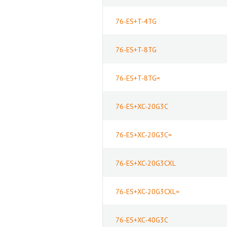
76-ES+T-4TG
76-ES+T-8TG
76-ES+T-8TG=
76-ES+XC-20G3C
76-ES+XC-20G3C=
76-ES+XC-20G3CXL
76-ES+XC-20G3CXL=
76-ES+XC-40G3C