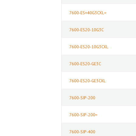
7600-ES+40G3CXL=
7600-ES20-10G3C
7600-ES20-10G3CXL
7600-ES20-GE3C
7600-ES20-GE3CXL
7600-SIP-200
7600-SIP-200=
7600-SIP-400