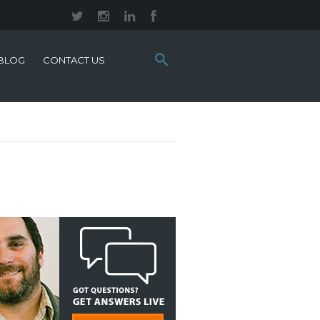
Search
BLOG
CONTACT US
this
site: