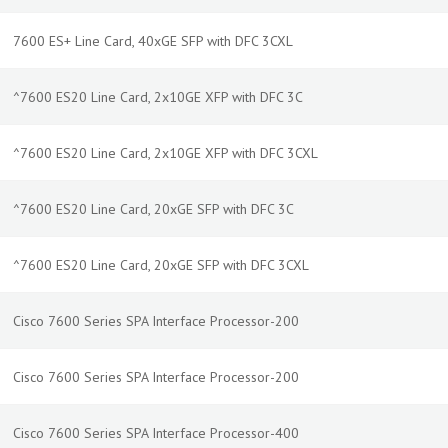
7600 ES+ Line Card, 40xGE SFP with DFC 3CXL
^7600 ES20 Line Card, 2x10GE XFP with DFC 3C
^7600 ES20 Line Card, 2x10GE XFP with DFC 3CXL
^7600 ES20 Line Card, 20xGE SFP with DFC 3C
^7600 ES20 Line Card, 20xGE SFP with DFC 3CXL
Cisco 7600 Series SPA Interface Processor-200
Cisco 7600 Series SPA Interface Processor-200
Cisco 7600 Series SPA Interface Processor-400