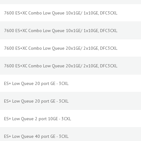
7600 ES+XC Combo Low Queue 10x1GE/ 1x10GE, DFC3CXL
7600 ES+XC Combo Low Queue 10x1GE/ 1x10GE, DFC3CXL
7600 ES+XC Combo Low Queue 20x1GE/ 2x10GE, DFC3CXL
7600 ES+XC Combo Low Queue 20x1GE/ 2x10GE, DFC3CXL
ES+ Low Queue 20 port GE - 3CXL
ES+ Low Queue 20 port GE - 3CXL
ES+ Low Queue 2 port 10GE - 3CXL
ES+ Low Queue 40 port GE - 3CXL