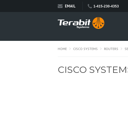
EMAIL
1-415-230-4353
HOME
CISCO SYSTEMS
ROUTERS
S
CISCO SYSTEM