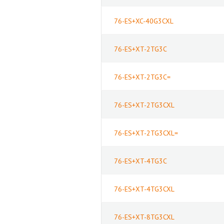
76-ES+XC-40G3CXL
76-ES+XT-2TG3C
76-ES+XT-2TG3C=
76-ES+XT-2TG3CXL
76-ES+XT-2TG3CXL=
76-ES+XT-4TG3C
76-ES+XT-4TG3CXL
76-ES+XT-8TG3CXL