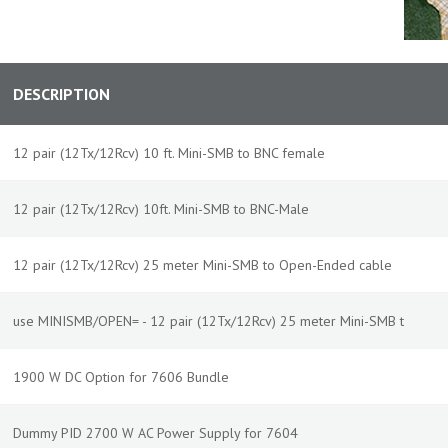
DESCRIPTION
12 pair (12Tx/12Rcv) 10 ft. Mini-SMB to BNC female
12 pair (12Tx/12Rcv) 10ft. Mini-SMB to BNC-Male
12 pair (12Tx/12Rcv) 25 meter Mini-SMB to Open-Ended cable
use MINISMB/OPEN= - 12 pair (12Tx/12Rcv) 25 meter Mini-SMB t
1900 W DC Option for 7606 Bundle
Dummy PID 2700 W AC Power Supply for 7604