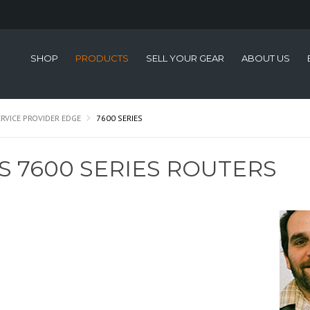
SHOP
PRODUCTS
SELL YOUR GEAR
ABOUT US
ERVICE PROVIDER EDGE
7600 SERIES
S 7600 SERIES ROUTERS