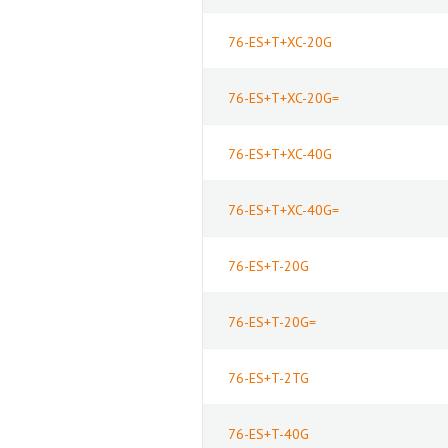
76-ES+T+XC-20G
76-ES+T+XC-20G=
76-ES+T+XC-40G
76-ES+T+XC-40G=
76-ES+T-20G
76-ES+T-20G=
76-ES+T-2TG
76-ES+T-40G