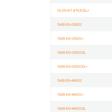
76-ES+XT-8TG3CXL=
7600-ES+20G3C
7600-ES+20G3C=
7600-ES+20G3CXL
7600-ES+20G3CXL=
7600-ES+40G3C
7600-ES+40G3C=
7600-ES+40G3CXL