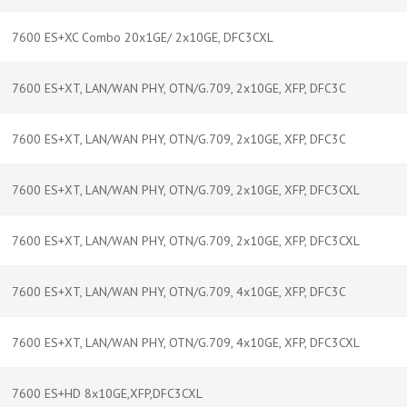
7600 ES+XC Combo 20x1GE/ 2x10GE, DFC3CXL
7600 ES+XT, LAN/WAN PHY, OTN/G.709, 2x10GE, XFP, DFC3C
7600 ES+XT, LAN/WAN PHY, OTN/G.709, 2x10GE, XFP, DFC3C
7600 ES+XT, LAN/WAN PHY, OTN/G.709, 2x10GE, XFP, DFC3CXL
7600 ES+XT, LAN/WAN PHY, OTN/G.709, 2x10GE, XFP, DFC3CXL
7600 ES+XT, LAN/WAN PHY, OTN/G.709, 4x10GE, XFP, DFC3C
7600 ES+XT, LAN/WAN PHY, OTN/G.709, 4x10GE, XFP, DFC3CXL
7600 ES+HD 8x10GE,XFP,DFC3CXL