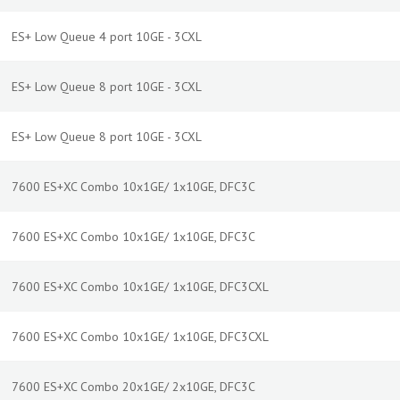
ES+ Low Queue 4 port 10GE - 3CXL
ES+ Low Queue 8 port 10GE - 3CXL
ES+ Low Queue 8 port 10GE - 3CXL
7600 ES+XC Combo 10x1GE/ 1x10GE, DFC3C
7600 ES+XC Combo 10x1GE/ 1x10GE, DFC3C
7600 ES+XC Combo 10x1GE/ 1x10GE, DFC3CXL
7600 ES+XC Combo 10x1GE/ 1x10GE, DFC3CXL
7600 ES+XC Combo 20x1GE/ 2x10GE, DFC3C