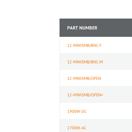
PART NUMBER
12-MINISMB/BNC-F
12-MINISMB/BNC-M
12-MINISMB/OPEN
12-MINISMB/OPEN=
1900W-DC
2700W-AC