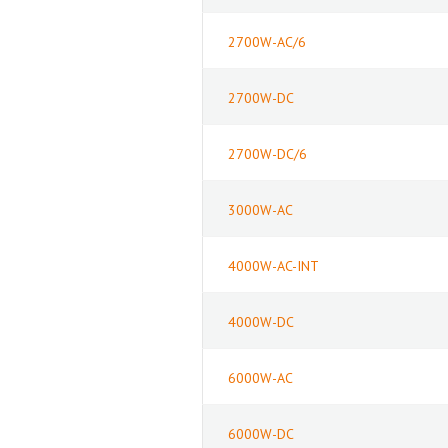
2700W-AC/6
2700W-DC
2700W-DC/6
3000W-AC
4000W-AC-INT
4000W-DC
6000W-AC
6000W-DC