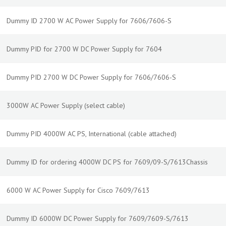
Dummy ID 2700 W AC Power Supply for 7606/7606-S
Dummy PID for 2700 W DC Power Supply for 7604
Dummy PID 2700 W DC Power Supply for 7606/7606-S
3000W AC Power Supply (select cable)
Dummy PID 4000W AC PS, International (cable attached)
Dummy ID for ordering 4000W DC PS for 7609/09-S/7613Chassis
6000 W AC Power Supply for Cisco 7609/7613
Dummy ID 6000W DC Power Supply for 7609/7609-S/7613