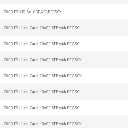
7600 ES+HD 8x10GE,XFP,DFC3CXL
7600 ES+ Line Card, 20xGE SFP with DFC 3C
7600 ES+ Line Card, 20xGE SFP with DFC 3C
7600 ES+ Line Card, 20xGE SFP with DFC 3CXL
7600 ES+ Line Card, 20xGE SFP with DFC 3CXL
7600 ES+ Line Card, 40xGE SFP with DFC 3C
7600 ES+ Line Card, 40xGE SFP with DFC 3C
7600 ES+ Line Card, 40xGE SFP with DFC 3CXL