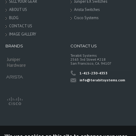
SELL YOUR GEAR
Juniper EX Switches
ABOUT US
Arista Switches
BLOG
Cisco Systems
CONTACT US
IMAGE GALLERY
BRANDS
CONTACT US
Terabit Systems
Juniper
2565 3rd Street #218
San Francisco, CA. 94107
Hardware
1-415-230-4353
info@terabitsystems.com