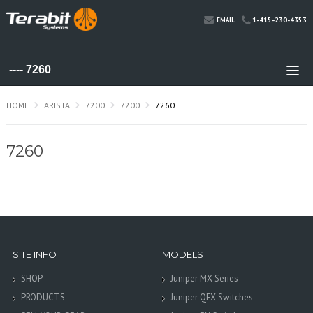
1-415-230-4353
EMAIL
HOME
ARISTA
7200
7200
7260
7260
SITE INFO
MODELS
SHOP
Juniper MX Series
PRODUCTS
Juniper QFX Switches