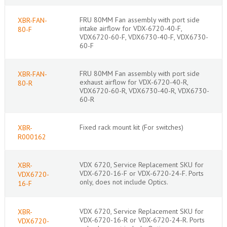
FRU 80MM Fan assembly with port side
XBR-FAN-
intake airflow for VDX-6720-40-F,
80-F
VDX6720-60-F, VDX6730-40-F, VDX6730-
60-F
FRU 80MM Fan assembly with port side
XBR-FAN-
exhaust airflow for VDX-6720-40-R,
80-R
VDX6720-60-R, VDX6730-40-R, VDX6730-
60-R
Fixed rack mount kit (For switches)
XBR-
R000162
VDX 6720, Service Replacement SKU for
XBR-
VDX-6720-16-F or VDX-6720-24-F. Ports
VDX6720-
only, does not include Optics.
16-F
VDX 6720, Service Replacement SKU for
XBR-
VDX-6720-16-R or VDX-6720-24-R. Ports
VDX6720-