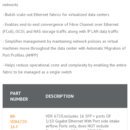
networks
- Builds scale-out Ethernet fabrics for virtualized data centers
- Enables end-to-end convergence of Fibre Channel over Ethernet
(FCoE), iSCSI, and NAS storage traffic along with IP LAN data traffic
- Simplifies management by maintaining network policies as virtual
machines move throughout the data center with Automatic Migration of
Port Profiles (AMPP)
- Helps reduce operational costs and complexity by enabling the entire
fabric to be managed as a single switch
PART
DESCRIPTION
NUMBER
VDX 6720,includes 16 SFP + ports OF
BR-
1/10 Gigabit Ethernet With Port side intake
VDX6720-
airflow. Ports only, does NOT include
16-F