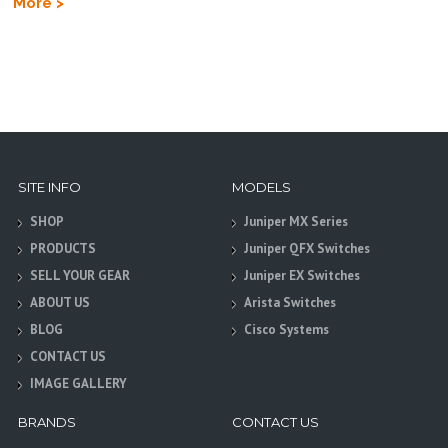
More >
SITE INFO
MODELS
SHOP
Juniper MX Series
PRODUCTS
Juniper QFX Switches
SELL YOUR GEAR
Juniper EX Switches
ABOUT US
Arista Switches
BLOG
Cisco Systems
CONTACT US
IMAGE GALLERY
BRANDS
CONTACT US