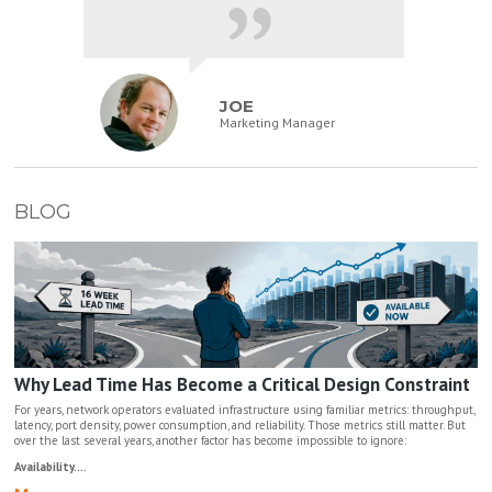
JOE
Marketing Manager
BLOG
Why Lead Time Has Become a Critical Design Constraint
For years, network operators evaluated infrastructure using familiar metrics: throughput,
latency, port density, power consumption, and reliability. Those metrics still matter. But
over the last several years, another factor has become impossible to ignore:
Availability....