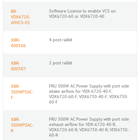
Software License to enable VCS on
BR-
VDX6720-60 or VDX6720-40
VDX6720-
60VCS-01
4 post railkit
XBR-
000306
2 post railkit
XBR-
000307
FRU 500W AC Power Supply with port side
XBR-
intake airflow for VDX-6720-40-F,
500WPSAC-
VDX6720-60-F, VDX6730-40-F, VDX6730-
F
60-F
FRU 500W AC Power Supply with port side
XBR-
exhaust airflow for VDX-6720-40-R,
500WPSAC-
VDX6720-60-R, VDX6730-40-R, VDX6730-
R
60-R