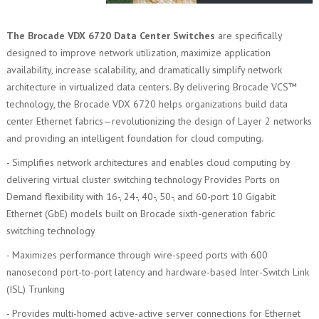
The Brocade VDX 6720 Data Center Switches
are specifically
designed to improve network utilization, maximize application
availability, increase scalability, and dramatically simplify network
architecture in virtualized data centers. By delivering Brocade VCS™
technology, the Brocade VDX 6720 helps organizations build data
center Ethernet fabrics—revolutionizing the design of Layer 2 networks
and providing an intelligent foundation for cloud computing.
- Simplifies network architectures and enables cloud computing by
delivering virtual cluster switching technology Provides Ports on
Demand flexibility with 16-, 24-, 40-, 50-, and 60-port 10 Gigabit
Ethernet (GbE) models built on Brocade sixth-generation fabric
switching technology
- Maximizes performance through wire-speed ports with 600
nanosecond port-to-port latency and hardware-based Inter-Switch Link
(ISL) Trunking
- Provides multi-homed active-active server connections for Ethernet