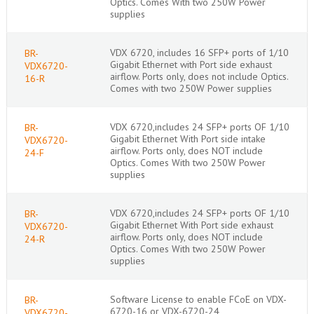
Optics. Comes With two 250W Power
supplies
VDX 6720, includes 16 SFP+ ports of 1/10
BR-
Gigabit Ethernet with Port side exhaust
VDX6720-
airflow. Ports only, does not include Optics.
16-R
Comes with two 250W Power supplies
VDX 6720,includes 24 SFP+ ports OF 1/10
BR-
Gigabit Ethernet With Port side intake
VDX6720-
airflow. Ports only, does NOT include
24-F
Optics. Comes With two 250W Power
supplies
VDX 6720,includes 24 SFP+ ports OF 1/10
BR-
Gigabit Ethernet With Port side exhaust
VDX6720-
airflow. Ports only, does NOT include
24-R
Optics. Comes With two 250W Power
supplies
Software License to enable FCoE on VDX-
BR-
6720-16 or VDX-6720-24
VDX6720-