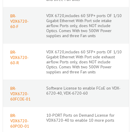
VDX 6720,includes 60 SFP+ ports OF 1/10
BR-
Gigabit Ethernet With Port side intake
VDX6720-
airflow. Ports only, does NOT include
60-F
Optics. Comes With two 500W Power
supplies and three Fan units
VDX 6720,includes 60 SFP+ ports OF 1/10
BR-
Gigabit Ethernet With Port side exhaust
VDX6720-
airflow. Ports only, does NOT include
60-R
Optics. Comes With two 500W Power
supplies and three Fan units
Software License to enable FCoE on VDX-
BR-
6720-40, VDX-6720-60
VDX6720-
60FCOE-01
10-PORT Ports on Demand License for
BR-
VDX6720-40 to enable 10 more ports
VDX6720-
60POD-01