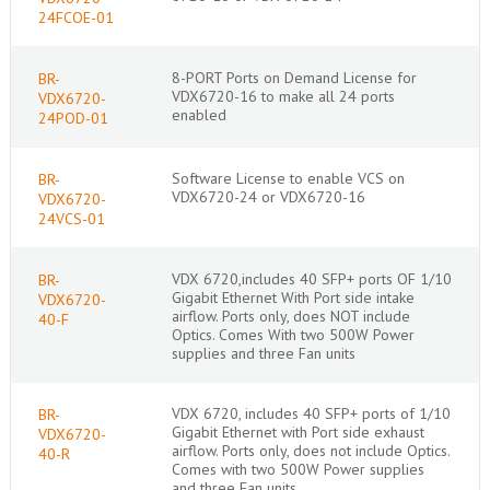
24FCOE-01
8-PORT Ports on Demand License for
BR-
VDX6720-16 to make all 24 ports
VDX6720-
enabled
24POD-01
Software License to enable VCS on
BR-
VDX6720-24 or VDX6720-16
VDX6720-
24VCS-01
VDX 6720,includes 40 SFP+ ports OF 1/10
BR-
Gigabit Ethernet With Port side intake
VDX6720-
airflow. Ports only, does NOT include
40-F
Optics. Comes With two 500W Power
supplies and three Fan units
VDX 6720, includes 40 SFP+ ports of 1/10
BR-
Gigabit Ethernet with Port side exhaust
VDX6720-
airflow. Ports only, does not include Optics.
40-R
Comes with two 500W Power supplies
and three Fan units