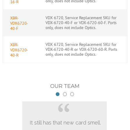
only, does not include Optics.
16-R
VDX 6720, Service Replacement SKU for
XBR-
VDX-6720-40-F or VDX-6720-60-F. Ports
VDX6720-
only, does not include Optics.
40-F
VDX 6720, Service Replacement SKU for
XBR-
VDX-6720-40-R or VDX-6720-60-R. Ports
VDX6720-
only, does not include Optics.
40-R
OUR TEAM
It still has that new card smell.