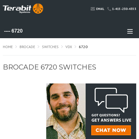
1-415-230-4353
EMAIL
HOME
BROCADE
SWITCHES
VDX
6720
BROCADE 6720 SWITCHES