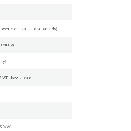
power cords are sold separately)
arately)
ely)
ASE chassis price
OS WW)