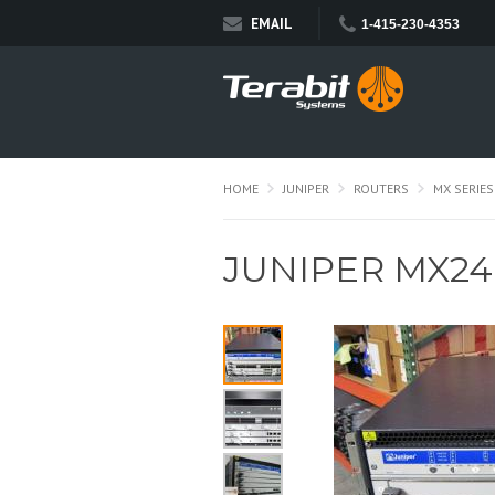
EMAIL
1-415-230-4353
HOME
JUNIPER
ROUTERS
MX SERIES
JUNIPER MX2