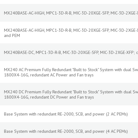
MX240BASE-AC-HIGH, MPC1-3D-R-B, MIC-3D-20XGE-SFP, MIC-3D-2XGE-XF
MX240BASE-AC-HIGH, MPC1-3D-R-B, MIC-3D-20XGE-SFP, MIC-3D-2XGE-XF
and PEM
MX240BASE-DC, MPC1-3D-R-B, MIC-3D-20XGE-SFP, MIC-3D-2XGE-XFP; co
MX240 AC Premium Fully Redundant "Built to Stock" System with dual Swi
1800X4-16G, redundant AC Power and Fan trays
MX240 DC Premium Fully Redundant "Built to Stock" System with dual Swi
1800X4-16G, redundant DC Power and Fan trays
Base System with redundant RE-2000, SCB, and power (2 AC PEMs)
Base System with redundant RE-2000, SCB, and power (4 AC PEMs)