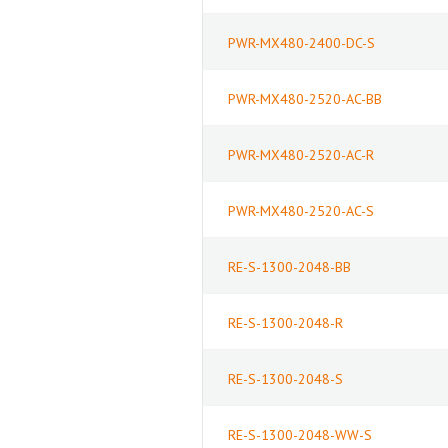
PWR-MX480-2400-DC-S
PWR-MX480-2520-AC-BB
PWR-MX480-2520-AC-R
PWR-MX480-2520-AC-S
RE-S-1300-2048-BB
RE-S-1300-2048-R
RE-S-1300-2048-S
RE-S-1300-2048-WW-S