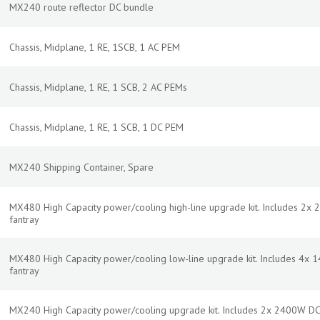
MX240 route reflector DC bundle
Chassis, Midplane, 1 RE, 1SCB, 1 AC PEM
Chassis, Midplane, 1 RE, 1 SCB, 2 AC PEMs
Chassis, Midplane, 1 RE, 1 SCB, 1 DC PEM
MX240 Shipping Container, Spare
MX480 High Capacity power/cooling high-line upgrade kit. Includes 2x 
fantray
MX480 High Capacity power/cooling low-line upgrade kit. Includes 4x 
fantray
MX240 High Capacity power/cooling upgrade kit. Includes 2x 2400W DC 