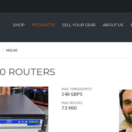
SHOP
PRODUCTS
SELL YOUR GEAR
ABOUT US
MX240
40 ROUTERS
MAX. THROUGHPUT
240 GBPS
MAX. ROUTES
7.5 MIO