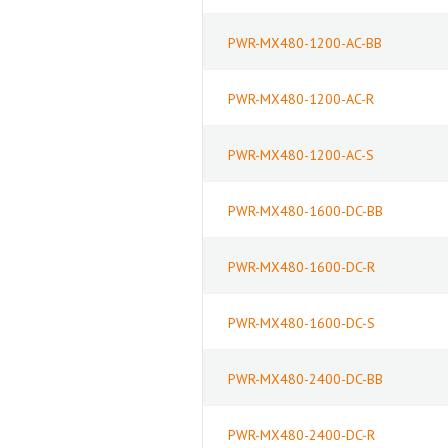
PWR-MX480-1200-AC-BB
PWR-MX480-1200-AC-R
PWR-MX480-1200-AC-S
PWR-MX480-1600-DC-BB
PWR-MX480-1600-DC-R
PWR-MX480-1600-DC-S
PWR-MX480-2400-DC-BB
PWR-MX480-2400-DC-R