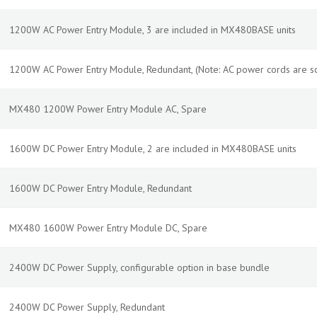
1200W AC Power Entry Module, 3 are included in MX480BASE units
1200W AC Power Entry Module, Redundant, (Note: AC power cords are so
MX480 1200W Power Entry Module AC, Spare
1600W DC Power Entry Module, 2 are included in MX480BASE units
1600W DC Power Entry Module, Redundant
MX480 1600W Power Entry Module DC, Spare
2400W DC Power Supply, configurable option in base bundle
2400W DC Power Supply, Redundant