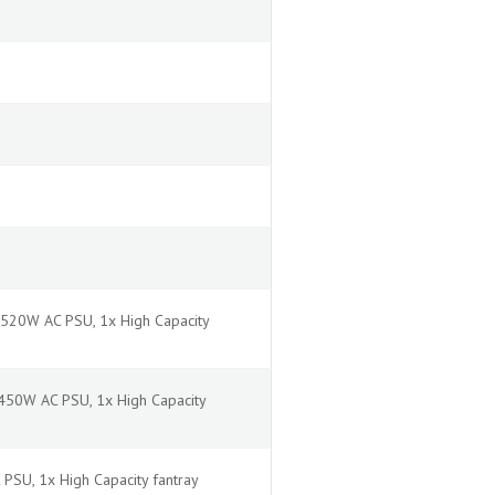
2520W AC PSU, 1x High Capacity
1450W AC PSU, 1x High Capacity
PSU, 1x High Capacity fantray