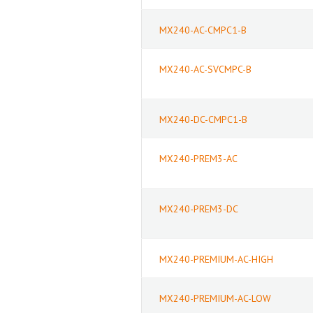
MX240-AC-CMPC1-B
MX240-AC-SVCMPC-B
MX240-DC-CMPC1-B
MX240-PREM3-AC
MX240-PREM3-DC
MX240-PREMIUM-AC-HIGH
MX240-PREMIUM-AC-LOW