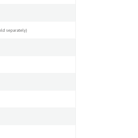
ld separately)