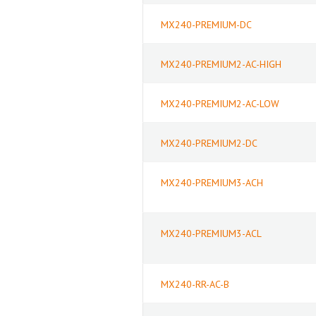
MX240-PREMIUM-DC
MX240-PREMIUM2-AC-HIGH
MX240-PREMIUM2-AC-LOW
MX240-PREMIUM2-DC
MX240-PREMIUM3-ACH
MX240-PREMIUM3-ACL
MX240-RR-AC-B