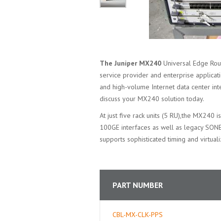
The Juniper MX240
Universal Edge Rout
service provider and enterprise applicat
and high-volume Internet data center int
discuss your MX240 solution today.
At just five rack units (5 RU),the MX240 
100GE interfaces as well as legacy SO
supports sophisticated timing and virtual
PART NUMBER
CBL-MX-CLK-PPS