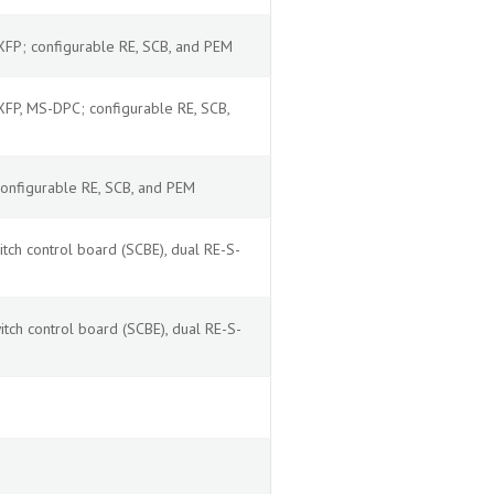
P; configurable RE, SCB, and PEM
P, MS-DPC; configurable RE, SCB,
nfigurable RE, SCB, and PEM
tch control board (SCBE), dual RE-S-
tch control board (SCBE), dual RE-S-