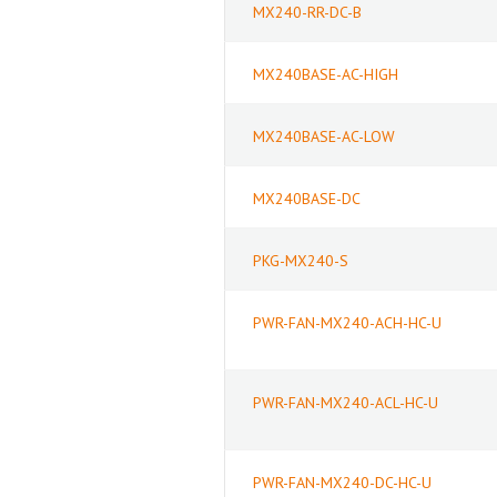
MX240-RR-DC-B
MX240BASE-AC-HIGH
MX240BASE-AC-LOW
MX240BASE-DC
PKG-MX240-S
PWR-FAN-MX240-ACH-HC-U
PWR-FAN-MX240-ACL-HC-U
PWR-FAN-MX240-DC-HC-U