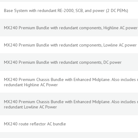
Base System with redundant RE-2000, SCB, and power (2 DC PEMs)
MX240 Premium Bundle with redundant components, Highline AC power
MX240 Premium Bundle with redundant components, Lowline AC power
MX240 Premium Bundle with redundant components, DC power
MX240 Premium Chassis Bundle with Enhanced Midplane. Also includes 
redundant Highline AC Power
MX240 Premium Chassis Bundle with Enhanced Midplane. Also includes 
redundant Lowline AC Power
MX240 route reflector AC bundle