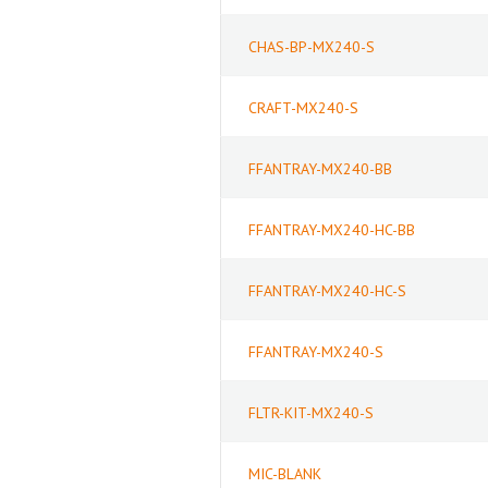
CHAS-BP-MX240-S
CRAFT-MX240-S
FFANTRAY-MX240-BB
FFANTRAY-MX240-HC-BB
FFANTRAY-MX240-HC-S
FFANTRAY-MX240-S
FLTR-KIT-MX240-S
MIC-BLANK