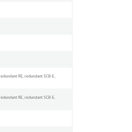
redundant RE, redundant SCB-E,
redundant RE, redundant SCB-E,