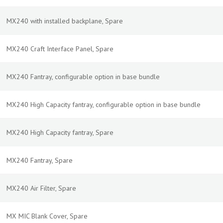
MX240 with installed backplane, Spare
MX240 Craft Interface Panel, Spare
MX240 Fantray, configurable option in base bundle
MX240 High Capacity fantray, configurable option in base bundle
MX240 High Capacity fantray, Spare
MX240 Fantray, Spare
MX240 Air Filter, Spare
MX MIC Blank Cover, Spare