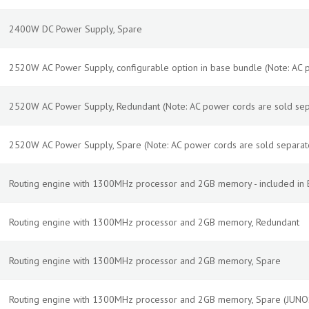
2400W DC Power Supply, Spare
2520W AC Power Supply, configurable option in base bundle (Note: AC 
2520W AC Power Supply, Redundant (Note: AC power cords are sold sep
2520W AC Power Supply, Spare (Note: AC power cords are sold separat
Routing engine with 1300MHz processor and 2GB memory - included in B
Routing engine with 1300MHz processor and 2GB memory, Redundant
Routing engine with 1300MHz processor and 2GB memory, Spare
Routing engine with 1300MHz processor and 2GB memory, Spare (JUN