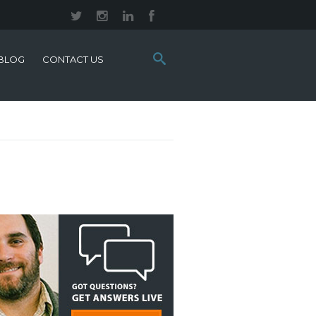
Search
BLOG
CONTACT US
this
site: