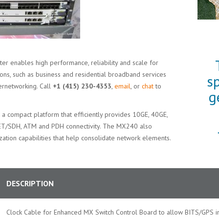
er enables high performance, reliability and scale for
ions, such as business and residential broadband services
s
ernetworking. Call
+1 (415) 230-4353
,
email
, or
chat
to
g
is a compact platform that efficiently provides 10GE, 40GE,
NET/SDH, ATM and PDH connectivity. The MX240 also
ization capabilities that help consolidate network elements.
DESCRIPTION
Clock Cable for Enhanced MX Switch Control Board to allow BITS/GPS in