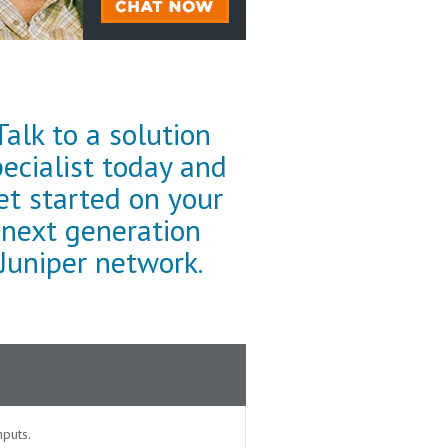
Talk to a solution
pecialist today and
et started on your
next generation
Juniper network.
puts.