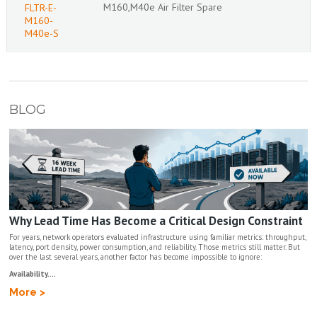
M160,M40e Air Filter Spare
FLTR-E-
M160-
M40e-S
BLOG
Why Lead Time Has Become a Critical Design Constraint
For years, network operators evaluated infrastructure using familiar metrics: throughput,
latency, port density, power consumption, and reliability. Those metrics still matter. But
over the last several years, another factor has become impossible to ignore:
Availability....
More >