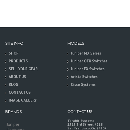
SITE INFO
MODELS
SHOP
Juniper MX Series
PRODUCTS
Juniper QFX Switches
SELL YOUR GEAR
Juniper EX Switches
ABOUT US
Arista Switches
BLOG
Cisco Systems
CONTACT US
IMAGE GALLERY
BRANDS
CONTACT US
Terabit Systems
Juniper
2565 3rd Street #218
San Francisco, CA. 94107
Hardware