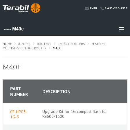
1-415-230-4353
EMAIL
HOME
JUNIPER
ROUTERS
LEGACY ROUTERS
M SERIES
MULTISERVICE EDGE ROUTER
M40E
M40E
PART
DESCRIPTION
NUMBER
Upgrade Kit for 1G compact flash for
CF-UPG3-
RE600/1600
1G-S