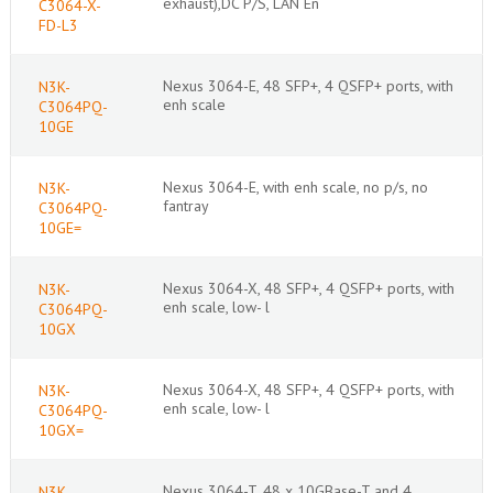
exhaust),DC P/S, LAN En
C3064-X-
FD-L3
Nexus 3064-E, 48 SFP+, 4 QSFP+ ports, with
N3K-
enh scale
C3064PQ-
10GE
Nexus 3064-E, with enh scale, no p/s, no
N3K-
fantray
C3064PQ-
10GE=
Nexus 3064-X, 48 SFP+, 4 QSFP+ ports, with
N3K-
enh scale, low- l
C3064PQ-
10GX
Nexus 3064-X, 48 SFP+, 4 QSFP+ ports, with
N3K-
enh scale, low- l
C3064PQ-
10GX=
Nexus 3064-T, 48 x 10GBase-T and 4
N3K-