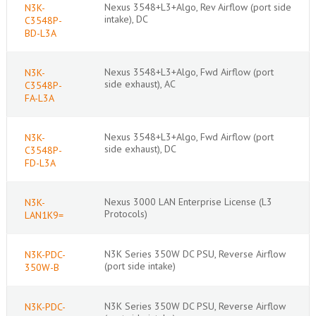
Nexus 3548+L3+Algo, Rev Airflow (port side
N3K-
intake), DC
C3548P-
BD-L3A
Nexus 3548+L3+Algo, Fwd Airflow (port
N3K-
side exhaust), AC
C3548P-
FA-L3A
Nexus 3548+L3+Algo, Fwd Airflow (port
N3K-
side exhaust), DC
C3548P-
FD-L3A
Nexus 3000 LAN Enterprise License (L3
N3K-
Protocols)
LAN1K9=
N3K Series 350W DC PSU, Reverse Airflow
N3K-PDC-
(port side intake)
350W-B
N3K Series 350W DC PSU, Reverse Airflow
N3K-PDC-