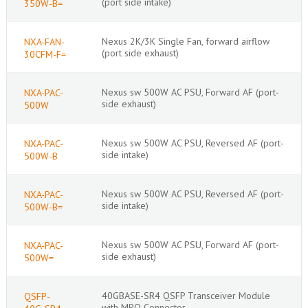
(port side intake)
350W-B=
Nexus 2K/3K Single Fan, forward airflow
NXA-FAN-
(port side exhaust)
30CFM-F=
Nexus sw 500W AC PSU, Forward AF (port-
NXA-PAC-
side exhaust)
500W
Nexus sw 500W AC PSU, Reversed AF (port-
NXA-PAC-
side intake)
500W-B
Nexus sw 500W AC PSU, Reversed AF (port-
NXA-PAC-
side intake)
500W-B=
Nexus sw 500W AC PSU, Forward AF (port-
NXA-PAC-
side exhaust)
500W=
40GBASE-SR4 QSFP Transceiver Module
QSFP-
with MPO Connector