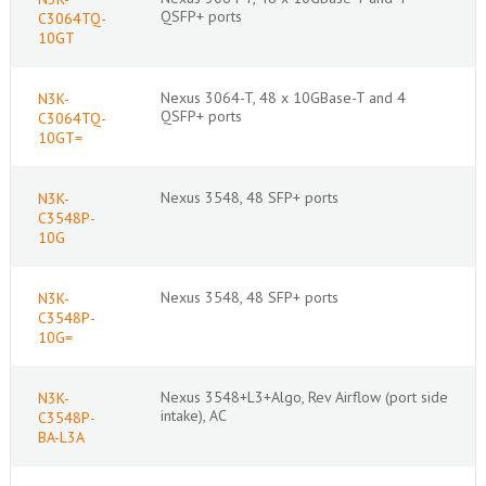
QSFP+ ports
C3064TQ-
10GT
Nexus 3064-T, 48 x 10GBase-T and 4
N3K-
QSFP+ ports
C3064TQ-
10GT=
Nexus 3548, 48 SFP+ ports
N3K-
C3548P-
10G
Nexus 3548, 48 SFP+ ports
N3K-
C3548P-
10G=
Nexus 3548+L3+Algo, Rev Airflow (port side
N3K-
intake), AC
C3548P-
BA-L3A