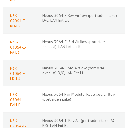
Nexus 3064-E Rev Airflow (port side intake)
N3K-
D/C, LAN Ent Lic
C3064-E-
BD-L3
Nexus 3064-E, Std Airflow (port side
N3K-
exhaust), LAN Ent Lic B
C3064-E-
FA-L3
Nexus 3064-E Std Airflow (port side
N3K-
exhaust) D/C, LAN Ent Li
C3064-E-
FD-L3
Nexus 3064 Fan Module, Reversed airflow
N3K-
(port side intake)
C3064-
FAN-B=
Nexus 3064-T, Rev AF (port side intake),AC
N3K-
P/S, LAN Ent Bun
C3064-T-