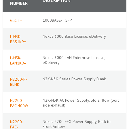
DESCRIPTION
NUMBER
1000BASE-T SFP
GLC-T=
Nexus 3000 Base License, eDelivery
L-N3K-
BAS1K9=
Nexus 3000 LAN Enterprise License,
L-N3K-
eDelivery
LAN1K9=
N2K-N3K Series Power Supply Blank
N2200-P-
BLNK
N2K/N3K AC Power Supply, Std airflow (port
N2200-
side exhaust)
PAC-400W
Nexus 2200 FEX Power Supply, Back to
N2200-
Front Airflow
PAC-