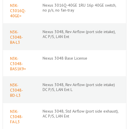
Nexus 3016Q-40GE 1RU 16p 40GE switch,
N3K-
no p/s, no fan-tray
C3016Q-
40GE=
Nexus 3048, Rev Airflow (port side intake),
N3K-
AC P/S, LAN Ent
C3048-
BA-L3
Nexus 3048 Base License
N3K-
C3048-
BAS1K9=
Nexus 3048, Rev Airflow (port side intake)
N3K-
DC P/S, LAN Ent L
C3048-
BD-L3
Nexus 3048, Std Airflow (port side exhaust),
N3K-
AC P/S, LAN Ent
C3048-
FA-L3