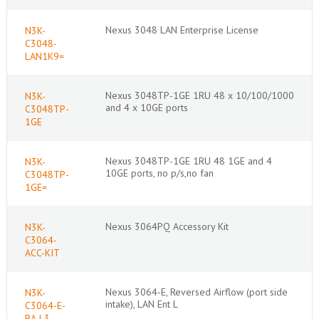
Nexus 3048 LAN Enterprise License
N3K-
C3048-
LAN1K9=
Nexus 3048TP-1GE 1RU 48 x 10/100/1000
N3K-
and 4 x 10GE ports
C3048TP-
1GE
Nexus 3048TP-1GE 1RU 48 1GE and 4
N3K-
10GE ports, no p/s,no fan
C3048TP-
1GE=
Nexus 3064PQ Accessory Kit
N3K-
C3064-
ACC-KIT
Nexus 3064-E, Reversed Airflow (port side
N3K-
intake), LAN Ent L
C3064-E-
BA-L3