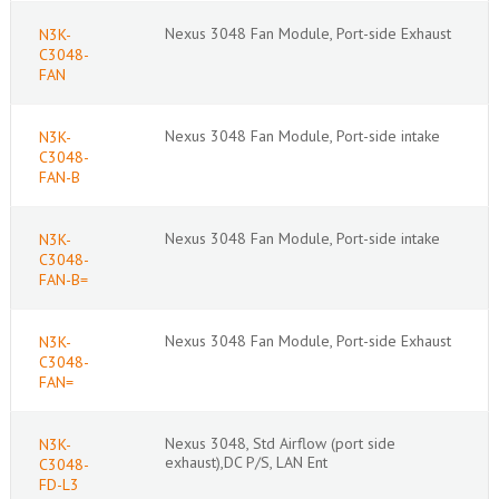
Nexus 3048 Fan Module, Port-side Exhaust
N3K-
C3048-
FAN
Nexus 3048 Fan Module, Port-side intake
N3K-
C3048-
FAN-B
Nexus 3048 Fan Module, Port-side intake
N3K-
C3048-
FAN-B=
Nexus 3048 Fan Module, Port-side Exhaust
N3K-
C3048-
FAN=
Nexus 3048, Std Airflow (port side
N3K-
exhaust),DC P/S, LAN Ent
C3048-
FD-L3