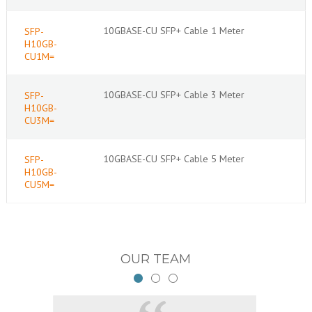
10GBASE-CU SFP+ Cable 1 Meter
SFP-
H10GB-
CU1M=
10GBASE-CU SFP+ Cable 3 Meter
SFP-
H10GB-
CU3M=
10GBASE-CU SFP+ Cable 5 Meter
SFP-
H10GB-
CU5M=
OUR TEAM