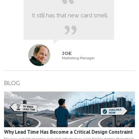
It still has that new card smell.
JOE
Marketing Manager
BLOG
Why Lead Time Has Become a Critical Design Constraint