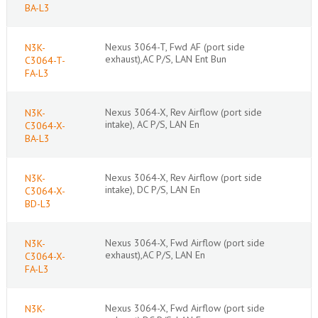
BA-L3
Nexus 3064-T, Fwd AF (port side
N3K-
exhaust),AC P/S, LAN Ent Bun
C3064-T-
FA-L3
Nexus 3064-X, Rev Airflow (port side
N3K-
intake), AC P/S, LAN En
C3064-X-
BA-L3
Nexus 3064-X, Rev Airflow (port side
N3K-
intake), DC P/S, LAN En
C3064-X-
BD-L3
Nexus 3064-X, Fwd Airflow (port side
N3K-
exhaust),AC P/S, LAN En
C3064-X-
FA-L3
Nexus 3064-X, Fwd Airflow (port side
N3K-