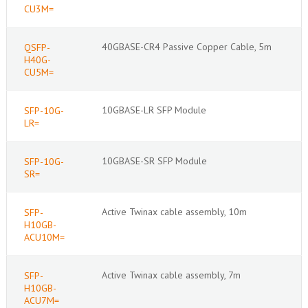
CU3M=
40GBASE-CR4 Passive Copper Cable, 5m
QSFP-
H40G-
CU5M=
10GBASE-LR SFP Module
SFP-10G-
LR=
10GBASE-SR SFP Module
SFP-10G-
SR=
Active Twinax cable assembly, 10m
SFP-
H10GB-
ACU10M=
Active Twinax cable assembly, 7m
SFP-
H10GB-
ACU7M=