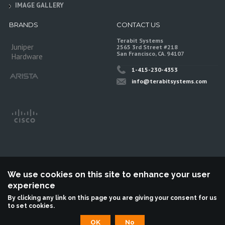
IMAGE GALLERY
BRANDS
CONTACT US
Terabit Systems
Juniper
2565 3rd Street #218
San Francisco, CA. 94107
Hardware
1-415-230-4353
info@terabitsystems.com
We use cookies on this site to enhance your user
experience
©
Terabit Systems
, All rights reserved.
By clicking any link on this page you are giving your consent for us
to set cookies.
Terabit Systems is an independent reseller, not associted with Juniper
Networks. All logos are trademarks of their respective owners.
OK
No