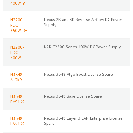
400W-B
Nexus 2K and 3K Reverse Airflow DC Power
N2200-
Supply
PDC-
350W-B=
N2K-C2200 Series 400W DC Power Supply
N2200-
PDC-
400W
Nexus 3548 Algo Boost License Spare
N3548-
ALGK9=
Nexus 3548 Base License Spare
N3548-
BAS1K9=
Nexus 3548 Layer 3 LAN Enterprise License
N3548-
Spare
LAN1K9=