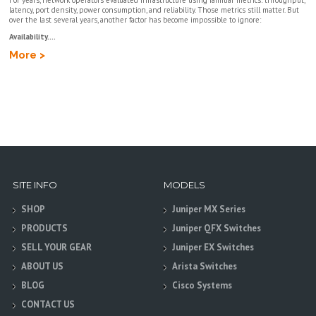
For years, network operators evaluated infrastructure using familiar metrics: throughput,
latency, port density, power consumption, and reliability. Those metrics still matter. But
over the last several years, another factor has become impossible to ignore:
Availability....
More >
SITE INFO
MODELS
SHOP
Juniper MX Series
PRODUCTS
Juniper QFX Switches
SELL YOUR GEAR
Juniper EX Switches
ABOUT US
Arista Switches
BLOG
Cisco Systems
CONTACT US