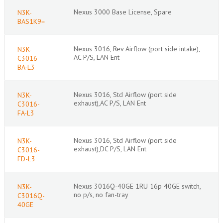
Nexus 3000 Base License, Spare
N3K-
BAS1K9=
Nexus 3016, Rev Airflow (port side intake),
N3K-
AC P/S, LAN Ent
C3016-
BA-L3
Nexus 3016, Std Airflow (port side
N3K-
exhaust),AC P/S, LAN Ent
C3016-
FA-L3
Nexus 3016, Std Airflow (port side
N3K-
exhaust),DC P/S, LAN Ent
C3016-
FD-L3
Nexus 3016Q-40GE 1RU 16p 40GE switch,
N3K-
no p/s, no fan-tray
C3016Q-
40GE