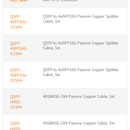
40G-SR4=
QSFP to 4xSFP10G Passive Copper Splitter
QSFP-
Cable, 1m
4SFP10G-
CU1M=
QSFP to 4xSFP10G Passive Copper Splitter
QSFP-
Cable, 3m
4SFP10G-
CU3M=
QSFP to 4xSFP10G Passive Copper Splitter
QSFP-
Cable, 5m
4SFP10G-
CU5M=
40GBASE-CR4 Passive Copper Cable, 1m
QSFP-
H40G-
CU1M=
40GBASE-CR4 Passive Copper Cable, 3m
QSFP-
H40G-