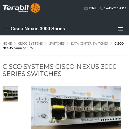
1-415-230-4353
EMAIL
HOME
CISCO SYSTEMS
SWITCHES
DATA CENTER SWITCHES
CISCO
NEXUS 3000 SERIES
CISCO SYSTEMS CISCO NEXUS 3000
SERIES SWITCHES