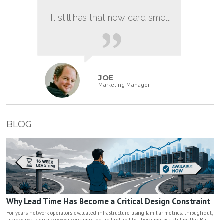
It still has that new card smell.
JOE
Marketing Manager
BLOG
Why Lead Time Has Become a Critical Design Constraint
For years, network operators evaluated infrastructure using familiar metrics: throughput,
latency, port density, power consumption, and reliability. Those metrics still matter. But