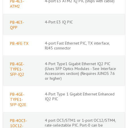
4-port E3 ATM2 IQ PIC (ships with cable)
PB-4E3-
ATM2
4-Port E3 IQ PIC
PB-4E3-
QPP
4-port Fast Ethernet PIC, TX interface,
PB-4FE-TX
RJ45 connector
4-Port Type1 Gigabit Ethernet IQ2 PIC
PB-4GE-
(Uses SFP Optics Modules - See Interface
TYPE1-
Accessories section) (Requires JUNOS 7.6
SFP-IQ2
or higher)
4-Port Type 1 Gigabit Ethernet Enhanced
PB-4GE-
IQ2 PIC
TYPE1-
SFP-IQ2E
4 port OC3/STM1 or 1-port OC12/STM4,
PB-4OC3-
rate-selectable PIC. Port-0 can be
1OC12-