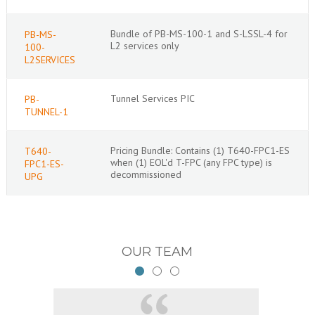
Bundle of PB-MS-100-1 and S-LSSL-4 for
PB-MS-
L2 services only
100-
L2SERVICES
Tunnel Services PIC
PB-
TUNNEL-1
Pricing Bundle: Contains (1) T640-FPC1-ES
T640-
when (1) EOL'd T-FPC (any FPC type) is
FPC1-ES-
decommissioned
UPG
OUR TEAM