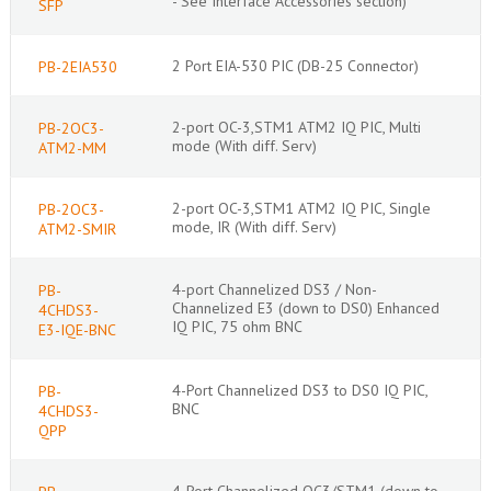
- See Interface Accessories section)
SFP
2 Port EIA-530 PIC (DB-25 Connector)
PB-2EIA530
2-port OC-3,STM1 ATM2 IQ PIC, Multi
PB-2OC3-
mode (With diff. Serv)
ATM2-MM
2-port OC-3,STM1 ATM2 IQ PIC, Single
PB-2OC3-
mode, IR (With diff. Serv)
ATM2-SMIR
4-port Channelized DS3 / Non-
PB-
Channelized E3 (down to DS0) Enhanced
4CHDS3-
IQ PIC, 75 ohm BNC
E3-IQE-BNC
4-Port Channelized DS3 to DS0 IQ PIC,
PB-
BNC
4CHDS3-
QPP
4-Port Channelized OC3/STM1 (down to