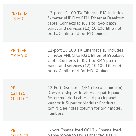
12-port 10,100 TX Ethernet PIC. Includes
PB-12FE-
3-meter VHDCI to RJ21 Ethernet Breakout
TX-MDI
cable. Connects to RJ21 to RJ45 patch
panel and services (12) 10,100 Ethernet
ports. Configured for MDI pinout.
12-port 10,100 TX Ethernet PIC. Includes
PB-12FE-
3-meter VHDCI to RJ21 Ethernet Breakout
TX-MDIX
cable. Connects to RJ21 to RJ45 patch
panel and services (12) 10,100 Ethernet
ports. Configured for MDI-X pinout.
12-Port Discrete T1/E1 (Telco connector).
PB-
Does not ship with cables or patch panel.
12T1E1-
Recommended cable and patch panel
CE-TELCO
vendor is Superior Modular Products
(SMP). See notes column for SMP model
numbers.
1-port Channelized OC12 / Channelized
PB-
STM4 (down to DS0) Enhanced IQ PIC,
1CHOC12-