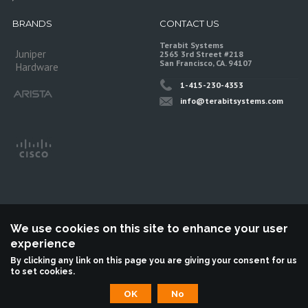
BRANDS
CONTACT US
Terabit Systems
Juniper
2565 3rd Street #218
San Francisco, CA. 94107
Hardware
1-415-230-4353
info@terabitsystems.com
We use cookies on this site to enhance your user
experience
©
Terabit Systems
, All rights reserved.
By clicking any link on this page you are giving your consent for us
to set cookies.
Terabit Systems is an independent reseller, not associted with Juniper
Networks. All logos are trademarks of their respective owners.
OK
No