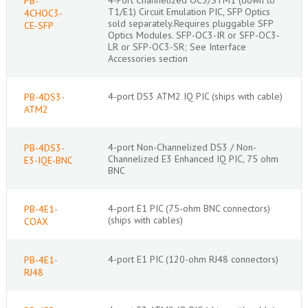
PB-
T1/E1) Circuit Emulation PIC, SFP Optics
4CHOC3-
sold separately.Requires pluggable SFP
CE-SFP
Optics Modules. SFP-OC3-IR or SFP-OC3-
LR or SFP-OC3-SR; See Interface
Accessories section
4-port DS3 ATM2 IQ PIC (ships with cable)
PB-4DS3-
ATM2
4-port Non-Channelized DS3 / Non-
PB-4DS3-
Channelized E3 Enhanced IQ PIC, 75 ohm
E3-IQE-BNC
BNC
4-port E1 PIC (75-ohm BNC connectors)
PB-4E1-
(ships with cables)
COAX
4-port E1 PIC (120-ohm RJ48 connectors)
PB-4E1-
RJ48