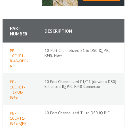
PART
DESCRIPTION
NUMBER
10-Port Channelized E1 to DS0 IQ PIC,
PB-
RJ48, New
10CHE1-
RJ48-QPP-
N
10 Port Channelized E1/T1 (down to DS0)
PB-
Enhanced IQ PIC, RJ48 Connector
10CHE1-
T1-IQE-
RJ48
10 Port Channelized T1 to DS0 IQ PIC
PB-
10CHT1-
RJ48-QPP