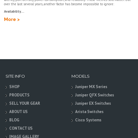
over the last several years, another factor has become impossible to ignore:
Availability....
More >
SITE INFO
MODELS
SHOP
Juniper MX Series
PRODUCTS
Juniper QFX Switches
SELL YOUR GEAR
Juniper EX Switches
ABOUT US
Arista Switches
BLOG
Cisco Systems
CONTACT US
IMAGE GALLERY