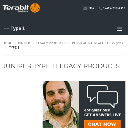
1-415-230-4353
EMAIL
HOME
JUNIPER
LEGACY PRODUCTS
PHYSICAL INTERFACE CARDS (PIC)
TYPE 1
JUNIPER TYPE 1 LEGACY PRODUCTS