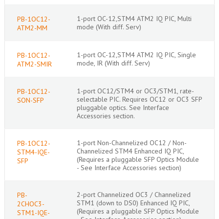
1-port OC-12,STM4 ATM2 IQ PIC, Multi
PB-1OC12-
mode (With diff. Serv)
ATM2-MM
1-port OC-12,STM4 ATM2 IQ PIC, Single
PB-1OC12-
mode, IR (With diff. Serv)
ATM2-SMIR
1-port OC12/STM4 or OC3/STM1, rate-
PB-1OC12-
selectable PIC. Requires OC12 or OC3 SFP
SON-SFP
pluggable optics. See Interface
Accessories section.
1-port Non-Channelized OC12 / Non-
PB-1OC12-
Channelized STM4 Enhanced IQ PIC,
STM4-IQE-
(Requires a pluggable SFP Optics Module
SFP
- See Interface Accessories section)
2-port Channelized OC3 / Channelized
PB-
STM1 (down to DS0) Enhanced IQ PIC,
2CHOC3-
(Requires a pluggable SFP Optics Module
STM1-IQE-