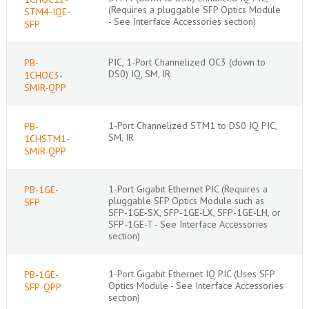
(Requires a pluggable SFP Optics Module
STM4-IQE-
- See Interface Accessories section)
SFP
PIC, 1-Port Channelized OC3 (down to
PB-
DS0) IQ, SM, IR
1CHOC3-
SMIR-QPP
1-Port Channelized STM1 to DS0 IQ PIC,
PB-
SM, IR
1CHSTM1-
SMIR-QPP
1-Port Gigabit Ethernet PIC (Requires a
PB-1GE-
pluggable SFP Optics Module such as
SFP
SFP-1GE-SX, SFP-1GE-LX, SFP-1GE-LH, or
SFP-1GE-T - See Interface Accessories
section)
1-Port Gigabit Ethernet IQ PIC (Uses SFP
PB-1GE-
Optics Module - See Interface Accessories
SFP-QPP
section)