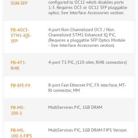
configured to OC12 which disables ports
SON-SFP
1-3. Requires OC3 or OC12 SFP pluggable
optics. See Interface Accessories section.
4-port Non-Channelized OC3 / Non-
PB-4OC3-
Channelized STM1 Enhanced IQ PIC,
STM1-IQE-
(Requires a pluggable SFP Optics Module
SFP
- See Interface Accessories section)
4-port T1 PIC, (120-ohm, RJ48 connectors)
PB-4T1-
RJ48
8-port Fast Ethernet PIC, FX interface, MT-
PB-8FE-FX
RJ connector, MM
MultiServices PIC, 1GB DRAM
PB-MS-
100-1
MultiServices PIC, 1GB DRAM FIPS Version
PB-MS-
100-1-FIPS