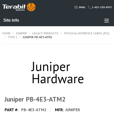
1-415-230-4353
EMAIL
HOME
JUNIPER
LEGACY PRODUCTS
PHYSICAL INTERFACE CARDS (PIC)
TYPE 1
JUNIPER PB-4E3-ATM2
Juniper PB-4E3-ATM2
PART #:
PB-4E3-ATM2
MFR:
JUNIPER