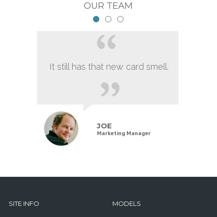
OUR TEAM
It still has that new card smell.
JOE
Marketing Manager
SITE INFO
MODELS