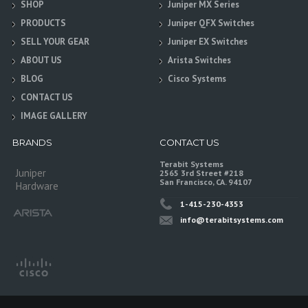
SHOP
Juniper MX Series
PRODUCTS
Juniper QFX Switches
SELL YOUR GEAR
Juniper EX Switches
ABOUT US
Arista Switches
BLOG
Cisco Systems
CONTACT US
IMAGE GALLERY
BRANDS
CONTACT US
Terabit Systems
Juniper
2565 3rd Street #218
San Francisco, CA. 94107
Hardware
1-415-230-4353
info@terabitsystems.com