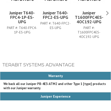
Juniper T640-
Juniper T640-
Juniper
FPC4-1P-ES-
FPC2-ES-UPG
T1600FPC4ES-
UPG
4OC192-UPG
PART #:
T640-FPC2-
PA
PART #:
T640-FPC4-
ES-UPG
PART #:
1P-ES-UPG
T1600FPC4ES-
4OC192-UPG
TERABIT SYSTEMS ADVANTAGE
Warranty
We back all our Juniper PB-4E3-ATM2 and other Type 1 [type] products
with our Juniper warranty.
Juniper Experience