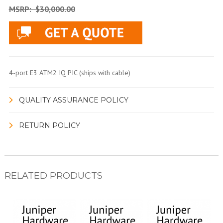
MSRP:
$30,000.00
4-port E3 ATM2 IQ PIC (ships with cable)
QUALITY ASSURANCE POLICY
RETURN POLICY
RELATED PRODUCTS