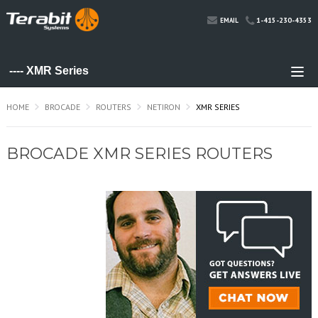
1-415-230-4353
EMAIL
HOME
BROCADE
ROUTERS
NETIRON
XMR SERIES
BROCADE XMR SERIES ROUTERS