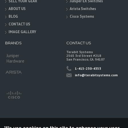
SELL YOUR GEAR
Juniper EX Switches
ABOUT US
Arista Switches
BLOG
Cisco Systems
CONTACT US
IMAGE GALLERY
BRANDS
CONTACT US
Terabit Systems
Juniper
2565 3rd Street #218
San Francisco, CA. 94107
Hardware
1-415-230-4353
info@terabitsystems.com