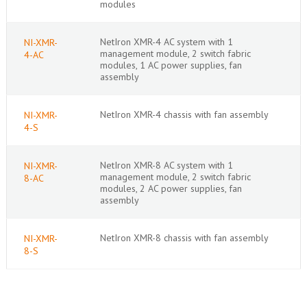
modules
NetIron XMR-4 AC system with 1
NI-XMR-
management module, 2 switch fabric
4-AC
modules, 1 AC power supplies, fan
assembly
NetIron XMR-4 chassis with fan assembly
NI-XMR-
4-S
NetIron XMR-8 AC system with 1
NI-XMR-
management module, 2 switch fabric
8-AC
modules, 2 AC power supplies, fan
assembly
NetIron XMR-8 chassis with fan assembly
NI-XMR-
8-S