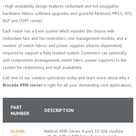
- High-availability design features redundant and hot-pluggable
hardware, hitless software upgrades and graceful Multicast, MPLS, ISIS,
BGP and OSPF restart
Each router has a base system which includes the chassis with
redundant fans and fan controllers, one management module, and a
number of switch fabrics and power supplies (chassis dependent)
required to support a fully loaded system. Customers can optionally
add components (management, switch fabric, power supplies) to the
system for redundancy and high availability.
Call one of our solution specialists today and learn more about why a
Brocade XMR router
is right for all your demanding core applications.
PART
DESCRIPTION
NUMBER
NetIron XMR Series 4-port 10-GbE module
NI-XMR-