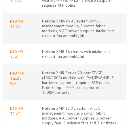
with IPv4/IPv6/MPLS hardware support -
10Gx4
requires XFP optics
NetIron XMR-16 AC system with 1
NI-XMR-
management module, 3 switch fabric
16-AC
modules, 4 AC power supplies, intake and
exhaust fan assembly kit
NetIron XMR-16 chassis with intake and
NI-XMR-
exhaust fan assembly kit
16-S
NetIron XMR Series 20-port FE/GE
NI-XMR-
(100/1000) module with IPv4/IPv6/MPLS
1Gx20-
hardware support - requires SFP optics.
SFP
Note: Copper SFPs are supported at
1000Mbps only
NetIron XMR 32 AC system with 1
NI-XMR-
management module, 8 switch fabric
32-AC
modules, 4 AC power supplies, 2 power
supply fans, 8 exhaust fans and 2 air filters