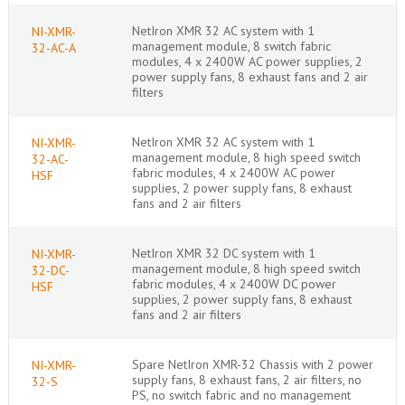
NetIron XMR 32 AC system with 1
NI-XMR-
management module, 8 switch fabric
32-AC-A
modules, 4 x 2400W AC power supplies, 2
power supply fans, 8 exhaust fans and 2 air
filters
NetIron XMR 32 AC system with 1
NI-XMR-
management module, 8 high speed switch
32-AC-
fabric modules, 4 x 2400W AC power
HSF
supplies, 2 power supply fans, 8 exhaust
fans and 2 air filters
NetIron XMR 32 DC system with 1
NI-XMR-
management module, 8 high speed switch
32-DC-
fabric modules, 4 x 2400W DC power
HSF
supplies, 2 power supply fans, 8 exhaust
fans and 2 air filters
Spare NetIron XMR-32 Chassis with 2 power
NI-XMR-
supply fans, 8 exhaust fans, 2 air filters, no
32-S
PS, no switch fabric and no management