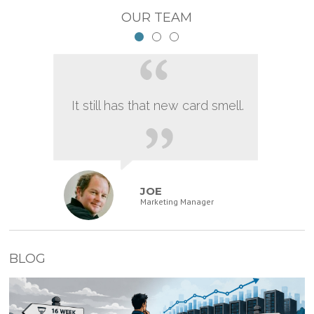
OUR TEAM
It still has that new card smell.
JOE
Marketing Manager
BLOG