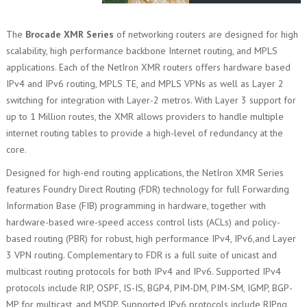
The
Brocade XMR Series
of networking routers are designed for high
scalability, high performance backbone Internet routing, and MPLS
applications. Each of the NetIron XMR routers offers hardware based
IPv4 and IPv6 routing, MPLS TE, and MPLS VPNs as well as Layer 2
switching for integration with Layer-2 metros. With Layer 3 support for
up to 1 Million routes, the XMR allows providers to handle multiple
internet routing tables to provide a high-level of redundancy at the
core.
Designed for high-end routing applications, the NetIron XMR Series
features Foundry Direct Routing (FDR) technology for full Forwarding
Information Base (FIB) programming in hardware, together with
hardware-based wire-speed access control lists (ACLs) and policy-
based routing (PBR) for robust, high performance IPv4, IPv6,and Layer
3 VPN routing. Complementary to FDR is a full suite of unicast and
multicast routing protocols for both IPv4 and IPv6. Supported IPv4
protocols include RIP, OSPF, IS-IS, BGP4, PIM-DM, PIM-SM, IGMP, BGP-
MP for multicast, and MSDP. Supported IPv6 protocols include RIPng,