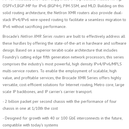
OSPFv3,BGP-MP for IPv6 (BGP4+), PIM-SSM, and MLD. Building on this
solid routing architecture, the NetIron XMR routers also provide dual-
stack IPv4/IPv6 wire-speed routing to facilitate a seamless migration to
IPv6 without sacrificing performance.
Brocade’s
NetIron XMR Series routers
are built to effectively address all
these hurdles by offering the state-of-the-art in hardware and software
design. Based on a superior terabit-scale architecture that includes
Foundry’s cutting edge fifth generation network processors, this series
comprises the industry’s most powerful, high density IPv4/IPv6/MPLS
multi-service routers. To enable the employment of scalable, high
value, and profitable services, the Brocade XMR Series offers highly
versatile, cost-efficient solutions for Internet routing, Metro core, large
scale IP backbones, and IP carrier’s carrier transport.
- 2 billion packet per second chassis with the performance of four
chassis in one at 1/10th the cost
- Designed for growth with 40 or 100 GbE interconnects in the future,
compatible with today's systems