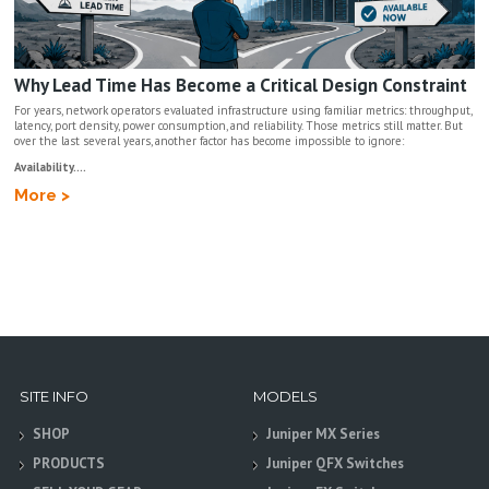
Why Lead Time Has Become a Critical Design Constraint
For years, network operators evaluated infrastructure using familiar metrics: throughput,
latency, port density, power consumption, and reliability. Those metrics still matter. But
over the last several years, another factor has become impossible to ignore:
Availability....
More >
SITE INFO
MODELS
SHOP
Juniper MX Series
PRODUCTS
Juniper QFX Switches