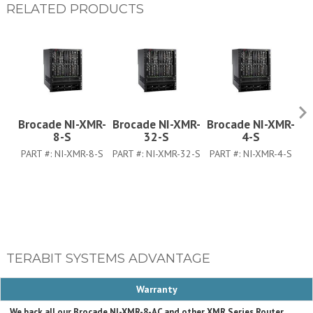
RELATED PRODUCTS
Brocade NI-XMR-
Brocade NI-XMR-
Brocade NI-XMR-
B
8-S
32-S
4-S
PART #:
NI-XMR-8-S
PART #:
NI-XMR-32-S
PART #:
NI-XMR-4-S
PA
TERABIT SYSTEMS ADVANTAGE
Warranty
We back all our Brocade NI-XMR-8-AC and other XMR Series Router