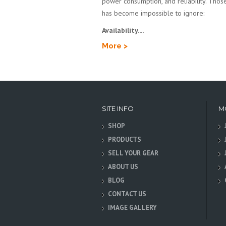
power consumption, and reliability. Those 
has become impossible to ignore:
Availability....
More >
SITE INFO
M
SHOP
PRODUCTS
SELL YOUR GEAR
ABOUT US
BLOG
CONTACT US
IMAGE GALLERY