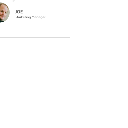
JOE
Marketing Manager