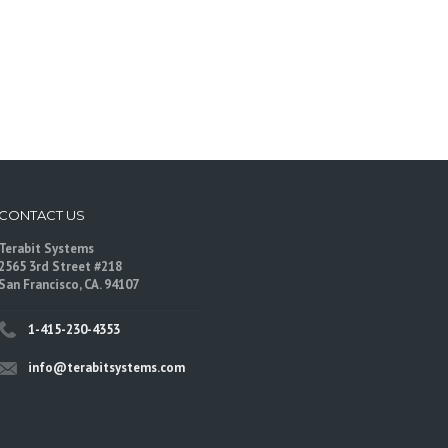
CONTACT US
Terabit Systems
2565 3rd Street #218
San Francisco, CA. 94107
1-415-230-4353
info@terabitsystems.com