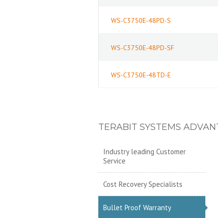
WS-C3750E-48PD-S
WS-C3750E-48PD-SF
WS-C3750E-48TD-E
TERABIT SYSTEMS ADVAN
Industry leading Customer
Service
Cost Recovery Specialists
Bullet Proof Warranty