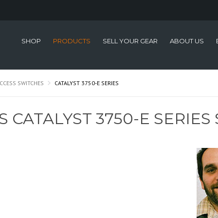
SHOP
PRODUCTS
SELL YOUR GEAR
ABOUT US
CCESS SWITCHES
CATALYST 3750-E SERIES
S CATALYST 3750-E SERIES