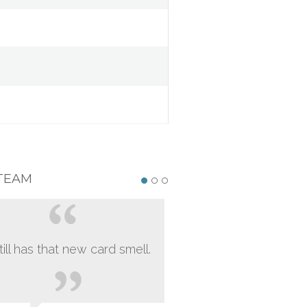
TEAM
still has that new card smell.