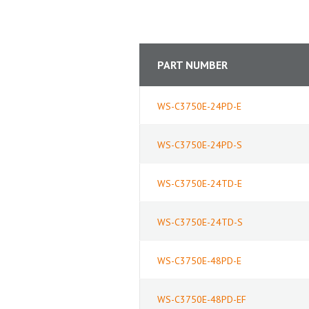
PART NUMBER
WS-C3750E-24PD-E
WS-C3750E-24PD-S
WS-C3750E-24TD-E
WS-C3750E-24TD-S
WS-C3750E-48PD-E
WS-C3750E-48PD-EF