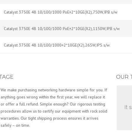
Catalyst 3750E 48 10/100/1000 PoE+2*10GE(X2),750W,IPB s/w
Catalyst 3750E 48 10/100/1000 PoE+2*10GE(X2),1150W,IPB s/w
Catalyst 3750E 48 10/100/1000+2*10GE(X2),265W,IPS s/w
TAGE
OUR 
We make purchasing networking hardware simple for you. If
anything goes wrong within the first year, we will replace it
or offer a full refund. Simple enough? Our rigorous testing
It 
procedures allow us to certify our equipment with rock solid
warranties. Our tight shipping process ensures it arrives
safely – on time.