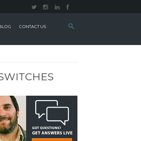
Search
BLOG
CONTACT US
this
site:
 SWITCHES