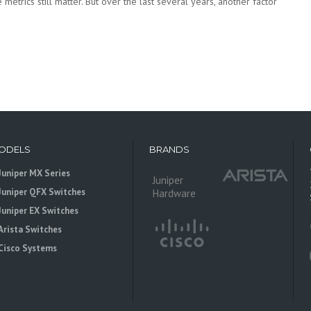
metrics still matter. But over the last several years, another factor
ODELS
BRANDS
Juniper MX Series
Juniper
Juniper QFX Switches
Hardware
Juniper EX Switches
Arista Switches
Cisco Systems