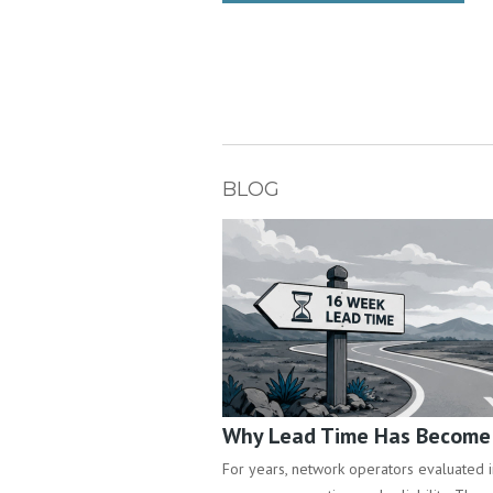
BLOG
Why Lead Time Has Become a
For years, network operators evaluated inf