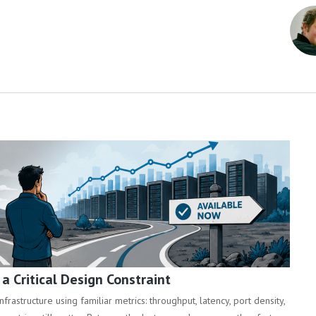
 Critical Design Constraint
rastructure using familiar metrics: throughput, latency, port density,