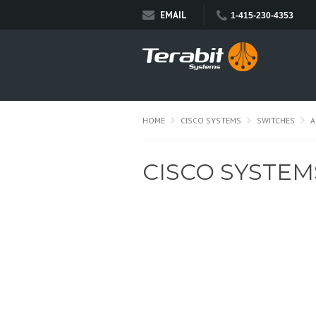
EMAIL
1-415-230-4353
HOME
CISCO SYSTEMS
SWITCHES
A
CISCO SYSTEM