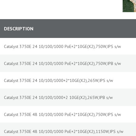
DESCRIPTION
Catalyst 3750E 24 10/100/1000 PoE+2*10GE(X2),750W,IPS s/w
Catalyst 3750E 24 10/100/1000 PoE+2*10GE(X2),750W,IPB s/w
Catalyst 3750E 24 10/100/1000+2*10GE(X2),265W,IPS s/w
Catalyst 3750E 24 10/100/1000+2 10GE(X2),265W,IPB s/w
Catalyst 3750E 48 10/100/1000 PoE+2*10GE(X2),750W,IPS s/w
Catalyst 3750E 48 10/100/1000 PoE+2*10GE(X2),1150W,IPS s/w